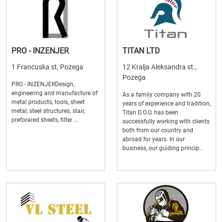
PRO - INZENJER
TITAN LTD
1 Francuska st, Pozega
12 Kralja Aleksandra st.,
Pozega
PRO - INZENJERDesign,
engineering and manufacture of
As a family company with 20
metal products, tools, sheet
years of experience and tradition,
metal, steel structures, stair,
Titan D.O.O. has been
preforared sheets, filter ...
successfully working with clients
both from our country and
abroad for years. In our
business, our guiding princip...