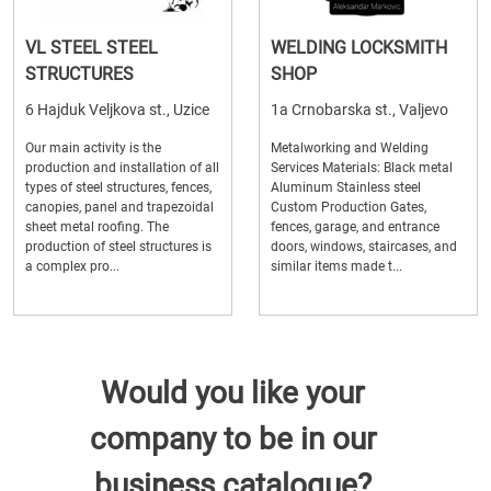
VL STEEL STEEL
WELDING LOCKSMITH
STRUCTURES
SHOP
6 Hajduk Veljkova st., Uzice
1a Crnobarska st., Valjevo
Our main activity is the
Metalworking and Welding
production and installation of all
Services Materials: Black metal
types of steel structures, fences,
Aluminum Stainless steel
canopies, panel and trapezoidal
Custom Production Gates,
sheet metal roofing. The
fences, garage, and entrance
production of steel structures is
doors, windows, staircases, and
a complex pro...
similar items made t...
Would you like your
company to be in our
business catalogue?