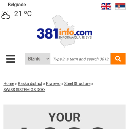
Belgrade
21 ºC
Home
»
Raska district
»
Kraljevo
»
Steel Structure
»
SWISS SISTEM GS DOO