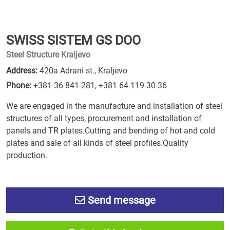
SWISS SISTEM GS DOO
Steel Structure Kraljevo
Address:
420a Adrani st., Kraljevo
Phone:
+381 36 841-281
,
+381 64 119-30-36
We are engaged in the manufacture and installation of steel
structures of all types, procurement and installation of
panels and TR plates.Cutting and bending of hot and cold
plates and sale of all kinds of steel profiles.Quality
production.
Send message