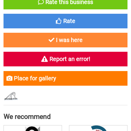
Rate this business
Rate
I was here
Report an error!
Place for gallery
We recommend