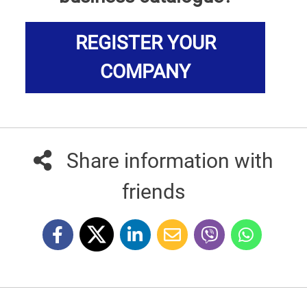
REGISTER YOUR
COMPANY
Share information with
friends