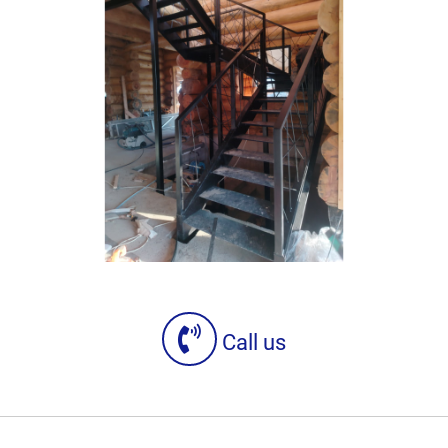
Call us