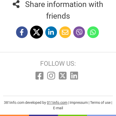
Share information with
friends
FOLLOW US:
381info.com developed by
011info.com
|
Impressum
|
Terms of use
|
E-mail