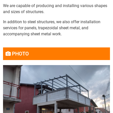
We are capable of producing and installing various shapes
and sizes of structures.
In addition to steel structures, we also offer installation
services for panels, trapezoidal sheet metal, and
accompanying sheet metal work.
PHOTO