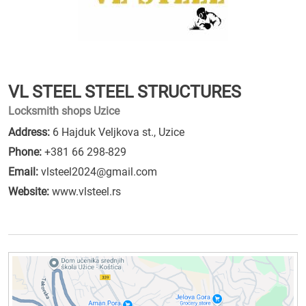
VL STEEL STEEL STRUCTURES
Locksmith shops Uzice
Address:
6 Hajduk Veljkova st., Uzice
Phone:
+381 66 298-829
Email:
vlsteel2024@gmail.com
Website:
www.vlsteel.rs