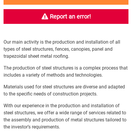
Report an error!
Our main activity is the production and installation of all
types of steel structures, fences, canopies, panel and
trapezoidal sheet metal roofing.
The production of steel structures is a complex process that
includes a variety of methods and technologies.
Materials used for steel structures are diverse and adapted
to the specific needs of construction projects.
With our experience in the production and installation of
steel structures, we offer a wide range of services related to
the assembly and production of metal structures tailored to
the investor’s requirements.