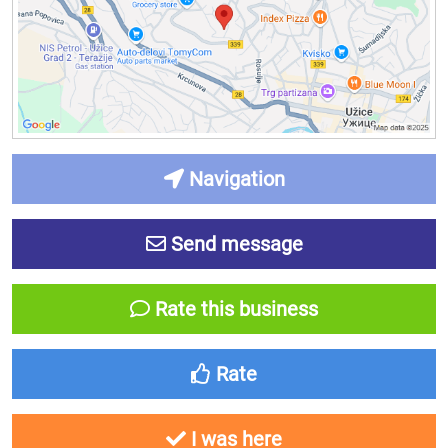
Navigation
Send message
Rate this business
Rate
I was here