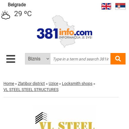
Belgrade
29 ºC
Home
»
Zlatibor district
»
Uzice
»
Locksmith shops
»
VL STEEL STEEL STRUCTURES