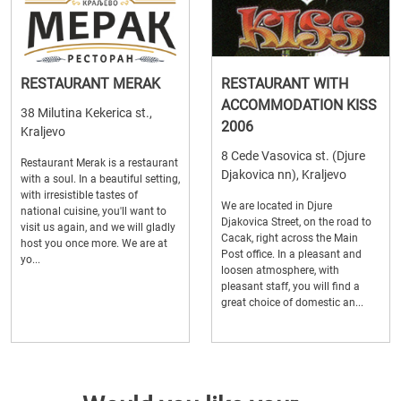
RESTAURANT MERAK
RESTAURANT WITH
ACCOMMODATION KISS
38 Milutina Kekerica st.,
2006
Kraljevo
8 Cede Vasovica st. (Djure
Restaurant Merak is a restaurant
Djakovica nn), Kraljevo
with a soul. In a beautiful setting,
with irresistible tastes of
We are located in Djure
national cuisine, you'll want to
Djakovica Street, on the road to
visit us again, and we will gladly
Cacak, right across the Main
host you once more. We are at
Post office. In a pleasant and
yo...
loosen atmosphere, with
pleasant staff, you will find a
great choice of domestic an...