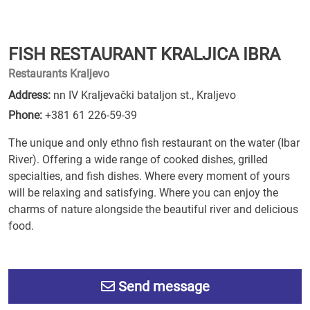
FISH RESTAURANT KRALJICA IBRA
Restaurants Kraljevo
Address:
nn IV Kraljevački bataljon st., Kraljevo
Phone:
+381 61 226-59-39
The unique and only ethno fish restaurant on the water (Ibar
River). Offering a wide range of cooked dishes, grilled
specialties, and fish dishes. Where every moment of yours
will be relaxing and satisfying. Where you can enjoy the
charms of nature alongside the beautiful river and delicious
food.
Send message