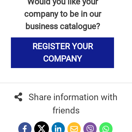
Would you like your
company to be in our
business catalogue?
REGISTER YOUR
COMPANY
Share information with
friends