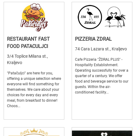
RESTAURANT FAST
PIZZERIA ZDRAL
FOOD PATACULJCI
74 Cara Lazara st., Kraljevo
3/4 Toplice Milana st.,
Cafe Pizzeria "ŽDRAL PLUS" -
Kraljevo
Hospitality Establishment.
Operating successfully for over a
"Patačuljci" are here for you,
quarter of a century. We offer
offering a unique selection where
food and beverage service to our
everyone will find something for
guests. Within the air-
themselves. We care about your
conditioned facility...
choices for every day and every
meal, from breakfast to dinner!
Choos...