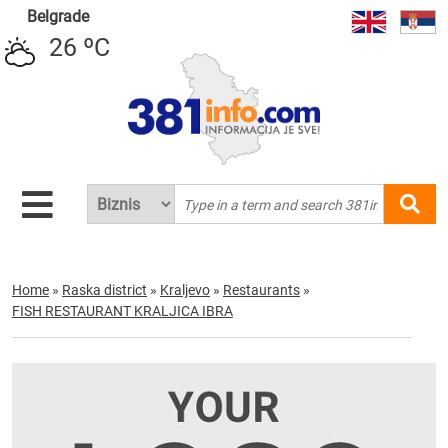
Belgrade
26 ºC
Home
»
Raska district
»
Kraljevo
»
Restaurants
»
FISH RESTAURANT KRALJICA IBRA