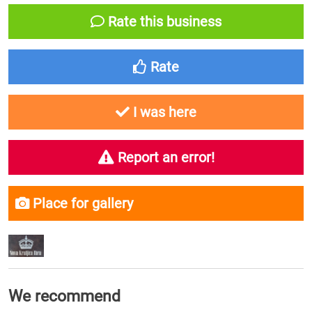
Rate this business
Rate
I was here
Report an error!
Place for gallery
We recommend