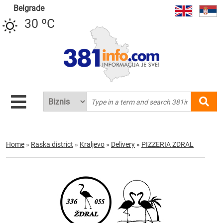
Belgrade
30 ºC
Home
»
Raska district
»
Kraljevo
»
Delivery
»
PIZZERIA ZDRAL