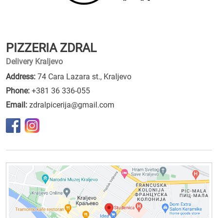
PIZZERIA ZDRAL
Delivery Kraljevo
Address:
74 Cara Lazara st., Kraljevo
Phone:
+381 36 336-055
Email:
zdralpicerija@gmail.com