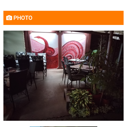
PHOTO