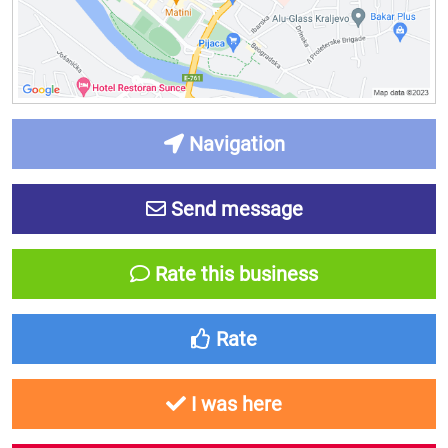
Navigation
Send message
Rate this business
Rate
I was here