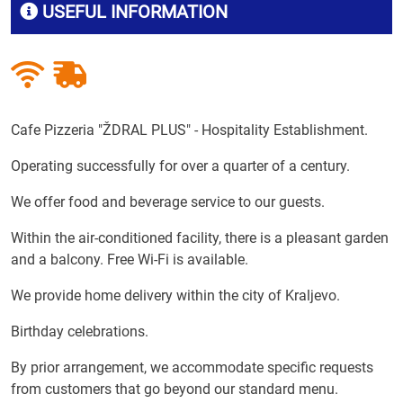
USEFUL INFORMATION
Cafe Pizzeria "ŽDRAL PLUS" - Hospitality Establishment.
Operating successfully for over a quarter of a century.
We offer food and beverage service to our guests.
Within the air-conditioned facility, there is a pleasant garden
and a balcony. Free Wi-Fi is available.
We provide home delivery within the city of Kraljevo.
Birthday celebrations.
By prior arrangement, we accommodate specific requests
from customers that go beyond our standard menu.