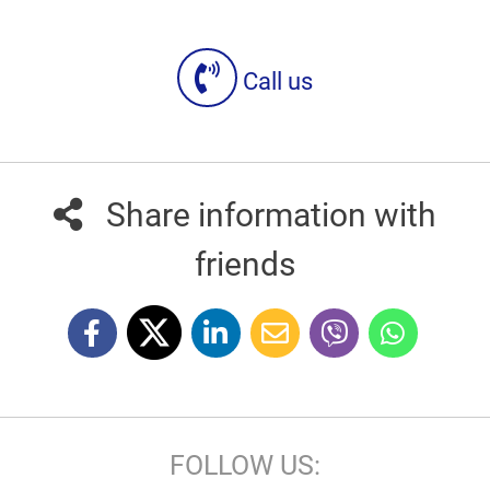
Call us
Share information with
friends
FOLLOW US: