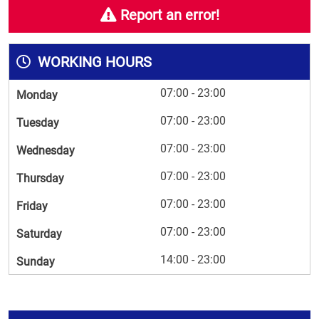
Report an error!
WORKING HOURS
07:00 - 23:00
Monday
07:00 - 23:00
Tuesday
07:00 - 23:00
Wednesday
07:00 - 23:00
Thursday
07:00 - 23:00
Friday
07:00 - 23:00
Saturday
14:00 - 23:00
Sunday