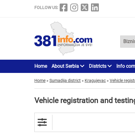
FOLLOW US:
Home
About Serbia
Districts
Info cor
Home
»
Sumadija district
»
Kragujevac
»
Vehicle regist
Vehicle registration and testi