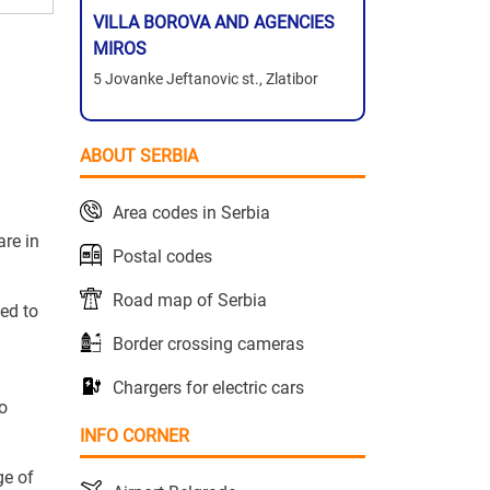
VILLA BOROVA AND AGENCIES
MIROS
5 Jovanke Jeftanovic st., Zlatibor
ABOUT SERBIA
Area codes in Serbia
are in
Postal codes
Road map of Serbia
ted to
Border crossing cameras
Chargers for electric cars
to
INFO CORNER
ge of