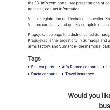
the 381info.com portal, see presentations of com
agencies, contact information...
Vehicle registration and technical inspection Kr
Visitors can easily and quickly complete neces
Kragujevac belongs to a district called Sumadij
Kragujevac is the largest city in Šumadija and a
arms factory, and Šumarice—the memorial park 
Tags
Fiat car parts
Alfa Romeo car parts
La
Dacia car parts
Travel insurance
Would you lik
bus