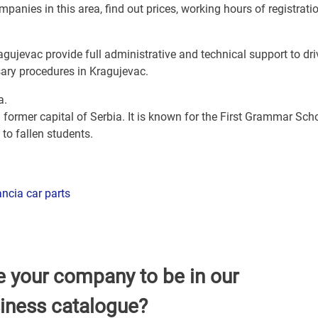
panies in this area, find out prices, working hours of registrati
agujevac provide full administrative and technical support to dri
sary procedures in Kragujevac.
a.
 former capital of Serbia. It is known for the First Grammar Scho
to fallen students.
ncia car parts
e your company to be in our
iness catalogue?