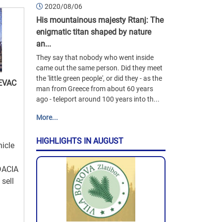
2020/08/06
His mountainous majesty Rtanj: The
enigmatic titan shaped by nature
an...
They say that nobody who went inside
came out the same person. Did they meet
the 'little green people', or did they - as the
EVAC
man from Greece from about 60 years
ago - teleport around 100 years into th...
More...
HIGHLIGHTS IN AUGUST
hicle
DACIA
sell