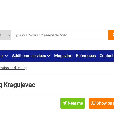
ner
Additional services
Magazine
References
Contact
ration and testing
ng Kragujevac
Near me
Show on