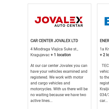
CAR CENTER JOVALEX LTD
ENER
4 Miodraga Vlajica Suke st.,
1a Kr
Kragujevac
+ 1 location
+ 2 l
At our car center Jovalex you can
TECH
have your vehicles examined and
vehic
registered. We work with motor
to th
and cargo vehicles and
regis
motorcycles. With us there will be
Kralj
no waiting because we have two
034/
active lines...
car...