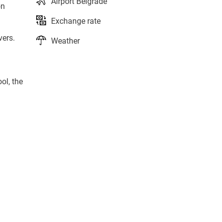
Airport Belgrade
on
Exchange rate
vers.
Weather
ol, the