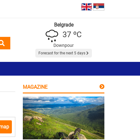
Belgrade
37 ºC
Downpour
Forecast for the next 5 days
MAGAZINE
 map