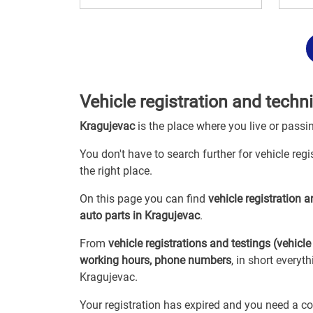
Vehicle registration and techn
Kragujevac
is the place where you live or passi
You don't have to search further for vehicle reg
the right place.
On this page you can find
vehicle registration 
auto parts in Kragujevac
.
From
vehicle registrations and testings (vehicle
working hours, phone numbers
, in short everyt
Kragujevac.
Your registration has expired and you need a co