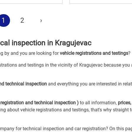
1
2
›
ical inspection in Kragujevac
ng by and you are looking for
vehicle registrations and testings
?
istrations and testings in the vicinity of Kragujevac because you 
and technical inspection
and everything you are interested in rela
 registration and technical inspection )
to all information,
prices,
hing about vehicle registrations and testings, that's why straight 
mpany for technical inspection and car registration? On this pa