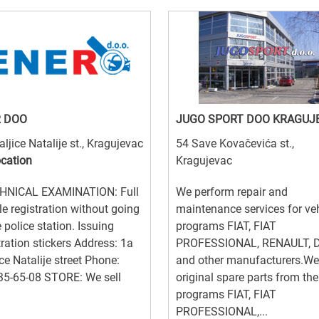
 DOO
JUGO SPORT DOO KRAGUJ
aljice Natalije st., Kragujevac
54 Save Kovačevića st.,
ocation
Kragujevac
NICAL EXAMINATION: Full
We perform repair and
le registration without going
maintenance services for ve
e police station. Issuing
programs FIAT, FIAT
tration stickers Address: 1a
PROFESSIONAL, RENAULT, 
ice Natalije street Phone:
and other manufacturers.We 
35-65-08 STORE: We sell
original spare parts from the
programs FIAT, FIAT
PROFESSIONAL,...