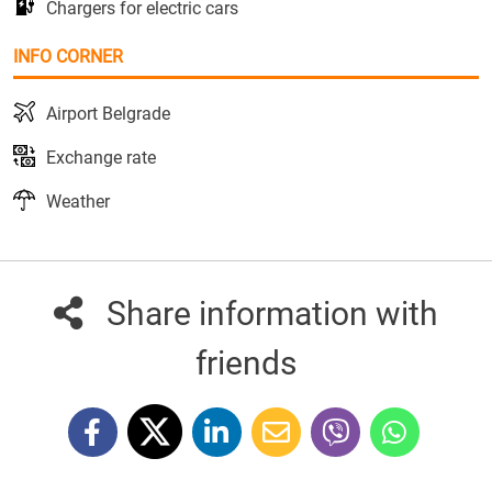
Chargers for electric cars
INFO CORNER
Airport Belgrade
Exchange rate
Weather
Share information with
friends