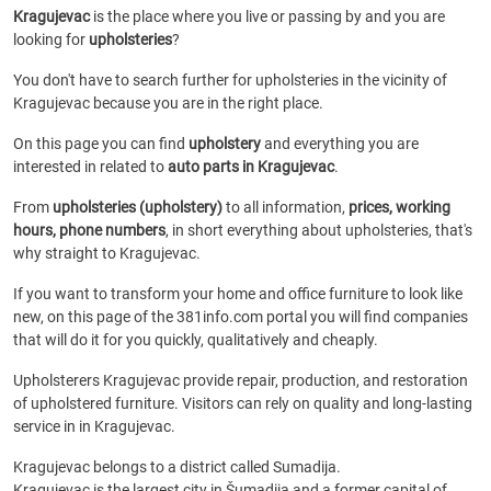
Kragujevac
is the place where you live or passing by and you are
looking for
upholsteries
?
You don't have to search further for upholsteries in the vicinity of
Kragujevac because you are in the right place.
On this page you can find
upholstery
and everything you are
interested in related to
auto parts in Kragujevac
.
From
upholsteries (upholstery)
to all information,
prices, working
hours, phone numbers
, in short everything about upholsteries, that's
why straight to Kragujevac.
If you want to transform your home and office furniture to look like
new, on this page of the 381info.com portal you will find companies
that will do it for you quickly, qualitatively and cheaply.
Upholsterers Kragujevac provide repair, production, and restoration
of upholstered furniture. Visitors can rely on quality and long-lasting
service in in Kragujevac.
Kragujevac belongs to a district called Sumadija.
Kragujevac is the largest city in Šumadija and a former capital of