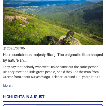
2020/08/06
His mountainous majesty Rtanj: The enigmatic titan shaped
by nature an...
They say that nobody who went inside came out the same person.
Did they meet the 'little green people', or did they - as the man from
Greece from about 60 years ago - teleport around 100 years into th...
More...
HIGHLIGHTS IN AUGUST