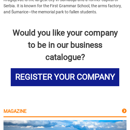
Serbia. It is known for the First Grammar School, the arms factory,
and Šumarice—the memorial park to fallen students.
Would you like your company
to be in our business
catalogue?
REGISTER YOUR COMPANY
MAGAZINE