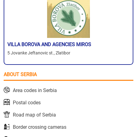
VILLA BOROVA AND AGENCIES MIROS
5 Jovanke Jeftanovic st., Zlatibor
ABOUT SERBIA
Area codes in Serbia
Postal codes
Road map of Serbia
Border crossing cameras