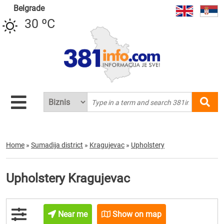
Belgrade
30 ºC
Home
»
Sumadija district
»
Kragujevac
»
Upholstery
Upholstery Kragujevac
Near me
Show on map