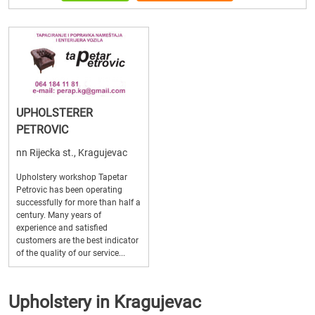
UPHOLSTERER
PETROVIC
nn Rijecka st., Kragujevac
Upholstery workshop Tapetar
Petrovic has been operating
successfully for more than half a
century. Many years of
experience and satisfied
customers are the best indicator
of the quality of our service...
Upholstery in Kragujevac