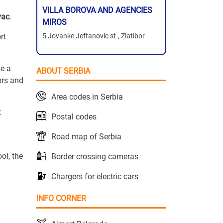
VILLA BOROVA AND AGENCIES
vac
.
MIROS
rt
5 Jovanke Jeftanovic st., Zlatibor
me a
ABOUT SERBIA
ors and
Area codes in Serbia
t
Postal codes
Road map of Serbia
ol, the
Border crossing cameras
Chargers for electric cars
INFO CORNER