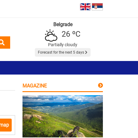
Belgrade
26 ºC
Partially cloudy
Forecast for the next 5 days
MAGAZINE
 map