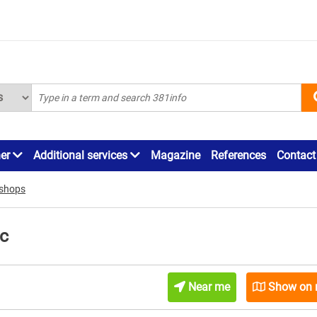
ner
Additional services
Magazine
References
Contact
r shops
ac
Near me
Show on