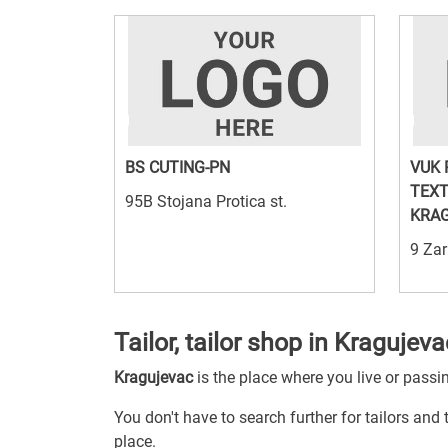
BS CUTING-PN
VUK 
TEXT
95B Stojana Protica st.
KRA
9 Zar
Tailor, tailor shop in Kragujeva
Kragujevac
is the place where you live or passi
You don't have to search further for tailors and 
place.