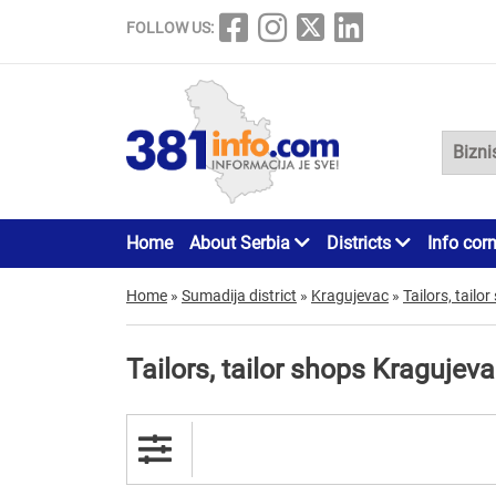
FOLLOW US:
Home
About Serbia
Districts
Info cor
Home
»
Sumadija district
»
Kragujevac
»
Tailors, tailo
Tailors, tailor shops Kragujev