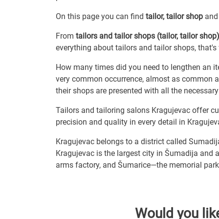
On this page you can find
tailor, tailor shop
and 
From
tailors and tailor shops (tailor, tailor shop
everything about tailors and tailor shops, that'
How many times did you need to lengthen an ite
very common occurrence, almost as common as r
their shops are presented with all the necessary
Tailors and tailoring salons Kragujevac offer cu
precision and quality in every detail in Kragujev
Kragujevac belongs to a district called Sumadij
Kragujevac is the largest city in Šumadija and a
arms factory, and Šumarice—the memorial park 
Would you lik