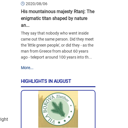
2020/08/06
His mountainous majesty Rtanj: The
enigmatic titan shaped by nature
an...
They say that nobody who went inside
came out the same person. Did they meet
the 'little green people', or did they - as the
man from Greece from about 60 years
ago - teleport around 100 years into th...
More...
HIGHLIGHTS IN AUGUST
right