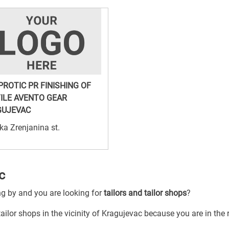
PROTIC PR FINISHING OF
ILE AVENTO GEAR
GUJEVAC
ka Zrenjanina st.
c
ng by and you are looking for
tailors and tailor shops
?
tailor shops in the vicinity of Kragujevac because you are in the 