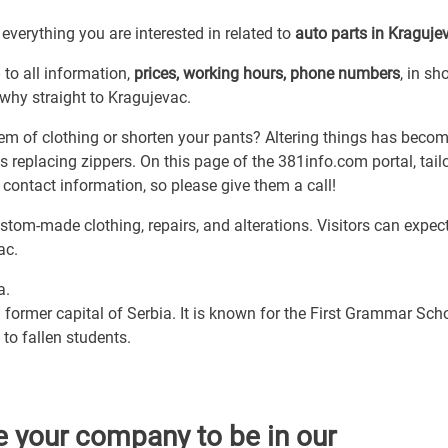
everything you are interested in related to
auto parts in Kraguje
)
to all information,
prices, working hours, phone numbers
, in sho
s why straight to Kragujevac.
m of clothing or shorten your pants? Altering things has beco
eplacing zippers. On this page of the 381info.com portal, tail
 contact information, so please give them a call!
stom-made clothing, repairs, and alterations. Visitors can expec
ac.
a.
 former capital of Serbia. It is known for the First Grammar Scho
to fallen students.
e your company to be in our