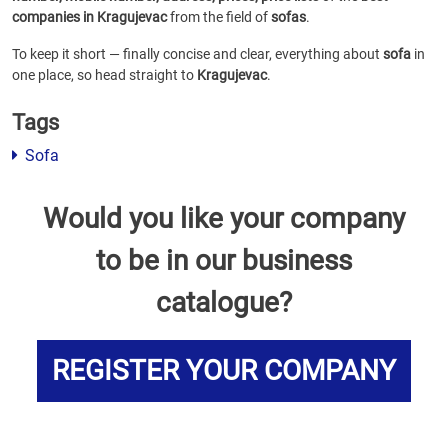
companies in Kragujevac
from the field of
sofas
.
To keep it short — finally concise and clear, everything about
sofa
in
one place, so head straight to
Kragujevac
.
Tags
Sofa
Would you like your company
to be in our business
catalogue?
REGISTER YOUR COMPANY