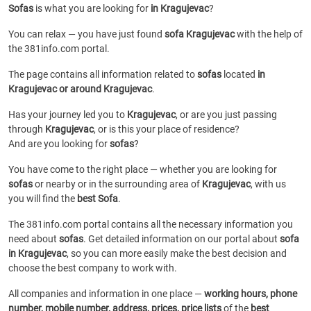
Sofas
is what you are looking for
in Kragujevac
?
You can relax — you have just found
sofa Kragujevac
with the help of
the 381info.com portal.
The page contains all information related to
sofas
located
in
Kragujevac or around Kragujevac
.
Has your journey led you to
Kragujevac
, or are you just passing
through
Kragujevac
, or is this your place of residence?
And are you looking for
sofas
?
You have come to the right place — whether you are looking for
sofas
or
nearby or in the surrounding area of
Kragujevac
, with us
you will find the
best Sofa
.
The 381info.com portal contains all the necessary information you
need about
sofas
. Get detailed information on our portal about
sofa
in Kragujevac
, so you can more easily make the best decision and
choose the best company to work with.
All companies and information in one place —
working hours, phone
number, mobile number, address, prices, price lists
of the
best