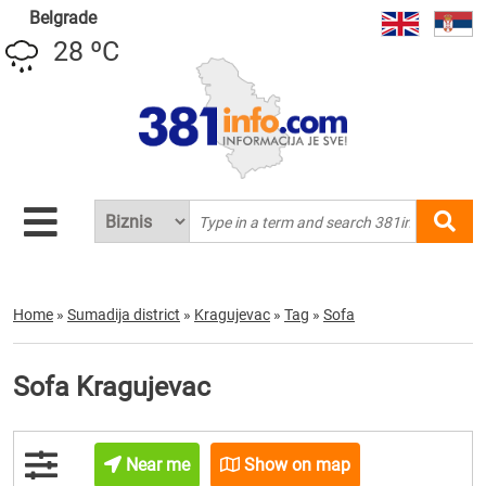
Belgrade
28 ºC
Home
»
Sumadija district
»
Kragujevac
»
Tag
»
Sofa
Sofa Kragujevac
Near me
Show on map