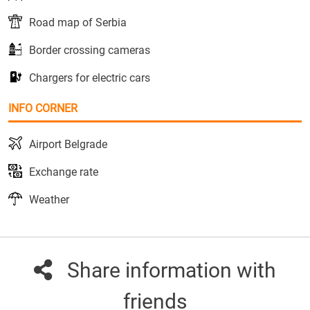
Road map of Serbia
Border crossing cameras
Chargers for electric cars
INFO CORNER
Airport Belgrade
Exchange rate
Weather
Share information with
friends