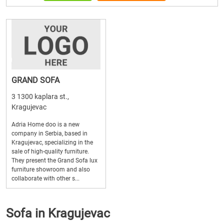
GRAND SOFA
3 1300 kaplara st.,
Kragujevac
Adria Home doo is a new
company in Serbia, based in
Kragujevac, specializing in the
sale of high-quality furniture.
They present the Grand Sofa lux
furniture showroom and also
collaborate with other s...
Sofa in Kragujevac