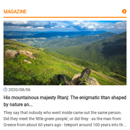
MAGAZINE
2020/08/06
His mountainous majesty Rtanj: The enigmatic titan shaped
by nature an...
They say that nobody who went inside came out the same person.
Did they meet the 'little green people', or did they - as the man from
Greece from about 60 years ago - teleport around 100 years into th...