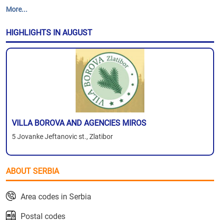
More...
HIGHLIGHTS IN AUGUST
VILLA BOROVA AND AGENCIES MIROS
5 Jovanke Jeftanovic st., Zlatibor
ABOUT SERBIA
Area codes in Serbia
Postal codes