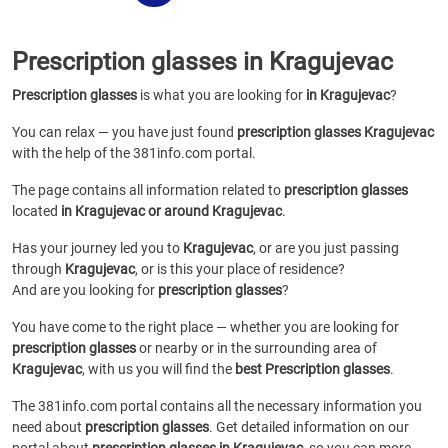
Prescription glasses in Kragujevac
Prescription glasses
is what you are looking for
in Kragujevac
?
You can relax — you have just found
prescription glasses Kragujevac
with the help of the 381info.com portal.
The page contains all information related to
prescription glasses
located
in Kragujevac or around Kragujevac
.
Has your journey led you to
Kragujevac
, or are you just passing
through
Kragujevac
, or is this your place of residence?
And are you looking for
prescription glasses
?
You have come to the right place — whether you are looking for
prescription glasses
or
nearby or in the surrounding area of
Kragujevac
, with us you will find the
best Prescription glasses
.
The 381info.com portal contains all the necessary information you
need about
prescription glasses
. Get detailed information on our