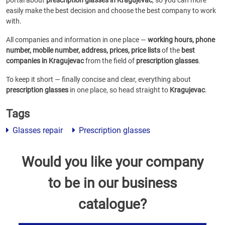
portal about
prescription glasses in Kragujevac
, so you can more
easily make the best decision and choose the best company to work
with.
All companies and information in one place —
working hours, phone
number, mobile number, address, prices, price lists
of the
best
companies in Kragujevac
from the field of
prescription glasses
.
To keep it short — finally concise and clear, everything about
prescription glasses
in one place, so head straight to
Kragujevac
.
Tags
Glasses repair
Prescription glasses
Would you like your company
to be in our business
catalogue?