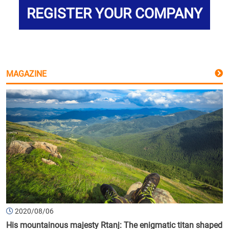
REGISTER YOUR COMPANY
MAGAZINE
2020/08/06
His mountainous majesty Rtanj: The enigmatic titan shaped