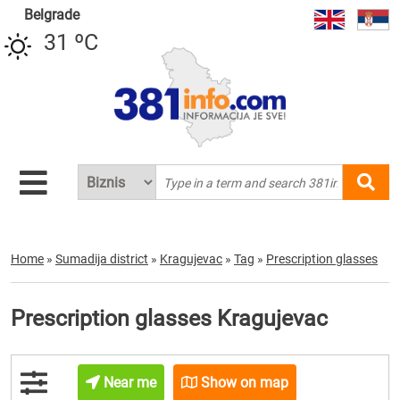
Belgrade
31 ºC
Home
»
Sumadija district
»
Kragujevac
»
Tag
»
Prescription glasses
Prescription glasses Kragujevac
Near me
Show on map