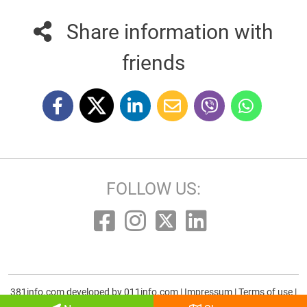
Share information with
friends
FOLLOW US:
381info.com developed by
011info.com
|
Impressum
|
Terms of use
|
E-mail