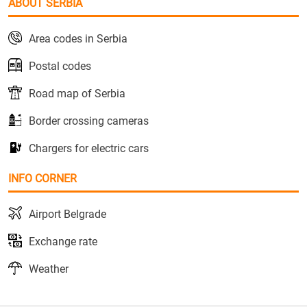
ABOUT SERBIA
Area codes in Serbia
Postal codes
Road map of Serbia
Border crossing cameras
Chargers for electric cars
INFO CORNER
Airport Belgrade
Exchange rate
Weather