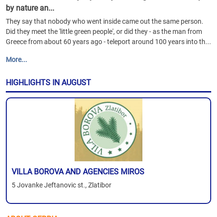
by nature an...
They say that nobody who went inside came out the same person.
Did they meet the 'little green people', or did they - as the man from
Greece from about 60 years ago - teleport around 100 years into th...
More...
HIGHLIGHTS IN AUGUST
VILLA BOROVA AND AGENCIES MIROS
5 Jovanke Jeftanovic st., Zlatibor