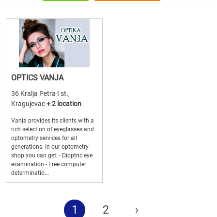
OPTICS VANJA
36 Kralja Petra I st.,
Kragujevac
+ 2 location
Vanja provides its clients with a
rich selection of eyeglasses and
optometry services for all
generations. In our optometry
shop you can get: - Dioptric eye
examination - Free computer
determinatio...
1
2
›