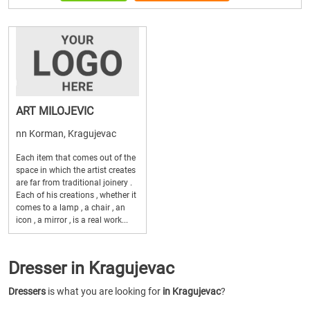
ART MILOJEVIC
nn Korman, Kragujevac
Each item that comes out of the
space in which the artist creates
are far from traditional joinery .
Each of his creations , whether it
comes to a lamp , a chair , an
icon , a mirror , is a real work...
Dresser in Kragujevac
Dressers
is what you are looking for
in Kragujevac
?