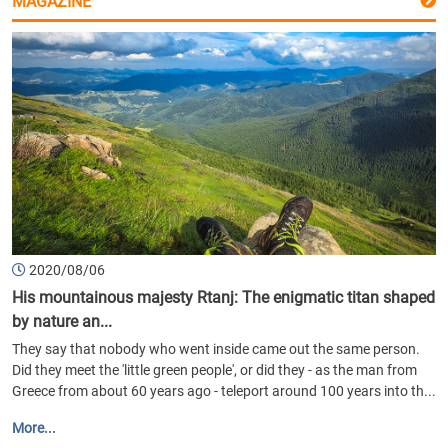
MAGAZINE
2020/08/06
His mountainous majesty Rtanj: The enigmatic titan shaped
by nature an...
They say that nobody who went inside came out the same person.
Did they meet the 'little green people', or did they - as the man from
Greece from about 60 years ago - teleport around 100 years into th...
More...