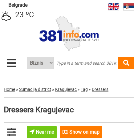
Belgrade
23 ºC
Home
»
Sumadija district
»
Kragujevac
»
Tag
»
Dressers
Dressers Kragujevac
Near me
Show on map