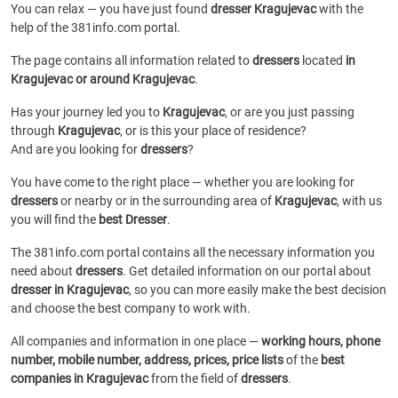
You can relax — you have just found
dresser Kragujevac
with the
help of the 381info.com portal.
The page contains all information related to
dressers
located
in
Kragujevac or around Kragujevac
.
Has your journey led you to
Kragujevac
, or are you just passing
through
Kragujevac
, or is this your place of residence?
And are you looking for
dressers
?
You have come to the right place — whether you are looking for
dressers
or
nearby or in the surrounding area of
Kragujevac
, with us
you will find the
best Dresser
.
The 381info.com portal contains all the necessary information you
need about
dressers
. Get detailed information on our portal about
dresser in Kragujevac
, so you can more easily make the best decision
and choose the best company to work with.
All companies and information in one place —
working hours, phone
number, mobile number, address, prices, price lists
of the
best
companies in Kragujevac
from the field of
dressers
.