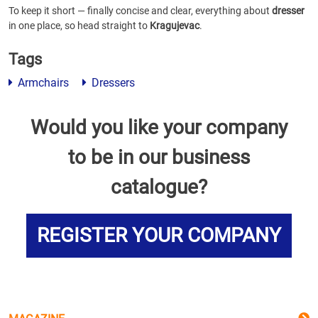
To keep it short — finally concise and clear, everything about
dresser
in one place, so head straight to
Kragujevac
.
Tags
Armchairs
Dressers
Would you like your company
to be in our business
catalogue?
REGISTER YOUR COMPANY