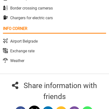
Border crossing cameras
Chargers for electric cars
INFO CORNER
Airport Belgrade
Exchange rate
Weather
Share information with
friends