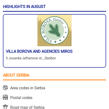
HIGHLIGHTS IN AUGUST
VILLA BOROVA AND AGENCIES MIROS
5 Jovanke Jeftanovic st., Zlatibor
ABOUT SERBIA
Area codes in Serbia
Postal codes
Road map of Serbia