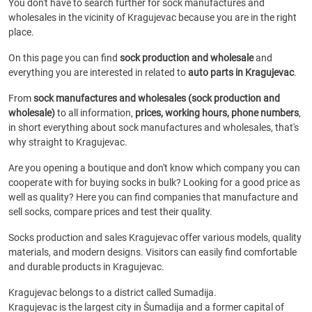
You don't have to search further for sock manufactures and
wholesales in the vicinity of Kragujevac because you are in the right
place.
On this page you can find
sock production and wholesale
and
everything you are interested in related to
auto parts in Kragujevac
.
From
sock manufactures and wholesales (sock production and
wholesale)
to all information,
prices, working hours, phone numbers
,
in short everything about sock manufactures and wholesales, that's
why straight to Kragujevac.
Are you opening a boutique and don't know which company you can
cooperate with for buying socks in bulk? Looking for a good price as
well as quality? Here you can find companies that manufacture and
sell socks, compare prices and test their quality.
Socks production and sales Kragujevac offer various models, quality
materials, and modern designs. Visitors can easily find comfortable
and durable products in Kragujevac.
Kragujevac belongs to a district called Sumadija.
Kragujevac is the largest city in Šumadija and a former capital of