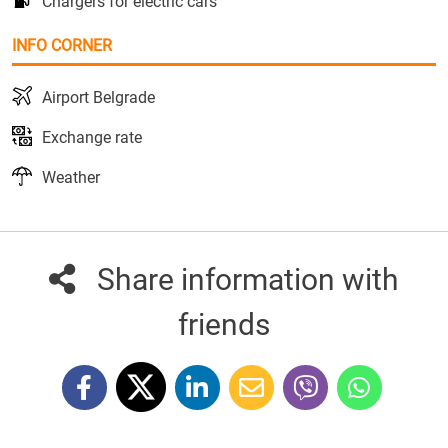
Chargers for electric cars
INFO CORNER
Airport Belgrade
Exchange rate
Weather
Share information with
friends