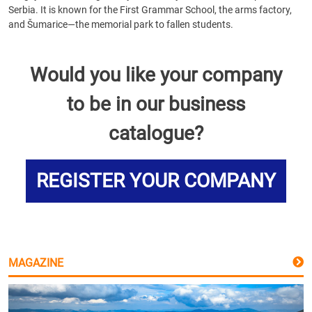
Serbia. It is known for the First Grammar School, the arms factory,
and Šumarice—the memorial park to fallen students.
Would you like your company
to be in our business
catalogue?
REGISTER YOUR COMPANY
MAGAZINE