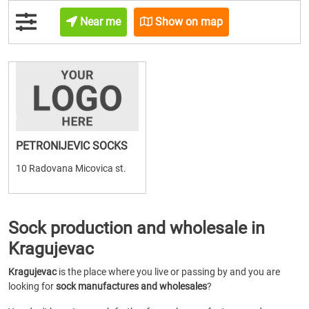
Near me
Show on map
PETRONIJEVIC SOCKS
10 Radovana Micovica st.
Sock production and wholesale in
Kragujevac
Kragujevac
is the place where you live or passing by and you are
looking for
sock manufactures and wholesales
?