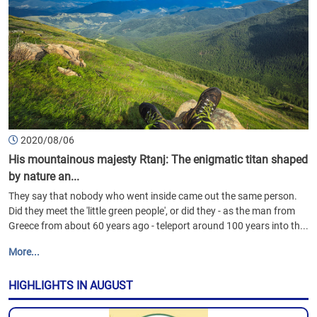
2020/08/06
His mountainous majesty Rtanj: The enigmatic titan shaped
by nature an...
They say that nobody who went inside came out the same person.
Did they meet the 'little green people', or did they - as the man from
Greece from about 60 years ago - teleport around 100 years into th...
More...
HIGHLIGHTS IN AUGUST