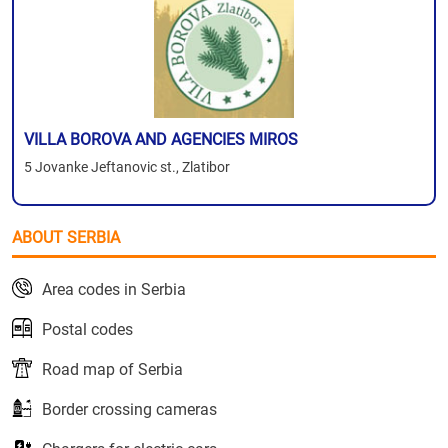
VILLA BOROVA AND AGENCIES MIROS
5 Jovanke Jeftanovic st., Zlatibor
ABOUT SERBIA
Area codes in Serbia
Postal codes
Road map of Serbia
Border crossing cameras