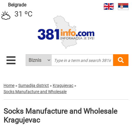
Belgrade
31 ºC
Home
»
Sumadija district
»
Kragujevac
»
Socks Manufacture and Wholesale
Socks Manufacture and Wholesale
Kragujevac