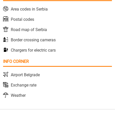
Area codes in Serbia
Postal codes
Road map of Serbia
Border crossing cameras
Chargers for electric cars
INFO CORNER
Airport Belgrade
Exchange rate
Weather