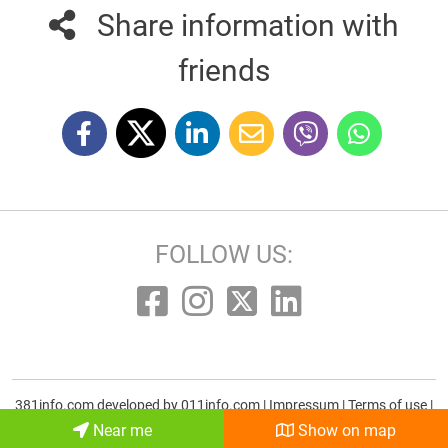
Share information with
friends
FOLLOW US:
381info.com developed by
011info.com
|
Impressum
|
Terms of use
|
E-mail
Near me
Show on map