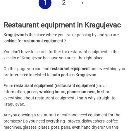
1
2
›
Restaurant equipment in Kragujevac
Kragujevac
is the place where you live or passing by and you are
looking for
restaurant equipment
?
You don't have to search further for restaurant equipment in the
vicinity of Kragujevac because you are in the right place.
On this page you can find
restaurant equipment
and everything you
are interested in related to
auto parts in Kragujevac
.
From
restaurant equipment (restaurant equipment )
to all
information,
prices, working hours, phone numbers
, in short
everything about restaurant equipment , that's why straight to
Kragujevac.
Are you opening a restaurant or cafe and need equipment for the
premises? Do you need everything - stoves, dishwashers, coffee
machines, glasses, plates, pots, pans, even hand dryers? On this