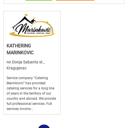
KATHERING
MARINKOVIC
nn Donja Sabanta st.,
Kragujevac
Service company “Catering
Marinkovic” has provided
catering services for a long line
of years in the territory of our
country and abroad. We provide
full professional services. Full
services involve...