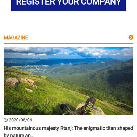
REGISTER YOUR COMPANY
MAGAZINE
2020/08/06
His mountainous majesty Rtanj: The enigmatic titan shaped
by nature an...