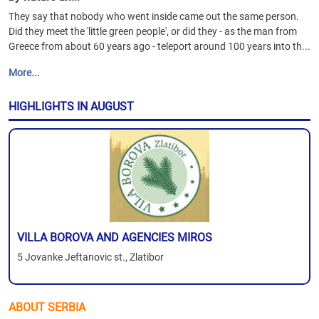
They say that nobody who went inside came out the same person.
Did they meet the 'little green people', or did they - as the man from
Greece from about 60 years ago - teleport around 100 years into th...
More...
HIGHLIGHTS IN AUGUST
VILLA BOROVA AND AGENCIES MIROS
5 Jovanke Jeftanovic st., Zlatibor
ABOUT SERBIA