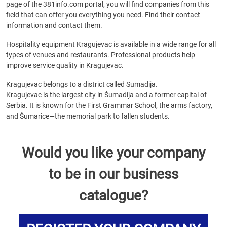
page of the 381info.com portal, you will find companies from this
field that can offer you everything you need. Find their contact
information and contact them.
Hospitality equipment Kragujevac is available in a wide range for all
types of venues and restaurants. Professional products help
improve service quality in Kragujevac.
Kragujevac belongs to a district called Sumadija.
Kragujevac is the largest city in Šumadija and a former capital of
Serbia. It is known for the First Grammar School, the arms factory,
and Šumarice—the memorial park to fallen students.
Would you like your company
to be in our business
catalogue?