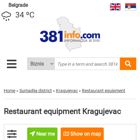
Belgrade
34 ºC
Home
»
Sumadija district
»
Kragujevac
»
Restaurant equipment
Restaurant equipment Kragujevac
Near me
Show on map