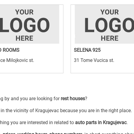
D ROOMS
SELENA 925
ice Milojkovic st.
31 Tome Vucica st.
ng by and you are looking for
rest houses
?
in the vicinity of Kragujevac because you are in the right place.
ing you are interested in related to
auto parts in Kragujevac
.