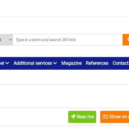
ner
Additional services
Magazine
References
Contact
Near me
Show on