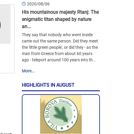
2020/08/06
His mountainous majesty Rtanj: The
enigmatic titan shaped by nature
an...
They say that nobody who went inside
came out the same person. Did they meet
the 'little green people', or did they - as the
man from Greece from about 60 years
ago - teleport around 100 years into th...
More...
HIGHLIGHTS IN AUGUST