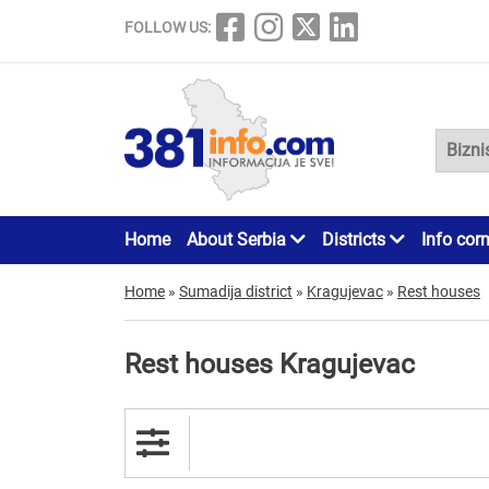
FOLLOW US:
Home
About Serbia
Districts
Info cor
Home
»
Sumadija district
»
Kragujevac
»
Rest houses
Rest houses Kragujevac