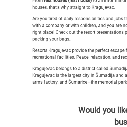
From
rest houses (rest house)
to all informatio
houses, that's why straight to Kragujevac.
Are you tired of daily responsibilities and jobs 
with a company or with children, and you are not
right place! Check out the resort presentations
packing your bags...
Resorts Kragujevac provide the perfect escape 
recreational facilities. Peace, relaxation, and r
Kragujevac belongs to a district called Sumadij
Kragujevac is the largest city in Šumadija and a
arms factory, and Šumarice—the memorial park 
Would you lik
bus