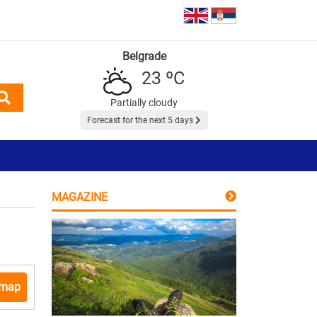
Belgrade
23 ºC
Partially cloudy
Forecast for the next 5 days
MAGAZINE
 map