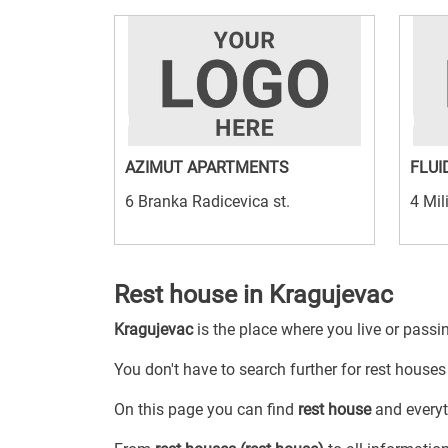
AZIMUT APARTMENTS
FLUI
6 Branka Radicevica st.
4 Mil
Rest house in Kragujevac
Kragujevac
is the place where you live or passi
You don't have to search further for rest houses 
On this page you can find
rest house
and everyth