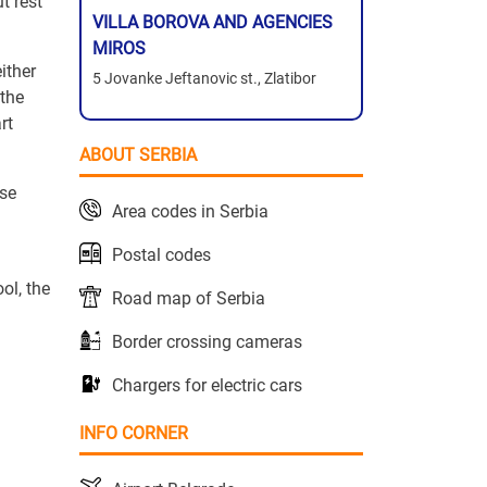
t rest
VILLA BOROVA AND AGENCIES
MIROS
ither
5 Jovanke Jeftanovic st., Zlatibor
 the
rt
ABOUT SERBIA
rse
Area codes in Serbia
Postal codes
ol, the
Road map of Serbia
Border crossing cameras
Chargers for electric cars
INFO CORNER