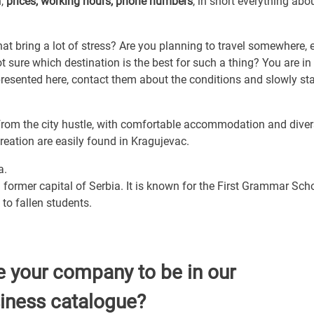
n,
prices, working hours, phone numbers
, in short everything abou
that bring a lot of stress? Are you planning to travel somewhere, e
 sure which destination is the best for such a thing? You are in
 presented here, contact them about the conditions and slowly sta
from the city hustle, with comfortable accommodation and dive
ecreation are easily found in Kragujevac.
a.
 former capital of Serbia. It is known for the First Grammar Scho
to fallen students.
e your company to be in our
iness catalogue?