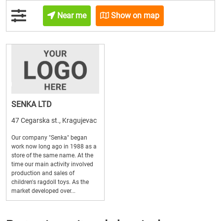
Near me
Show on map
SENKA LTD
47 Cegarska st., Kragujevac
Our company "Senka" began
work now long ago in 1988 as a
store of the same name. At the
time our main activity involved
production and sales of
children's ragdoll toys. As the
market developed over...