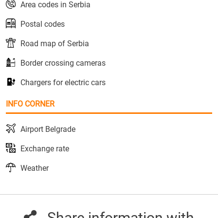
Area codes in Serbia
Postal codes
Road map of Serbia
Border crossing cameras
Chargers for electric cars
INFO CORNER
Airport Belgrade
Exchange rate
Weather
Share information with