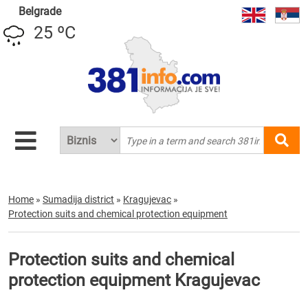
Belgrade
25 ºC
Home
»
Sumadija district
»
Kragujevac
»
Protection suits and chemical protection equipment
Protection suits and chemical
protection equipment Kragujevac