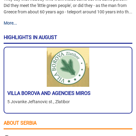
Did they meet the 'little green people', or did they - as the man from
Greece from about 60 years ago - teleport around 100 years into th...
More...
HIGHLIGHTS IN AUGUST
VILLA BOROVA AND AGENCIES MIROS
5 Jovanke Jeftanovic st., Zlatibor
ABOUT SERBIA