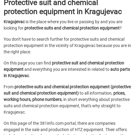
Protective suit and chemical
protection equipment in Kragujevac
Kragujevac
is the place where you live or passing by and you are
looking for
protective suits and chemical protection equipment
?
You don't have to search further for protective suits and chemical
protection equipment in the vicinity of Kragujevac because you are in
the right place.
On this page you can find
protective suit and chemical protection
equipment
and everything you are interested in related to
auto parts
in Kragujevac
.
From
protective suits and chemical protection equipment (protective
suit and chemical protection equipment)
to all information,
prices,
working hours, phone numbers
, in short everything about protective
suits and chemical protection equipment, that's why straight to
Kragujevac.
On this page of the 381info.com portal, there are companies
engaged in the sale and production of HTZ equipment. Their offers