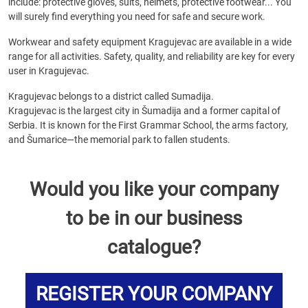
include: protective gloves, suits, helmets, protective footwear... You
will surely find everything you need for safe and secure work.
Workwear and safety equipment Kragujevac are available in a wide
range for all activities. Safety, quality, and reliability are key for every
user in Kragujevac.
Kragujevac belongs to a district called Sumadija.
Kragujevac is the largest city in Šumadija and a former capital of
Serbia. It is known for the First Grammar School, the arms factory,
and Šumarice—the memorial park to fallen students.
Would you like your company
to be in our business
catalogue?
REGISTER YOUR COMPANY