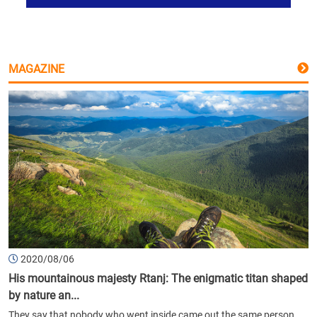
MAGAZINE
2020/08/06
His mountainous majesty Rtanj: The enigmatic titan shaped
by nature an...
They say that nobody who went inside came out the same person.