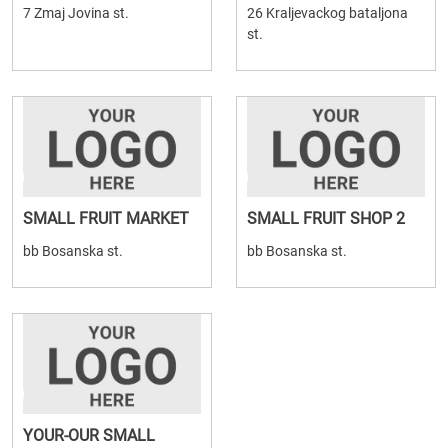
7 Zmaj Jovina st.
26 Kraljevackog bataljona
st.
SMALL FRUIT MARKET
SMALL FRUIT SHOP 2
bb Bosanska st.
bb Bosanska st.
YOUR-OUR SMALL