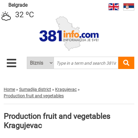
Belgrade
32 ºC
Home
»
Sumadija district
»
Kragujevac
»
Production fruit and vegetables
Production fruit and vegetables
Kragujevac