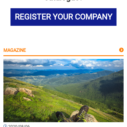
REGISTER YOUR COMPANY
MAGAZINE
2020/08/06