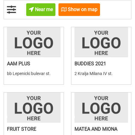
Near me
Show on map
AAM PLUS
BUDDIES 2021
bb Lepenicki bulevar st.
2 Kralja Milana IV st.
FRUIT STORE
MATEA AND MIONA