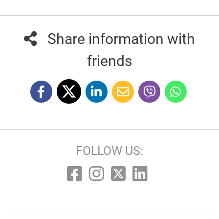
Share information with
friends
FOLLOW US: