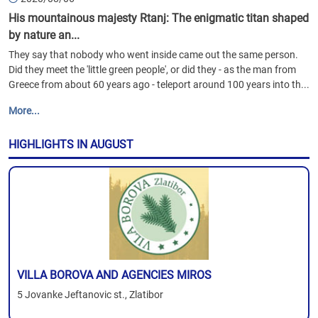
His mountainous majesty Rtanj: The enigmatic titan shaped
by nature an...
They say that nobody who went inside came out the same person.
Did they meet the 'little green people', or did they - as the man from
Greece from about 60 years ago - teleport around 100 years into th...
More...
HIGHLIGHTS IN AUGUST
VILLA BOROVA AND AGENCIES MIROS
5 Jovanke Jeftanovic st., Zlatibor