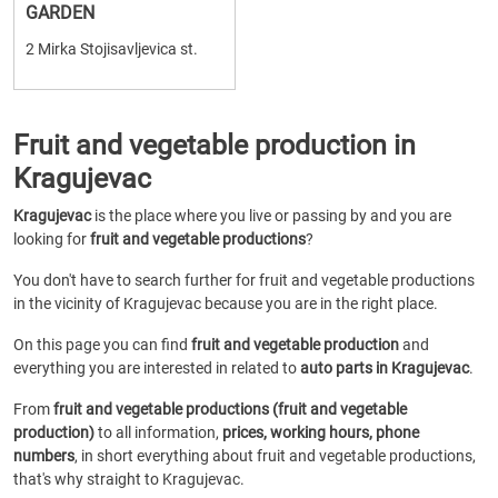
GARDEN
2 Mirka Stojisavljevica st.
Fruit and vegetable production in
Kragujevac
Kragujevac
is the place where you live or passing by and you are
looking for
fruit and vegetable productions
?
You don't have to search further for fruit and vegetable productions
in the vicinity of Kragujevac because you are in the right place.
On this page you can find
fruit and vegetable production
and
everything you are interested in related to
auto parts in Kragujevac
.
From
fruit and vegetable productions (fruit and vegetable
production)
to all information,
prices, working hours, phone
numbers
, in short everything about fruit and vegetable productions,
that's why straight to Kragujevac.