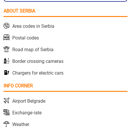
ABOUT SERBIA
Area codes in Serbia
Postal codes
Road map of Serbia
Border crossing cameras
Chargers for electric cars
INFO CORNER
Airport Belgrade
Exchange rate
Weather