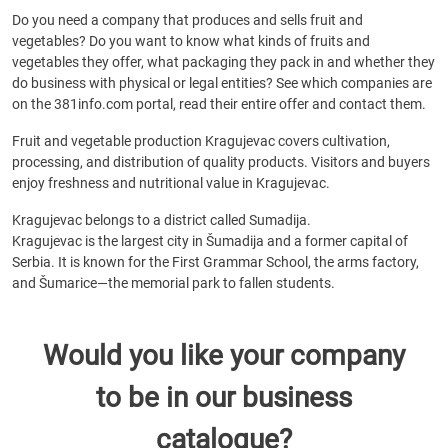
Do you need a company that produces and sells fruit and
vegetables? Do you want to know what kinds of fruits and
vegetables they offer, what packaging they pack in and whether they
do business with physical or legal entities? See which companies are
on the 381info.com portal, read their entire offer and contact them.
Fruit and vegetable production Kragujevac covers cultivation,
processing, and distribution of quality products. Visitors and buyers
enjoy freshness and nutritional value in Kragujevac.
Kragujevac belongs to a district called Sumadija.
Kragujevac is the largest city in Šumadija and a former capital of
Serbia. It is known for the First Grammar School, the arms factory,
and Šumarice—the memorial park to fallen students.
Would you like your company
to be in our business
catalogue?