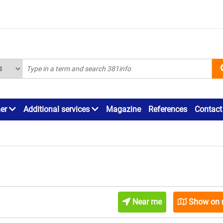
ner
Additional services
Magazine
References
Contact
Near me
Show on