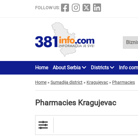
FOLLOW US:
Home
About Serbia
Districts
Info cor
Home
»
Sumadija district
»
Kragujevac
»
Pharmacies
Pharmacies Kragujevac