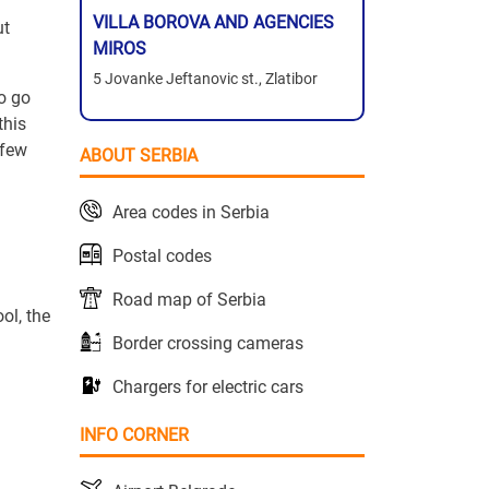
VILLA BOROVA AND AGENCIES
ut
MIROS
5 Jovanke Jeftanovic st., Zlatibor
o go
this
 few
ABOUT SERBIA
Area codes in Serbia
Postal codes
Road map of Serbia
ol, the
Border crossing cameras
Chargers for electric cars
INFO CORNER