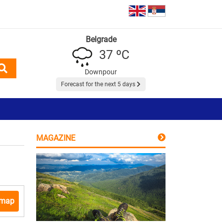
Belgrade
37 ºC
Downpour
Forecast for the next 5 days
MAGAZINE
 map