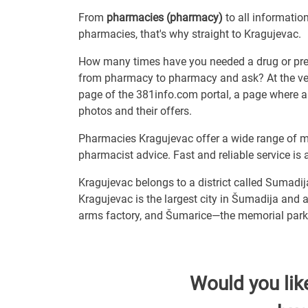
From
pharmacies (pharmacy)
to all informatio
pharmacies, that's why straight to Kragujevac.
How many times have you needed a drug or prepa
from pharmacy to pharmacy and ask? At the very 
page of the 381info.com portal, a page where a
photos and their offers.
Pharmacies Kragujevac offer a wide range of me
pharmacist advice. Fast and reliable service is 
Kragujevac belongs to a district called Sumadij
Kragujevac is the largest city in Šumadija and a
arms factory, and Šumarice—the memorial park 
Would you lik