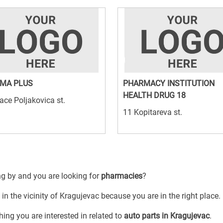
MA PLUS
PHARMACY INSTITUTION
HEALTH DRUG 18
ace Poljakovica st.
11 Kopitareva st.
ng by and you are looking for
pharmacies
?
in the vicinity of Kragujevac because you are in the right place.
ing you are interested in related to
auto parts in Kragujevac
.