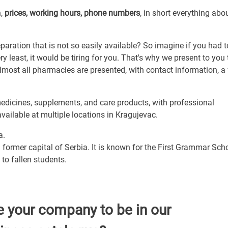
n,
prices, working hours, phone numbers
, in short everything abo
ration that is not so easily available? So imagine if you had t
least, it would be tiring for you. That's why we present to you 
lmost all pharmacies are presented, with contact information, a
dicines, supplements, and care products, with professional
available at multiple locations in Kragujevac.
a.
 former capital of Serbia. It is known for the First Grammar Scho
to fallen students.
e your company to be in our