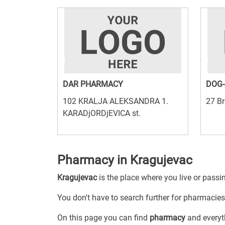
DAR PHARMACY
DOG-
102 KRALJA ALEKSANDRA 1.
27 Br
KARADjORDjEVICA st.
Pharmacy in Kragujevac
Kragujevac
is the place where you live or passi
You don't have to search further for pharmacies 
On this page you can find
pharmacy
and everyth