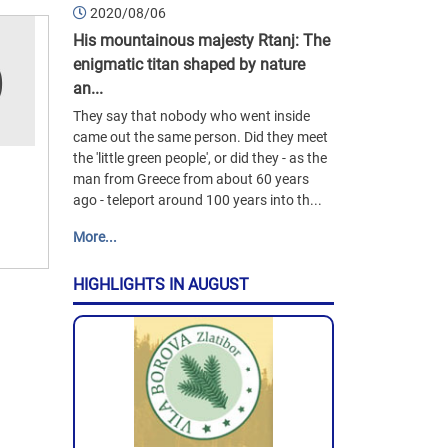
2020/08/06
His mountainous majesty Rtanj: The
enigmatic titan shaped by nature
an...
They say that nobody who went inside
came out the same person. Did they meet
the 'little green people', or did they - as the
man from Greece from about 60 years
ago - teleport around 100 years into th...
More...
HIGHLIGHTS IN AUGUST