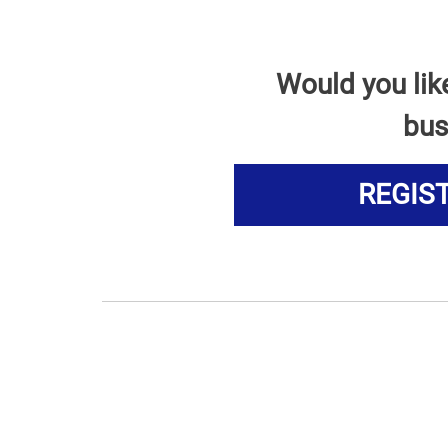
Would you lik
bus
REGIS