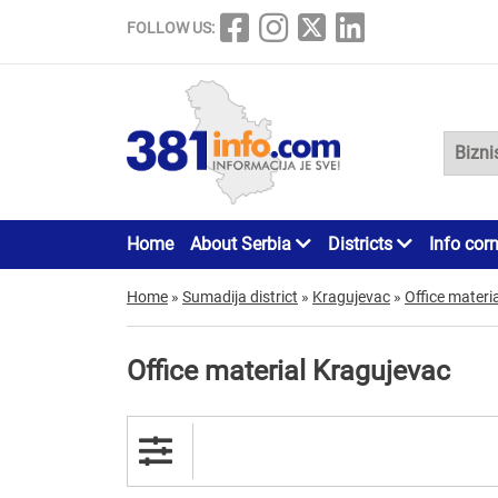
FOLLOW US:
Home
About Serbia
Districts
Info cor
Home
»
Sumadija district
»
Kragujevac
»
Office materia
Office material Kragujevac