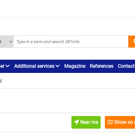
ner
Additional services
Magazine
References
Contact
l
Near me
Show on