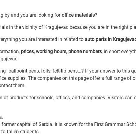
ng by and you are looking for
office materials
?
ials in the vicinity of Kragujevac because you are in the right pl
erything you are interested in related to
auto parts in Kragujeva
formation,
prices, working hours, phone numbers
, in short everyt
agujevac.
" ballpoint pens, foils, felt-tip pens...? If your answer to this q
ice supplies. The companies on this page offer a full range of o
ontact them.
n of products for schools, offices, and companies. Visitors can e
a.
 former capital of Serbia. It is known for the First Grammar Scho
to fallen students.