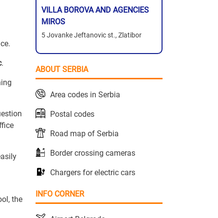
VILLA BOROVA AND AGENCIES
MIROS
5 Jovanke Jeftanovic st., Zlatibor
ace.
c
.
ABOUT SERBIA
hing
Area codes in Serbia
uestion
Postal codes
ffice
Road map of Serbia
Border crossing cameras
asily
Chargers for electric cars
INFO CORNER
ol, the