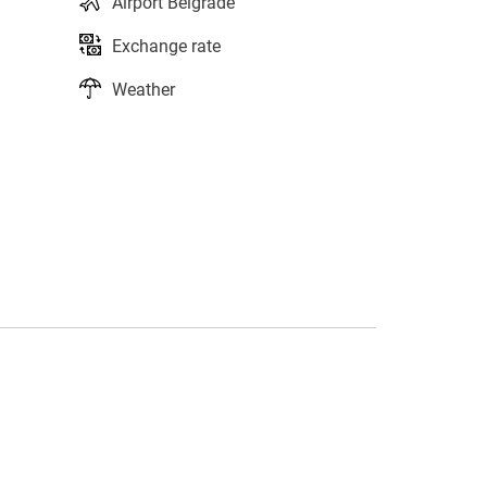
Airport Belgrade
Exchange rate
Weather
s