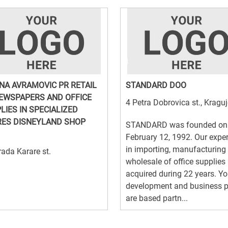
NA AVRAMOVIC PR RETAIL
STANDARD DOO
EWSPAPERS AND OFFICE
4 Petra Dobrovica st., Kragu
LIES IN SPECIALIZED
ES DISNEYLAND SHOP
STANDARD was founded on
February 12, 1992. Our expe
in importing, manufacturing
ada Karare st.
wholesale of office supplies 
acquired during 22 years. Yo
development and business p
are based partn...