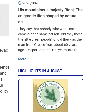
2020/08/06
His mountainous majesty Rtanj: The
enigmatic titan shaped by nature
an...
They say that nobody who went inside
came out the same person. Did they meet
the 'little green people', or did they - as the
man from Greece from about 60 years
jevac
ago - teleport around 100 years into th...
More...
rience
HIGHLIGHTS IN AUGUST
 and
is
ur
olicy