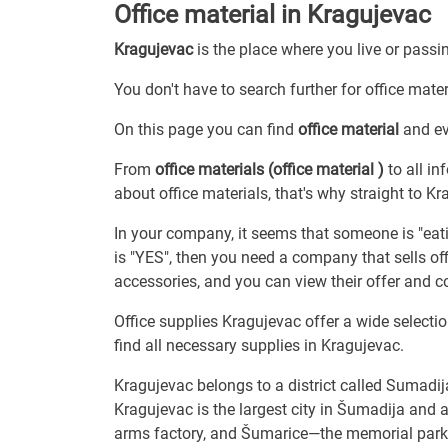
Office material in Kragujevac
Kragujevac
is the place where you live or passi
You don't have to search further for office mater
On this page you can find
office material
and ev
From
office materials (office material )
to all in
about office materials, that's why straight to Kr
In your company, it seems that someone is "eating
is "YES", then you need a company that sells off
accessories, and you can view their offer and c
Office supplies Kragujevac offer a wide selectio
find all necessary supplies in Kragujevac.
Kragujevac belongs to a district called Sumadij
Kragujevac is the largest city in Šumadija and a
arms factory, and Šumarice—the memorial park 