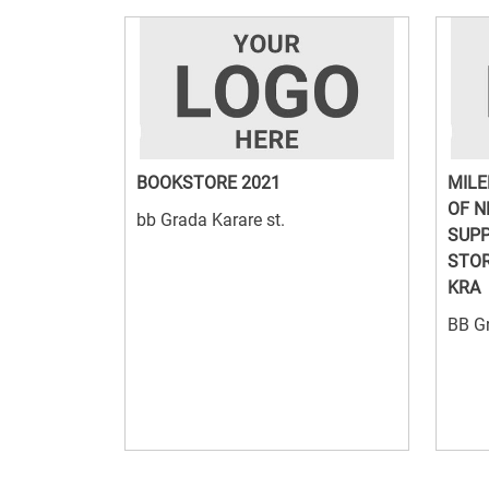
BOOKSTORE 2021
MILE
OF N
bb Grada Karare st.
SUPP
STOR
KRA
BB Gr