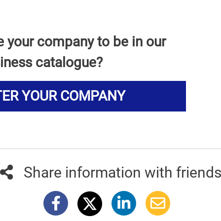
e your company to be in our
iness catalogue?
TER YOUR COMPANY
Share information with friend