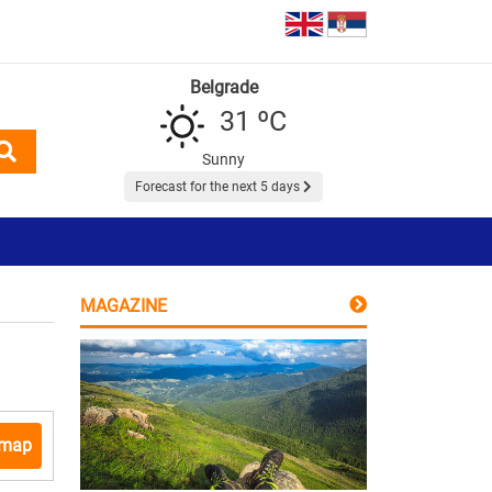
Belgrade
31 ºC
Sunny
Forecast for the next 5 days
MAGAZINE
 map