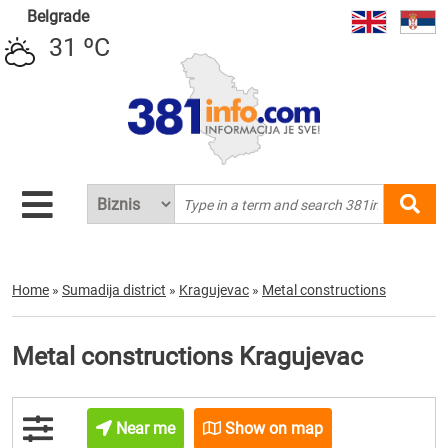
Belgrade
31 ºC
Home
»
Sumadija district
»
Kragujevac
»
Metal constructions
Metal constructions Kragujevac
Near me
Show on map