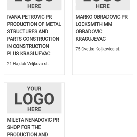
IVANA PETROVIC PR
MARKO OBRADOVIC PR
PRODUCTION OF METAL
LOCKSMITH MM
STRUCTURES AND
OBRADOVIC
PARTS CONSTRUCTION
KRAGUJEVAC
IN CONSTRUCTION
75 Cvetka Koljkovica st.
PLUS KRAGUJEVAC
21 Hajduk Veljkova st.
MILETA NENADOVIC PR
SHOP FOR THE
PRODUCTION AND