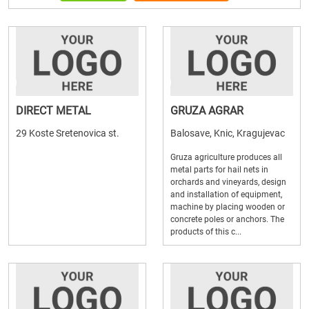
DIRECT METAL
GRUZA AGRAR
29 Koste Sretenovica st.
Balosave, Knic, Kragujevac
Gruza agriculture produces all
metal parts for hail nets in
orchards and vineyards, design
and installation of equipment,
machine by placing wooden or
concrete poles or anchors. The
products of this c...