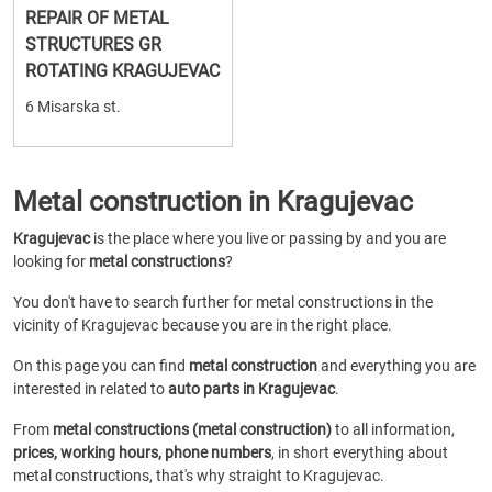
REPAIR OF METAL
STRUCTURES GR
ROTATING KRAGUJEVAC
6 Misarska st.
Metal construction in Kragujevac
Kragujevac
is the place where you live or passing by and you are
looking for
metal constructions
?
You don't have to search further for metal constructions in the
vicinity of Kragujevac because you are in the right place.
On this page you can find
metal construction
and everything you are
interested in related to
auto parts in Kragujevac
.
From
metal constructions (metal construction)
to all information,
prices, working hours, phone numbers
, in short everything about
metal constructions, that's why straight to Kragujevac.