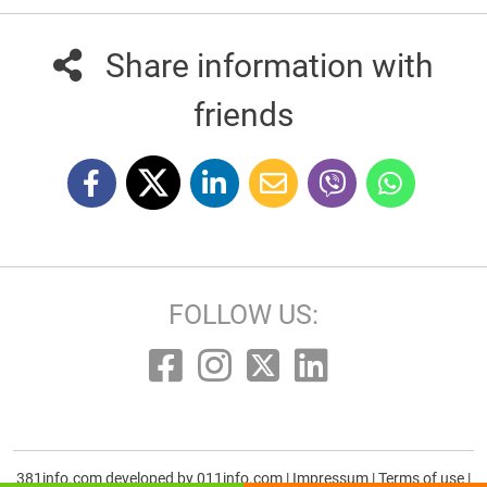
Share information with
friends
FOLLOW US:
381info.com developed by
011info.com
|
Impressum
|
Terms of use
|