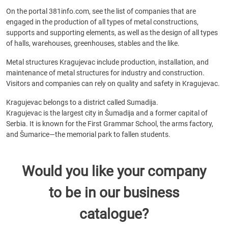
On the portal 381info.com, see the list of companies that are
engaged in the production of all types of metal constructions,
supports and supporting elements, as well as the design of all types
of halls, warehouses, greenhouses, stables and the like.
Metal structures Kragujevac include production, installation, and
maintenance of metal structures for industry and construction.
Visitors and companies can rely on quality and safety in Kragujevac.
Kragujevac belongs to a district called Sumadija.
Kragujevac is the largest city in Šumadija and a former capital of
Serbia. It is known for the First Grammar School, the arms factory,
and Šumarice—the memorial park to fallen students.
Would you like your company
to be in our business
catalogue?