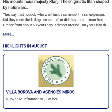
His mountainous majesty Rtanj: The enigmatic titan shaped
by nature an...
They say that nobody who went inside came out the same person.
Did they meet the 'little green people', or did they - as the man from
Greece from about 60 years ago - teleport around 100 years into th...
More...
HIGHLIGHTS IN AUGUST
VILLA BOROVA AND AGENCIES MIROS
5 Jovanke Jeftanovic st., Zlatibor