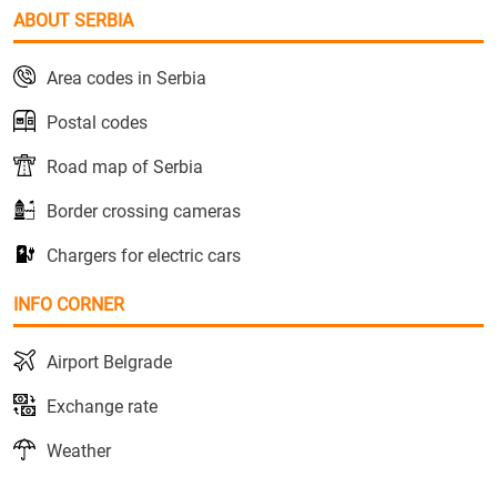
ABOUT SERBIA
Area codes in Serbia
Postal codes
Road map of Serbia
Border crossing cameras
Chargers for electric cars
INFO CORNER
Airport Belgrade
Exchange rate
Weather