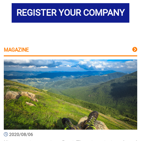
REGISTER YOUR COMPANY
MAGAZINE
2020/08/06