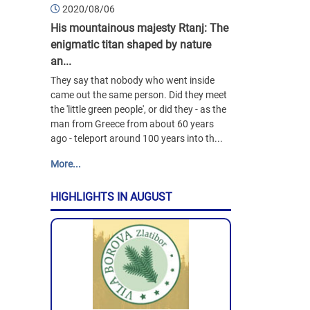
2020/08/06
His mountainous majesty Rtanj: The
enigmatic titan shaped by nature
an...
They say that nobody who went inside
came out the same person. Did they meet
the 'little green people', or did they - as the
man from Greece from about 60 years
ago - teleport around 100 years into th...
More...
HIGHLIGHTS IN AUGUST