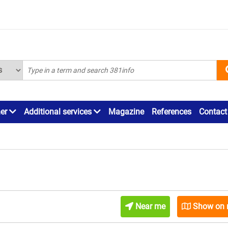
ner
Additional services
Magazine
References
Contact
Near me
Show on