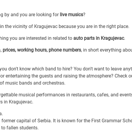
ng by and you are looking for
live musics
?
in the vicinity of Kragujevac because you are in the right place.
hing you are interested in related to
auto parts in Kragujevac
.
n,
prices, working hours, phone numbers
, in short everything abou
t you don't know which band to hire? You don't want to leave any
or entertaining the guests and raising the atmosphere? Check o
s of music bands and orchestras.
gettable musical performances in restaurants, cafes, and event
s in Kragujevac.
a.
 former capital of Serbia. It is known for the First Grammar Scho
to fallen students.