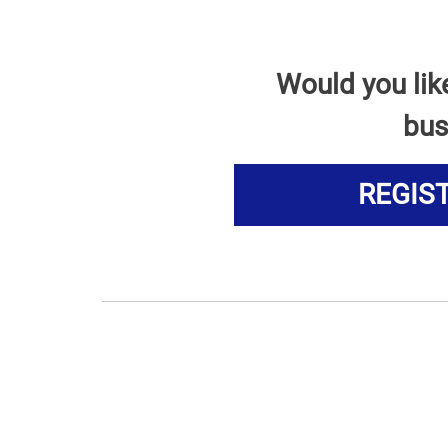
Would you lik
bus
REGIS