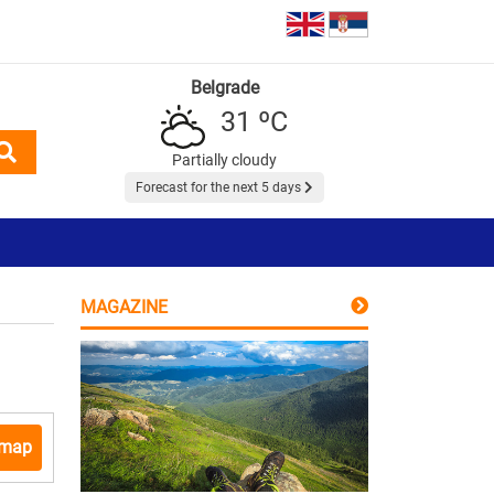
Belgrade
31 ºC
Partially cloudy
Forecast for the next 5 days
MAGAZINE
 map