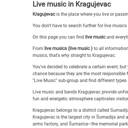
Live music in Kragujevac
Kragujevac
is the place where you live or passi
You don't have to search further for live musics 
On this page you can find
live music
and everyt
From
live musics (live music )
to all informatio
musics, that's why straight to Kragujevac.
You've decided to celebrate a certain event, bu
chance because they are the most responsible f
"Live Music" sub-group and find different type
Live music and bands Kragujevac provide unfor
fun and energetic atmosphere captivates visitor
Kragujevac belongs to a district called Sumadij
Kragujevac is the largest city in Šumadija and a
arms factory, and Šumarice—the memorial park 