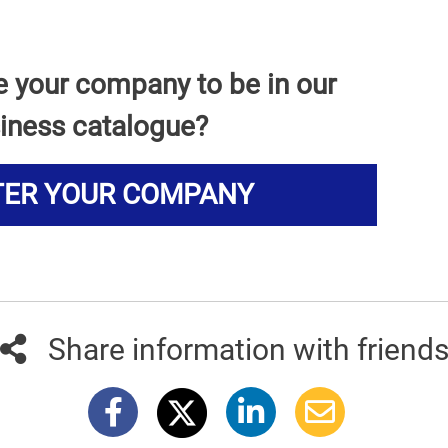
e your company to be in our
iness catalogue?
TER YOUR COMPANY
Share information with friend