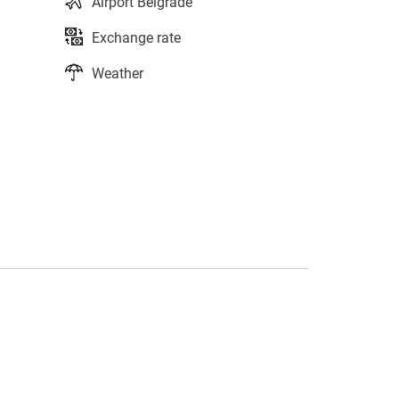
Airport Belgrade
Exchange rate
Weather
s