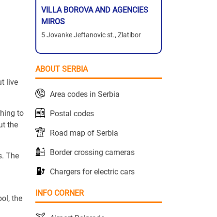
VILLA BOROVA AND AGENCIES
MIROS
5 Jovanke Jeftanovic st., Zlatibor
ABOUT SERBIA
t live
Area codes in Serbia
thing to
Postal codes
ut the
Road map of Serbia
Border crossing cameras
s. The
Chargers for electric cars
INFO CORNER
ol, the