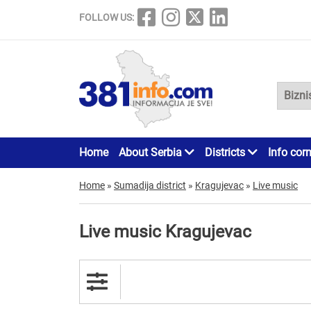
FOLLOW US:
Home
About Serbia
Districts
Info cor
Home
»
Sumadija district
»
Kragujevac
»
Live music
Live music Kragujevac