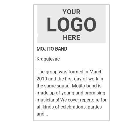
MOJITO BAND
Kragujevac
The group was formed in March
2010 and the first day of work in
the same squad. Mojito band is
made up of young and promising
musicians! We cover repertoire for
all kinds of celebrations, parties
and...