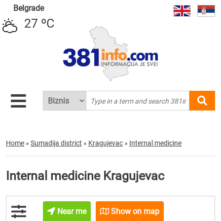
Belgrade
27 ºC
Home
»
Sumadija district
»
Kragujevac
»
Internal medicine
Internal medicine Kragujevac
Near me
Show on map