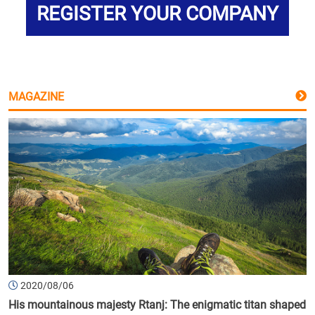
REGISTER YOUR COMPANY
MAGAZINE
2020/08/06
His mountainous majesty Rtanj: The enigmatic titan shaped