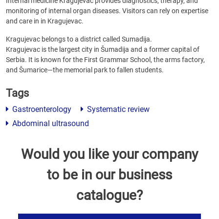
Internal medicine Kragujevac provides diagnostics, therapy, and
monitoring of internal organ diseases. Visitors can rely on expertise
and care in in Kragujevac.
Kragujevac belongs to a district called Sumadija.
Kragujevac is the largest city in Šumadija and a former capital of
Serbia. It is known for the First Grammar School, the arms factory,
and Šumarice—the memorial park to fallen students.
Tags
Gastroenterology
Systematic review
Abdominal ultrasound
Would you like your company
to be in our business
catalogue?