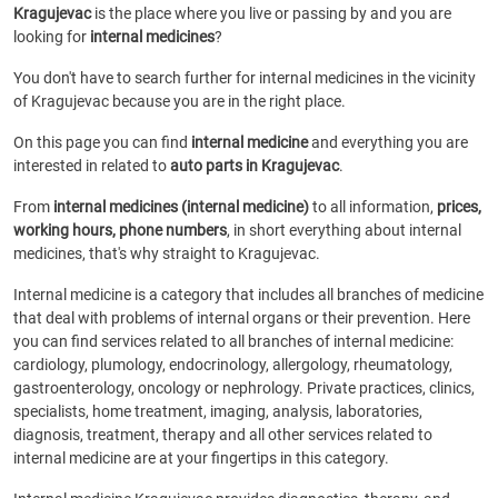
Kragujevac
is the place where you live or passing by and you are
looking for
internal medicines
?
You don't have to search further for internal medicines in the vicinity
of Kragujevac because you are in the right place.
On this page you can find
internal medicine
and everything you are
interested in related to
auto parts in Kragujevac
.
From
internal medicines (internal medicine)
to all information,
prices,
working hours, phone numbers
, in short everything about internal
medicines, that's why straight to Kragujevac.
Internal medicine is a category that includes all branches of medicine
that deal with problems of internal organs or their prevention. Here
you can find services related to all branches of internal medicine:
cardiology, plumology, endocrinology, allergology, rheumatology,
gastroenterology, oncology or nephrology. Private practices, clinics,
specialists, home treatment, imaging, analysis, laboratories,
diagnosis, treatment, therapy and all other services related to
internal medicine are at your fingertips in this category.