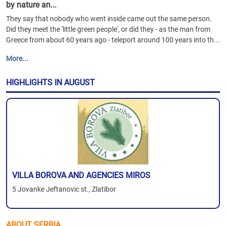
by nature an...
They say that nobody who went inside came out the same person.
Did they meet the 'little green people', or did they - as the man from
Greece from about 60 years ago - teleport around 100 years into th...
More...
HIGHLIGHTS IN AUGUST
VILLA BOROVA AND AGENCIES MIROS
5 Jovanke Jeftanovic st., Zlatibor
ABOUT SERBIA