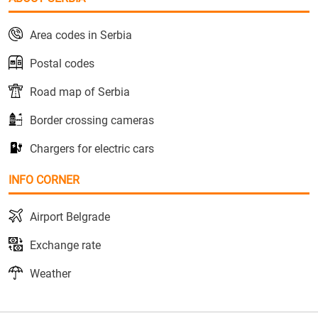
Area codes in Serbia
Postal codes
Road map of Serbia
Border crossing cameras
Chargers for electric cars
INFO CORNER
Airport Belgrade
Exchange rate
Weather