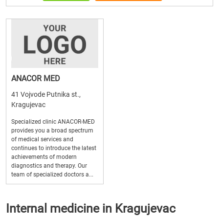
ANACOR MED
41 Vojvode Putnika st.,
Kragujevac
Specialized clinic ANACOR-MED
provides you a broad spectrum
of medical services and
continues to introduce the latest
achievements of modern
diagnostics and therapy. Our
team of specialized doctors a...
Internal medicine in Kragujevac