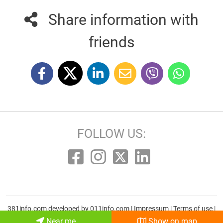
Share information with
friends
FOLLOW US:
381info.com developed by
011info.com
|
Impressum
|
Terms of use
|
E-mail
Near me
Show on map