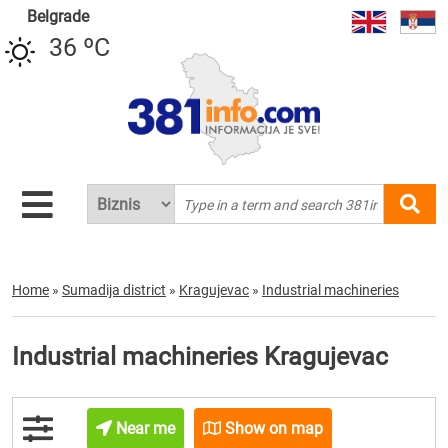
Belgrade
36 ºC
Home
»
Sumadija district
»
Kragujevac
»
Industrial machineries
Industrial machineries Kragujevac
Near me
Show on map