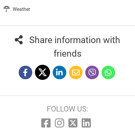
Weather
Share information with
friends
FOLLOW US: