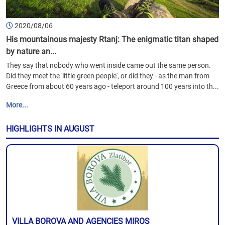
2020/08/06
His mountainous majesty Rtanj: The enigmatic titan shaped
by nature an...
They say that nobody who went inside came out the same person.
Did they meet the 'little green people', or did they - as the man from
Greece from about 60 years ago - teleport around 100 years into th...
More...
HIGHLIGHTS IN AUGUST
VILLA BOROVA AND AGENCIES MIROS