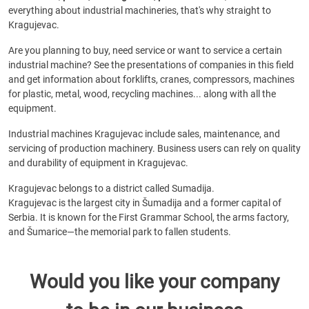
everything about industrial machineries, that's why straight to
Kragujevac.
Are you planning to buy, need service or want to service a certain
industrial machine? See the presentations of companies in this field
and get information about forklifts, cranes, compressors, machines
for plastic, metal, wood, recycling machines... along with all the
equipment.
Industrial machines Kragujevac include sales, maintenance, and
servicing of production machinery. Business users can rely on quality
and durability of equipment in Kragujevac.
Kragujevac belongs to a district called Sumadija.
Kragujevac is the largest city in Šumadija and a former capital of
Serbia. It is known for the First Grammar School, the arms factory,
and Šumarice—the memorial park to fallen students.
Would you like your company