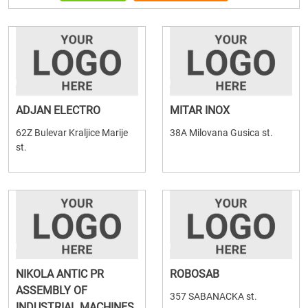
ADJAN ELECTRO
MITAR INOX
62Z Bulevar Kraljice Marije
38A Milovana Gusica st.
st.
NIKOLA ANTIC PR
ROBOSAB
ASSEMBLY OF
357 SABANACKA st.
INDUSTRIAL MACHINES