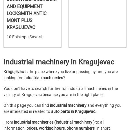
AND EQUIPMENT
LOCKSMITH ANTIC
MONT PLUS
KRAGUJEVAC
10 Episkopa Save st.
Industrial machinery in Kragujevac
Kragujevac
is the place where you live or passing by and you are
looking for
industrial machineries
?
You don't have to search further for industrial machineries in the
vicinity of Kragujevac because you are in the right place.
On this page you can find
industrial machinery
and everything you
are interested in related to
auto parts in Kragujevac
.
From
industrial machineries (industrial machinery )
to all
information,
prices, working hours, phone numbers
, in short