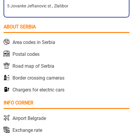
5 Jovanke Jeftanovic st., Zlatibor
ABOUT SERBIA
Area codes in Serbia
Postal codes
Road map of Serbia
Border crossing cameras
Chargers for electric cars
INFO CORNER
Airport Belgrade
Exchange rate