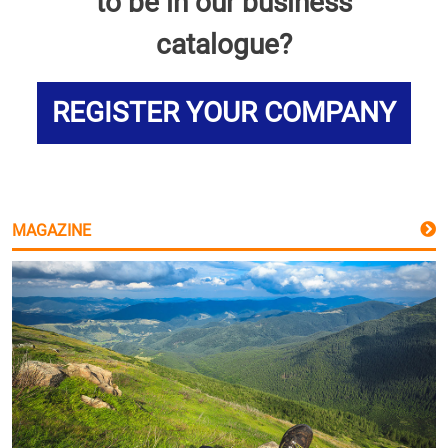
to be in our business
catalogue?
REGISTER YOUR COMPANY
MAGAZINE