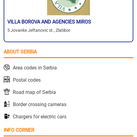
VILLA BOROVA AND AGENCIES MIROS
5 Jovanke Jeftanovic st., Zlatibor
ABOUT SERBIA
Area codes in Serbia
Postal codes
Road map of Serbia
Border crossing cameras
Chargers for electric cars
INFO CORNER