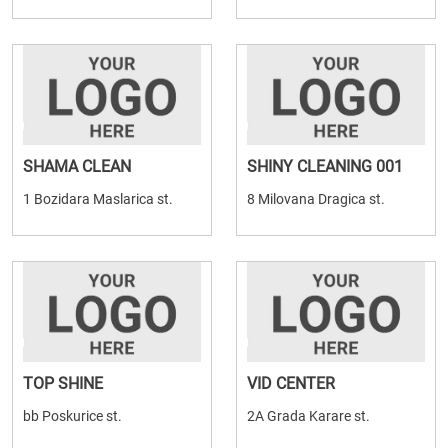
SHAMA CLEAN
SHINY CLEANING 001
1 Bozidara Maslarica st.
8 Milovana Dragica st.
TOP SHINE
VID CENTER
bb Poskurice st.
2A Grada Karare st.