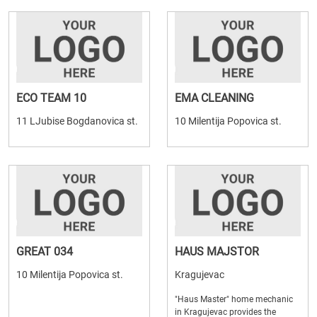
ECO TEAM 10
EMA CLEANING
11 LJubise Bogdanovica st.
10 Milentija Popovica st.
GREAT 034
HAUS MAJSTOR
10 Milentija Popovica st.
Kragujevac
"Haus Master" home mechanic
in Kragujevac provides the