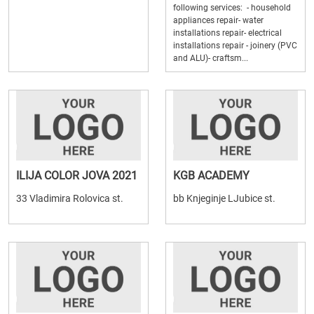
following services: - household
appliances repair- water
installations repair- electrical
installations repair - joinery (PVC
and ALU)- craftsm...
ILIJA COLOR JOVA 2021
KGB ACADEMY
33 Vladimira Rolovica st.
bb Knjeginje LJubice st.