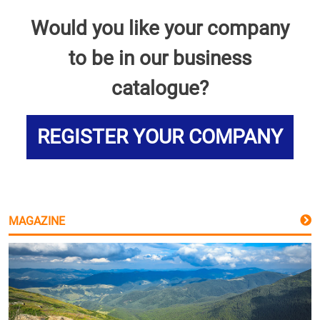
Would you like your company
to be in our business
catalogue?
REGISTER YOUR COMPANY
MAGAZINE