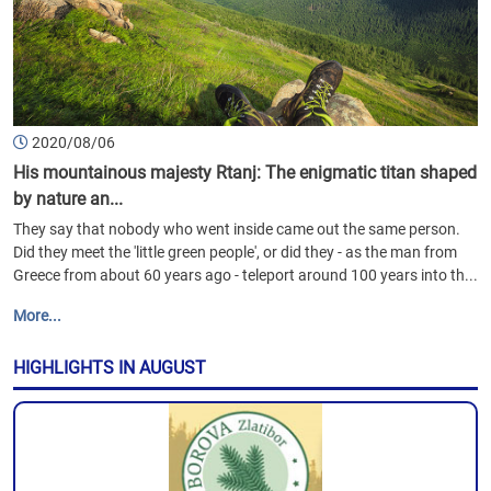
2020/08/06
His mountainous majesty Rtanj: The enigmatic titan shaped
by nature an...
They say that nobody who went inside came out the same person.
Did they meet the 'little green people', or did they - as the man from
Greece from about 60 years ago - teleport around 100 years into th...
More...
HIGHLIGHTS IN AUGUST