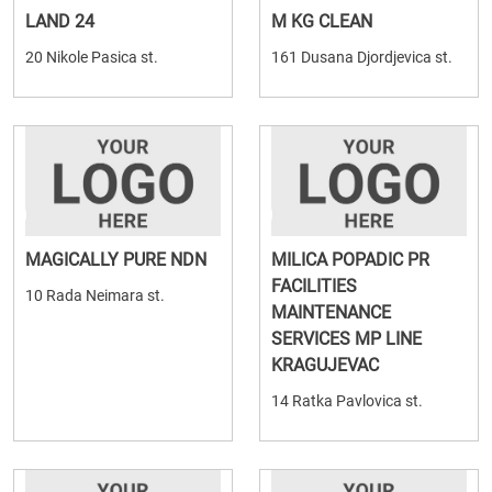
LAND 24
M KG CLEAN
20 Nikole Pasica st.
161 Dusana Djordjevica st.
MAGICALLY PURE NDN
MILICA POPADIC PR
FACILITIES
10 Rada Neimara st.
MAINTENANCE
SERVICES MP LINE
KRAGUJEVAC
14 Ratka Pavlovica st.