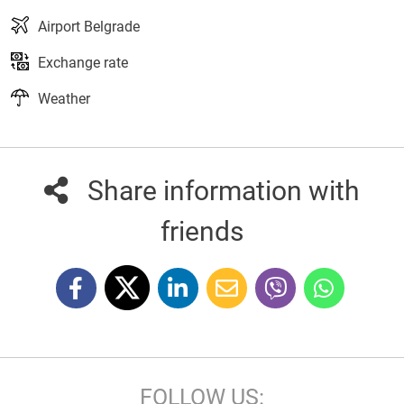
Airport Belgrade
Exchange rate
Weather
Share information with
friends
FOLLOW US: