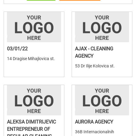
03/01/22
AJAX - CLEANING
AGENCY
14 Dragise Mihajlovica st.
53 Dr Ilije Kolovica st.
ALEKSA DIMITRIJEVIC
AURORA AGENCY
ENTREPRENEUR OF
36B Internacionalnih