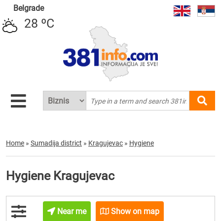
Belgrade
28 ºC
Home
»
Sumadija district
»
Kragujevac
»
Hygiene
Hygiene Kragujevac
Near me
Show on map