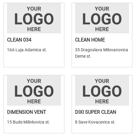
CLEAN 034
CLEAN HOME
16A Luja Adamica st.
35 Dragoslava Milovanovica
Deme st.
DIMENSION VENT
DIXI SUPER CLEAN
15 Bude Milinkovica st.
8 Save Kovacevica st.