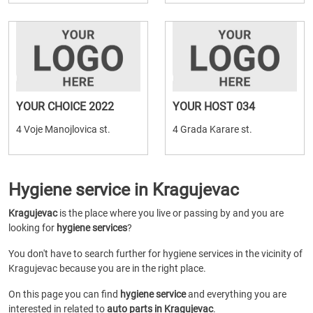
YOUR CHOICE 2022
YOUR HOST 034
4 Voje Manojlovica st.
4 Grada Karare st.
Hygiene service in Kragujevac
Kragujevac
is the place where you live or passing by and you are
looking for
hygiene services
?
You don't have to search further for hygiene services in the vicinity of
Kragujevac because you are in the right place.
On this page you can find
hygiene service
and everything you are
interested in related to
auto parts in Kragujevac
.