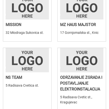
MISSION
MZ HAUS MAJSTOR
32 Miodraga Sukovica st.
17 Gornjomalska st., Knic
NS TEAM
ODRZAVANJE ZGRADA I
POSTAVLJANJE
5 Radisava Cvetica st.
ELEKTROINSTALACIJA
5 Radisava Cvetic st.,
Kragujevac