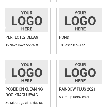
PERFECTLY CLEAN
POND
19 Save Kovacevica st.
10 Jesenjinova st.
POSEIDON CLEANING
RAINBOW PLUS 2021
DOO KRAGUJEVAC
53 Dr Ilije Kolovica st.
30 Miodraga Simovica st.