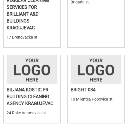
REGULAR CLEANING
Brigada st.
SERVICES FOR
BRILLIANT A&D
BUILDINGS
KRAGUJEVAC
17 Drenovacka st.
BILJANA KOSTIC PR
BRIGHT 034
BUILDING CLEANING
10 Milentija Popovica st.
AGENCY KRAGUJEVAC
24 Rake Adamovica st.