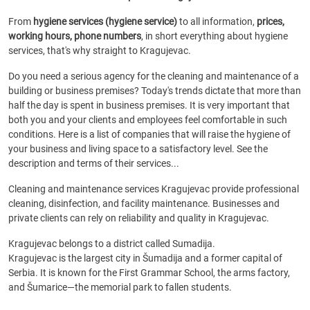
From
hygiene services (hygiene service)
to all information,
prices,
working hours, phone numbers
, in short everything about hygiene
services, that's why straight to Kragujevac.
Do you need a serious agency for the cleaning and maintenance of a
building or business premises? Today's trends dictate that more than
half the day is spent in business premises. It is very important that
both you and your clients and employees feel comfortable in such
conditions. Here is a list of companies that will raise the hygiene of
your business and living space to a satisfactory level. See the
description and terms of their services...
Cleaning and maintenance services Kragujevac provide professional
cleaning, disinfection, and facility maintenance. Businesses and
private clients can rely on reliability and quality in Kragujevac.
Kragujevac belongs to a district called Sumadija.
Kragujevac is the largest city in Šumadija and a former capital of
Serbia. It is known for the First Grammar School, the arms factory,
and Šumarice—the memorial park to fallen students.