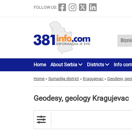
FOLLOW US:
Home
About Serbia
Districts
Info cor
Home
»
Sumadija district
»
Kragujevac
»
Geodesy, geo
Geodesy, geology Kragujevac