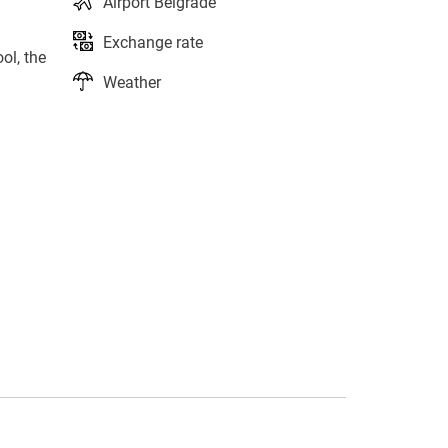
Airport Belgrade
Exchange rate
ol, the
Weather
s