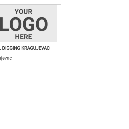
 DIGGING KRAGUJEVAC
ujevac