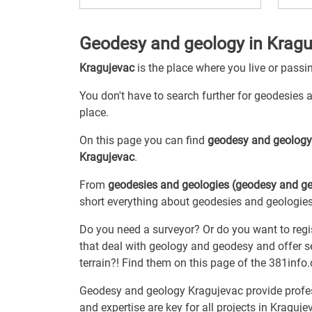
Geodesy and geology in Kragu
Kragujevac
is the place where you live or passi
You don't have to search further for geodesies a
place.
On this page you can find
geodesy and geolog
Kragujevac
.
From
geodesies and geologies (geodesy and ge
short everything about geodesies and geologies,
Do you need a surveyor? Or do you want to regi
that deal with geology and geodesy and offer se
terrain?! Find them on this page of the 381info
Geodesy and geology Kragujevac provide profess
and expertise are key for all projects in Kraguje