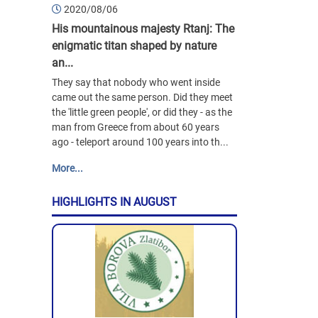
2020/08/06
His mountainous majesty Rtanj: The
enigmatic titan shaped by nature
an...
They say that nobody who went inside
came out the same person. Did they meet
the 'little green people', or did they - as the
man from Greece from about 60 years
ago - teleport around 100 years into th...
More...
HIGHLIGHTS IN AUGUST