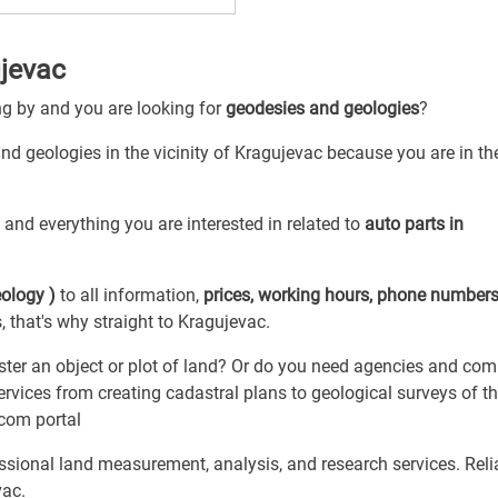
jevac
ng by and you are looking for
geodesies and geologies
?
nd geologies in the vicinity of Kragujevac because you are in the
y
and everything you are interested in related to
auto parts in
ology )
to all information,
prices, working hours, phone number
 that's why straight to Kragujevac.
ster an object or plot of land? Or do you need agencies and co
rvices from creating cadastral plans to geological surveys of t
.com portal
ional land measurement, analysis, and research services. Relia
vac.