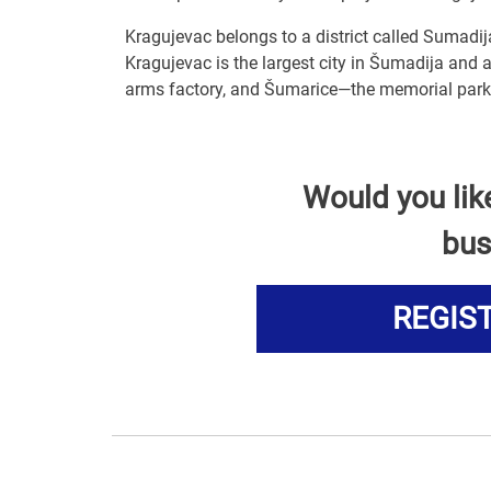
Kragujevac belongs to a district called Sumadij
Kragujevac is the largest city in Šumadija and a
arms factory, and Šumarice—the memorial park 
Would you lik
bus
REGIS