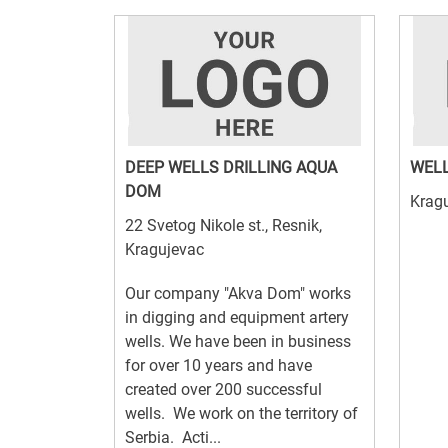
DEEP WELLS DRILLING AQUA
WELL
DOM
Krag
22 Svetog Nikole st., Resnik,
Kragujevac
Our company "Akva Dom" works
in digging and equipment artery
wells. We have been in business
for over 10 years and have
created over 200 successful
wells. We work on the territory of
Serbia. Acti...