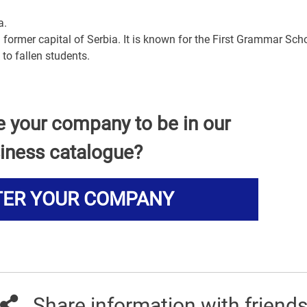
a.
 former capital of Serbia. It is known for the First Grammar Scho
to fallen students.
e your company to be in our
iness catalogue?
TER YOUR COMPANY
Share information with friend