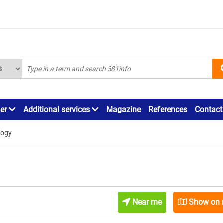
ner
Additional services
Magazine
References
Contact
logy
Near me
Show on