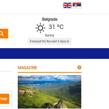
Belgrade
31 ºC
Sunny
Forecast for the next 5 days
MAGAZINE
 map