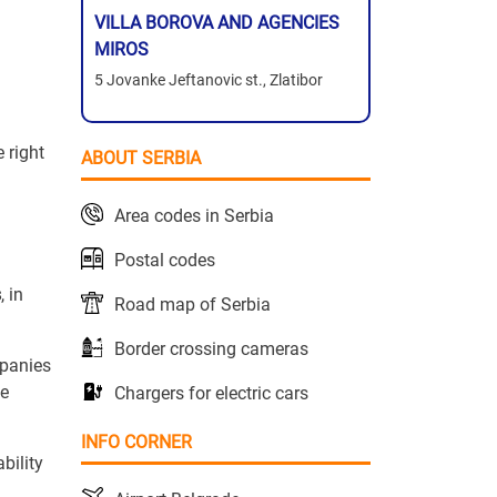
VILLA BOROVA AND AGENCIES
MIROS
5 Jovanke Jeftanovic st., Zlatibor
 right
ABOUT SERBIA
Area codes in Serbia
Postal codes
s
, in
Road map of Serbia
Border crossing cameras
mpanies
he
Chargers for electric cars
INFO CORNER
bility