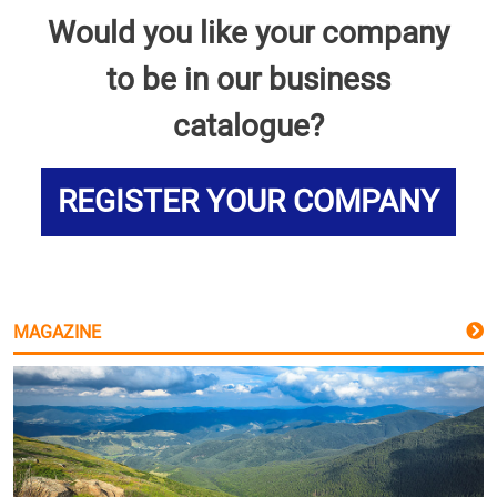
Would you like your company
to be in our business
catalogue?
REGISTER YOUR COMPANY
MAGAZINE