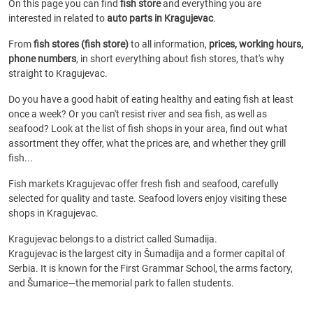
On this page you can find
fish store
and everything you are
interested in related to
auto parts in Kragujevac
.
From
fish stores (fish store)
to all information,
prices, working hours,
phone numbers
, in short everything about fish stores, that's why
straight to Kragujevac.
Do you have a good habit of eating healthy and eating fish at least
once a week? Or you can't resist river and sea fish, as well as
seafood? Look at the list of fish shops in your area, find out what
assortment they offer, what the prices are, and whether they grill
fish...
Fish markets Kragujevac offer fresh fish and seafood, carefully
selected for quality and taste. Seafood lovers enjoy visiting these
shops in Kragujevac.
Kragujevac belongs to a district called Sumadija.
Kragujevac is the largest city in Šumadija and a former capital of
Serbia. It is known for the First Grammar School, the arms factory,
and Šumarice—the memorial park to fallen students.