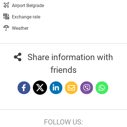
Airport Belgrade
Exchange rate
Weather
Share information with
friends
FOLLOW US: