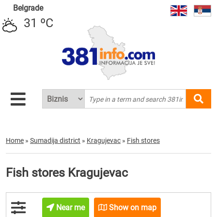
Belgrade
31 ºC
Home
»
Sumadija district
»
Kragujevac
»
Fish stores
Fish stores Kragujevac
Near me
Show on map