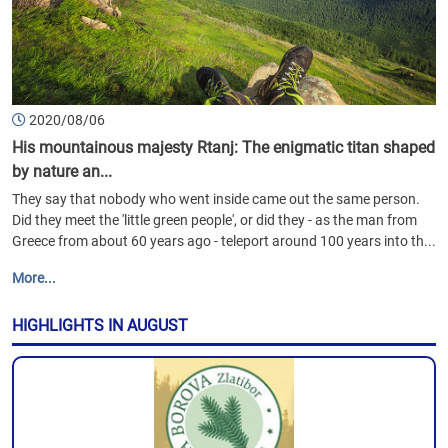
2020/08/06
His mountainous majesty Rtanj: The enigmatic titan shaped
by nature an...
They say that nobody who went inside came out the same person.
Did they meet the 'little green people', or did they - as the man from
Greece from about 60 years ago - teleport around 100 years into th...
More...
HIGHLIGHTS IN AUGUST