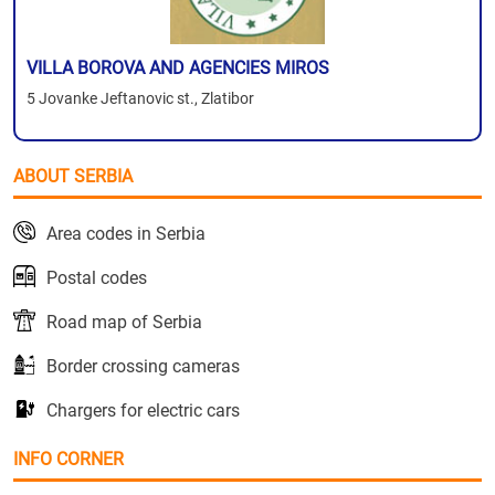
VILLA BOROVA AND AGENCIES MIROS
5 Jovanke Jeftanovic st., Zlatibor
ABOUT SERBIA
Area codes in Serbia
Postal codes
Road map of Serbia
Border crossing cameras
Chargers for electric cars
INFO CORNER