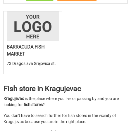
BARRACUDA FISH
MARKET
73 Dragoslava Srejovica st.
Fish store in Kragujevac
Kragujevac
is the place where you live or passing by and you are
looking for
fish stores
?
You don't have to search further for fish stores in the vicinity of
Kragujevac because you are in the right place.