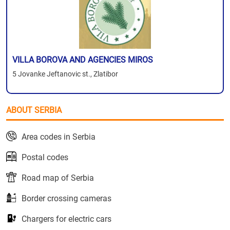
VILLA BOROVA AND AGENCIES MIROS
5 Jovanke Jeftanovic st., Zlatibor
ABOUT SERBIA
Area codes in Serbia
Postal codes
Road map of Serbia
Border crossing cameras
Chargers for electric cars