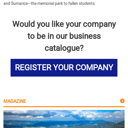
and Šumarice—the memorial park to fallen students.
Would you like your company
to be in our business
catalogue?
REGISTER YOUR COMPANY
MAGAZINE