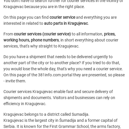
You don't have to search further for courier services in the vicinity of
Kragujevac because you are in the right place.
On this page you can find
courier service
and everything you are
interested in related to
auto parts in Kragujevac
.
From
courier services (courier service)
to all information,
prices,
working hours, phone numbers
, in short everything about courier
services, that's why straight to Kragujevac.
Do you have a shipment that needs to be delivered urgently to
another part of the city or to another place? If you tried to do that,
you would lose the whole day, that's why you need a courier service.
On this page of the 381info.com portal they are presented, so please
- invite them.
Courier services Kragujevac enable fast and secure delivery of
shipments and documents. Visitors and businesses can rely on
efficiency in Kragujevac.
Kragujevac belongs to a district called Sumadija.
Kragujevac is the largest city in Šumadija and a former capital of
Serbia. It is known for the First Grammar School, the arms factory,