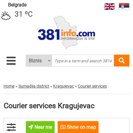
Belgrade
31 ºC
Home
»
Sumadija district
»
Kragujevac
»
Courier services
Courier services Kragujevac
Near me
Show on map