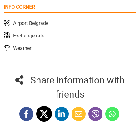
INFO CORNER
Airport Belgrade
Exchange rate
Weather
Share information with
friends