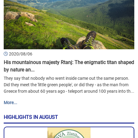
2020/08/06
His mountainous majesty Rtanj: The enigmatic titan shaped
by nature an...
They say that nobody who went inside came out the same person.
Did they meet the 'little green people', or did they - as the man from
Greece from about 60 years ago - teleport around 100 years into th...
More...
HIGHLIGHTS IN AUGUST