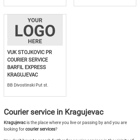
VUK STOJKOVIC PR
COURIER SERVICE
BARFIL EXPRESS
KRAGUJEVAC
BB Divostinski Put st.
Courier service in Kragujevac
Kragujevac
is the place where you live or passing by and you are
looking for
courier services
?