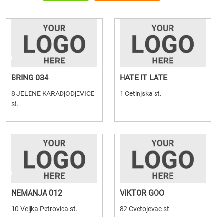
BRING 034
HATE IT LATE
8 JELENE KARADjODjEVICE
1 Cetinjska st.
st.
NEMANJA 012
VIKTOR GOO
10 Veljka Petrovica st.
82 Cvetojevac st.