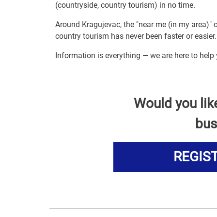
(countryside, country tourism) in no time.
Around Kragujevac, the "near me (in my area)" 
country tourism has never been faster or easier.
Information is everything — we are here to help
Would you lik
bus
REGIS