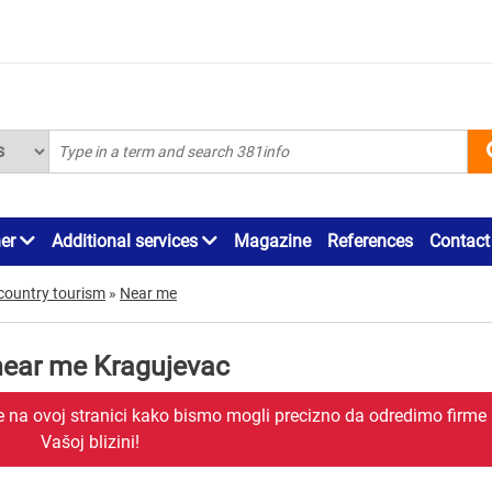
ner
Additional services
Magazine
References
Contact
country tourism
»
Near me
 near me Kragujevac
je na ovoj stranici kako bismo mogli precizno da odredimo firme
Vašoj blizini!