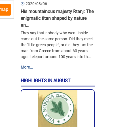
2020/08/06
 map
His mountainous majesty Rtanj: The
enigmatic titan shaped by nature
an...
They say that nobody who went inside
came out the same person. Did they meet
the 'little green people', or did they - as the
man from Greece from about 60 years
ago - teleport around 100 years into th...
More...
HIGHLIGHTS IN AUGUST