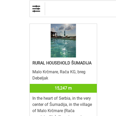
RURAL HOUSEHOLD ŠUMADIJA
Malo Krčmare, Rača KG, breg
Debeljak
15,247 m
In the heart of Serbia, in the very
center of Šumadija, in the village
of Malo Krčmare (Rača