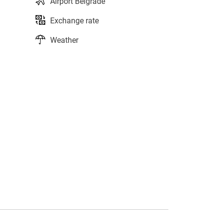
Airport Belgrade
Exchange rate
Weather