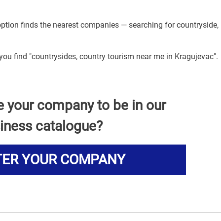
option finds the nearest companies — searching for countryside,
 you find "countrysides, country tourism near me in Kragujevac".
e your company to be in our
iness catalogue?
TER YOUR COMPANY