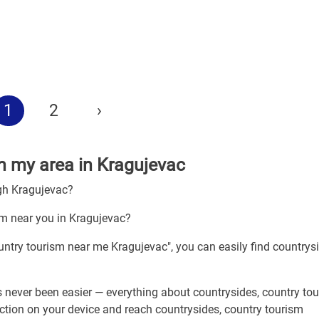
1
2
›
in my area in Kragujevac
ugh Kragujevac?
sm near you in Kragujevac?
ountry tourism near me Kragujevac", you can easily find countrys
 never been easier — everything about countrysides, country tou
ection on your device and reach countrysides, country tourism