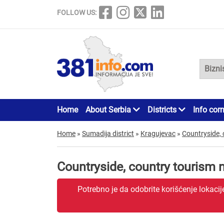
FOLLOW US:
Home
About Serbia
Districts
Info cor
Home
»
Sumadija district
»
Kragujevac
»
Countryside, 
Countryside, country tourism
Potrebno je da odobrite korišćenje lokaci