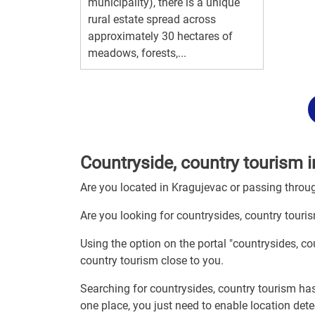
municipality), there is a unique
rural estate spread across
approximately 30 hectares of
meadows, forests,...
Countryside, country tourism 
Are you located in Kragujevac or passing thro
Are you looking for countrysides, country touri
Using the option on the portal "countrysides, c
country tourism close to you.
Searching for countrysides, country tourism has
one place, you just need to enable location det