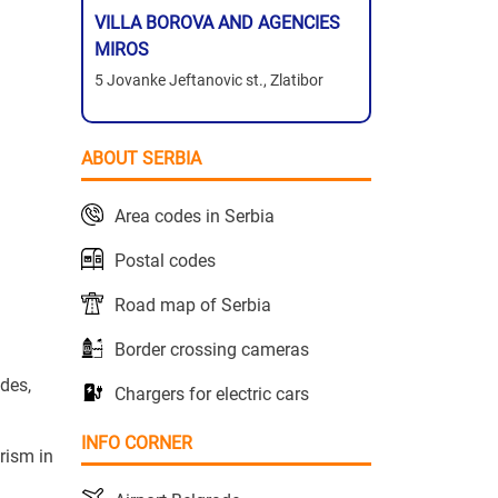
VILLA BOROVA AND AGENCIES
MIROS
5 Jovanke Jeftanovic st., Zlatibor
ABOUT SERBIA
Area codes in Serbia
Postal codes
Road map of Serbia
Border crossing cameras
ides,
Chargers for electric cars
INFO CORNER
rism in