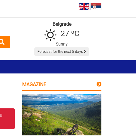
Belgrade
27 ºC
Sunny
Forecast for the next 5 days
MAGAZINE
 u