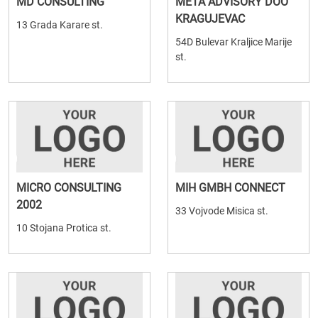
MD CONSULTING
META ADVISORY DOO
KRAGUJEVAC
13 Grada Karare st.
54D Bulevar Kraljice Marije
st.
MICRO CONSULTING
MIH GMBH CONNECT
2002
33 Vojvode Misica st.
10 Stojana Protica st.