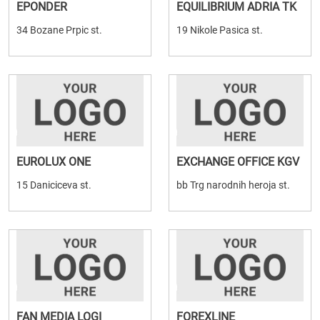
EPONDER
EQUILIBRIUM ADRIA TK
34 Bozane Prpic st.
19 Nikole Pasica st.
EUROLUX ONE
EXCHANGE OFFICE KGV
15 Daniciceva st.
bb Trg narodnih heroja st.
FAN MEDIA LOGI
FOREXLINE