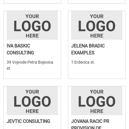
IVA BASKIC
JELENA BRADIC
CONSULTING
EXAMPLES
39 Vojvode Petra Bojovica
1 Erdecica st.
st.
JEVTIC CONSULTING
JOVANA RACIC PR
PROVISION OF