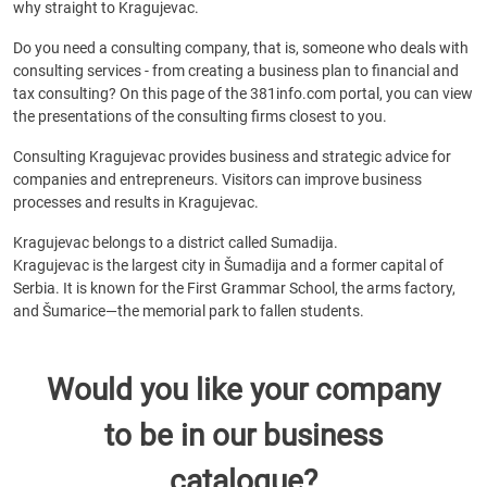
why straight to Kragujevac.
Do you need a consulting company, that is, someone who deals with
consulting services - from creating a business plan to financial and
tax consulting? On this page of the 381info.com portal, you can view
the presentations of the consulting firms closest to you.
Consulting Kragujevac provides business and strategic advice for
companies and entrepreneurs. Visitors can improve business
processes and results in Kragujevac.
Kragujevac belongs to a district called Sumadija.
Kragujevac is the largest city in Šumadija and a former capital of
Serbia. It is known for the First Grammar School, the arms factory,
and Šumarice—the memorial park to fallen students.
Would you like your company
to be in our business
catalogue?