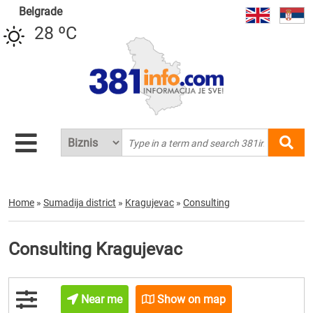
Belgrade
28 ºC
Home
»
Sumadija district
»
Kragujevac
»
Consulting
Consulting Kragujevac
Near me
Show on map