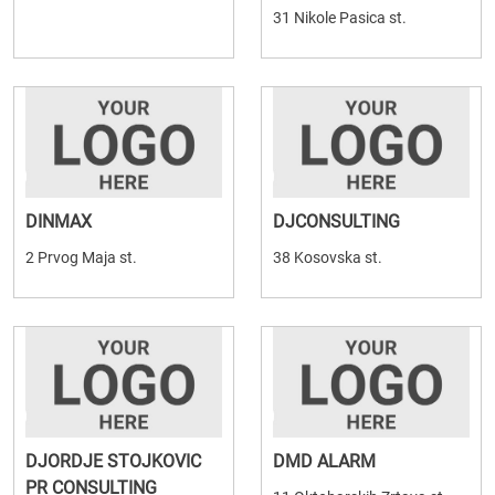
31 Nikole Pasica st.
DINMAX
DJCONSULTING
2 Prvog Maja st.
38 Kosovska st.
DJORDJE STOJKOVIC
DMD ALARM
PR CONSULTING