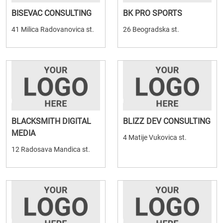
BISEVAC CONSULTING
BK PRO SPORTS
41 Milica Radovanovica st.
26 Beogradska st.
BLACKSMITH DIGITAL
BLIZZ DEV CONSULTING
MEDIA
4 Matije Vukovica st.
12 Radosava Mandica st.