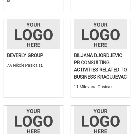
st.
BEVERLY GROUP
BILJANA DJORDJEVIC
PR CONSULTING
7A Nikole Pasica st.
ACTIVITIES RELATED TO
BUSINESS KRAGUJEVAC
11 Milovana Gusica st.