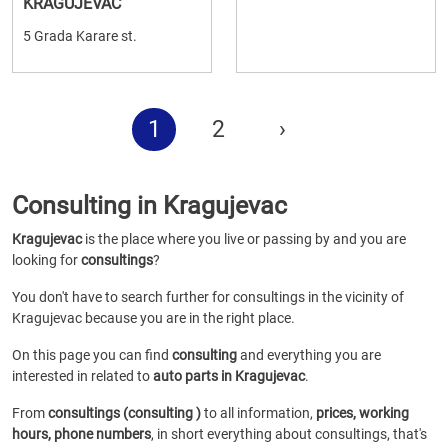
KRAGUJEVAC
5 Grada Karare st.
1
2
›
Consulting in Kragujevac
Kragujevac
is the place where you live or passing by and you are
looking for
consultings
?
You don't have to search further for consultings in the vicinity of
Kragujevac because you are in the right place.
On this page you can find
consulting
and everything you are
interested in related to
auto parts in Kragujevac
.
From
consultings (consulting )
to all information,
prices, working
hours, phone numbers
, in short everything about consultings, that's