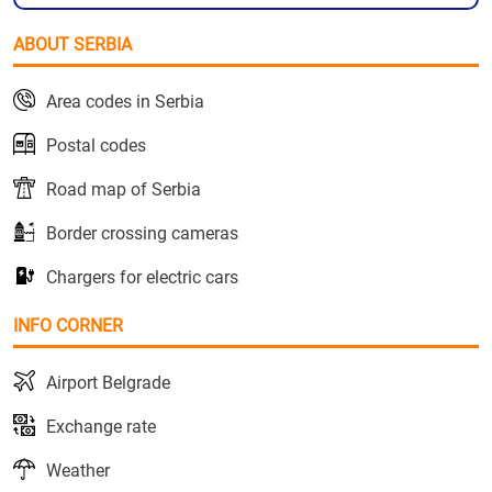
ABOUT SERBIA
Area codes in Serbia
Postal codes
Road map of Serbia
Border crossing cameras
Chargers for electric cars
INFO CORNER
Airport Belgrade
Exchange rate
Weather