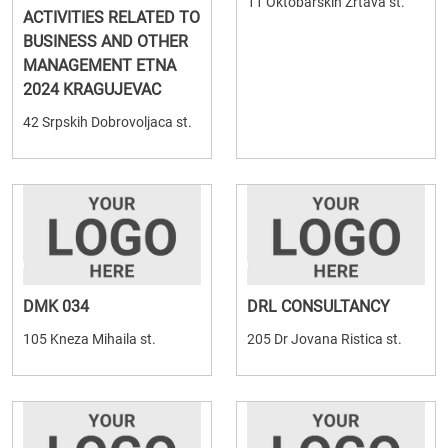
11 Oktobarskih Zrtava st.
ACTIVITIES RELATED TO
BUSINESS AND OTHER
MANAGEMENT ETNA
2024 KRAGUJEVAC
42 Srpskih Dobrovoljaca st.
DMK 034
DRL CONSULTANCY
105 Kneza Mihaila st.
205 Dr Jovana Ristica st.