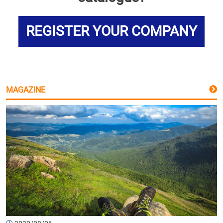
REGISTER YOUR COMPANY
MAGAZINE