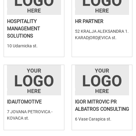
HOSPITALITY
HR PARTNER
MANAGEMENT
52 KRALJA ALEKSANDRA 1.
SOLUTIONS
KARADjORDjEVICA st.
10 Udarnicka st.
IDAUTOMOTIVE
IGOR MITROVIC PR
ALBATROS CONSULTING
7 JOVANA PETROVICA -
KOVACA st.
6 Vase Carapica st.