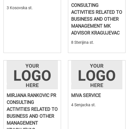
CONSULTING
3 Kosovska st.
ACTIVITIES RELATED TO
BUSINESS AND OTHER
MANAGEMENT MK
ADVISOR KRAGUJEVAC
8 Sterijina st.
MIRJANA RANKOVIC PR
MIVA SERVICE
CONSULTING
4 Senjacka st.
ACTIVITIES RELATED TO
BUSINESS AND OTHER
MANAGEMENT