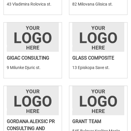
43 Vladimira Rolovica st.
82 Milovana Glisica st.
GIGAC CONSULTING
GLASS COMPOSITE
9 Milunke Djuric st.
13 Episkopa Save st.
GORDANA ALEKSIC PR
GRANT TEAM
CONSULTING AND