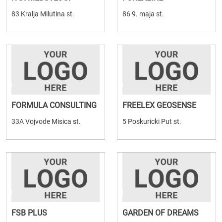
83 Kralja Milutina st.
86 9. maja st.
FORMULA CONSULTING
FREELEX GEOSENSE
33A Vojvode Misica st.
5 Poskuricki Put st.
FSB PLUS
GARDEN OF DREAMS