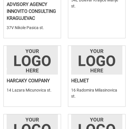
54E Bulevar Kraljice Marije
ADVISORY AGENCY
st.
INNOVITO CONSULTING
KRAGUJEVAC
37V Nikole Pasica st.
HARCAKY COMPANY
HELMET
14 Lazara Micunovica st.
16 Radomira Milasinovica
st.