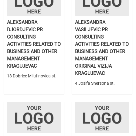
ALEKSANDRA
ALEKSANDRA
DJORDJEVIC PR
VASILJEVIC PR
CONSULTING
CONSULTING
ACTIVITIES RELATED TO
ACTIVITIES RELATED TO
BUSINESS AND OTHER
BUSINESS AND OTHER
MANAGEMENT
MANAGEMENT
KRAGUJEVAC
ORIGINAL VIZIJA
KRAGUJEVAC
18 Dobrice Milutinovica st.
4 Josifa Snersona st.