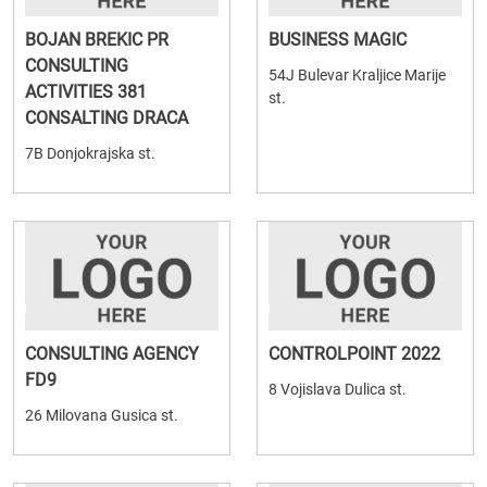
BOJAN BREKIC PR
BUSINESS MAGIC
CONSULTING
54J Bulevar Kraljice Marije
ACTIVITIES 381
st.
CONSALTING DRACA
7B Donjokrajska st.
CONSULTING AGENCY
CONTROLPOINT 2022
FD9
8 Vojislava Dulica st.
26 Milovana Gusica st.