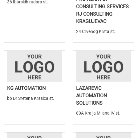
36 Ibarskih rudara st.
CONSULTING SERVICES
RJ CONSULTING
KRAGUJEVAC
24 Crvenog Krsta st.
KG AUTOMATION
LAZAREVIC
AUTOMATION
bb Dr Sretena Krasica st.
SOLUTIONS
80A Kralja Milana IV st.