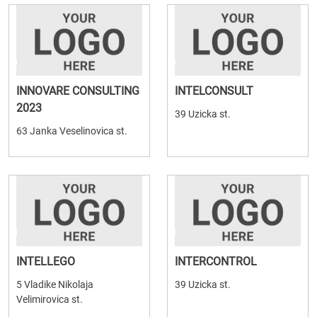
INNOVARE CONSULTING
INTELCONSULT
2023
39 Uzicka st.
63 Janka Veselinovica st.
INTELLEGO
INTERCONTROL
5 Vladike Nikolaja
39 Uzicka st.
Velimirovica st.