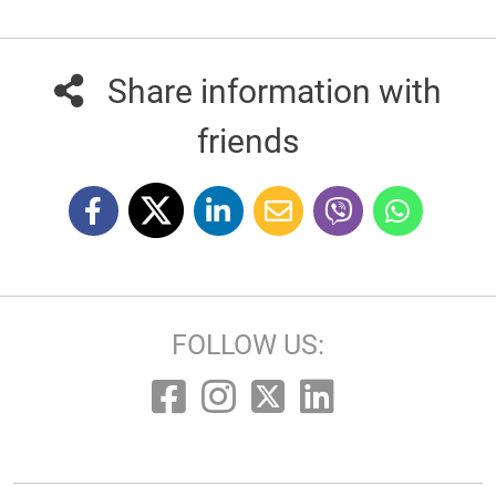
Share information with
friends
FOLLOW US: