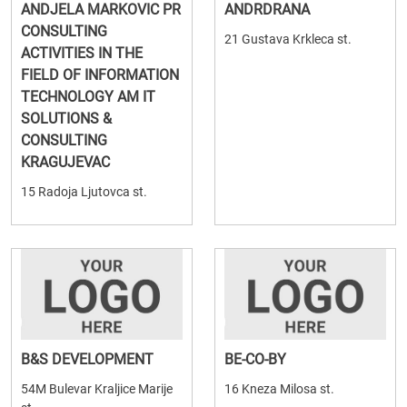
ANDJELA MARKOVIC PR
ANDRDRANA
CONSULTING
21 Gustava Krkleca st.
ACTIVITIES IN THE
FIELD OF INFORMATION
TECHNOLOGY AM IT
SOLUTIONS &
CONSULTING
KRAGUJEVAC
15 Radoja Ljutovca st.
B&S DEVELOPMENT
BE-CO-BY
54M Bulevar Kraljice Marije
16 Kneza Milosa st.