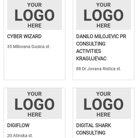
CYBER WIZARD
DANILO MILOJEVIC PR
CONSULTING
35 Milovana Gusica st.
ACTIVITIES
KRAGUJEVAC
88 Dr Jovana Ristica st.
DIGIFLOW
DIGITAL SHARK
CONSULTING
20 Atinska st.