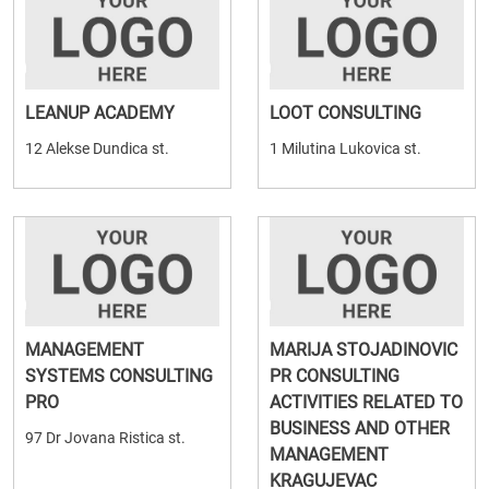
LEANUP ACADEMY
LOOT CONSULTING
12 Alekse Dundica st.
1 Milutina Lukovica st.
MANAGEMENT
MARIJA STOJADINOVIC
SYSTEMS CONSULTING
PR CONSULTING
PRO
ACTIVITIES RELATED TO
BUSINESS AND OTHER
97 Dr Jovana Ristica st.
MANAGEMENT
KRAGUJEVAC