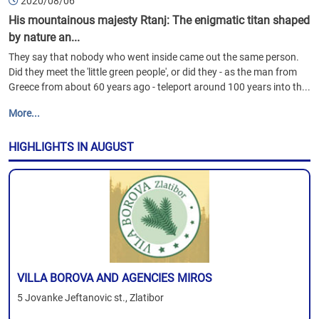
2020/08/06
His mountainous majesty Rtanj: The enigmatic titan shaped
by nature an...
They say that nobody who went inside came out the same person.
Did they meet the 'little green people', or did they - as the man from
Greece from about 60 years ago - teleport around 100 years into th...
More...
HIGHLIGHTS IN AUGUST
VILLA BOROVA AND AGENCIES MIROS
5 Jovanke Jeftanovic st., Zlatibor