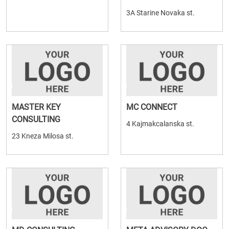
3A Starine Novaka st.
MASTER KEY
MC CONNECT
CONSULTING
4 Kajmakcalanska st.
23 Kneza Milosa st.