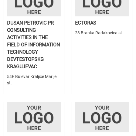
DUSAN PETROVIC PR
ECTORAS
CONSULTING
23 Branka Radakovica st.
ACTIVITIES IN THE
FIELD OF INFORMATION
TECHNOLOGY
DEVTESTOPSKG
KRAGUJEVAC
54E Bulevar Kraljice Marije
st.