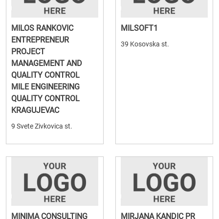
MILOS RANKOVIC
MILSOFT1
ENTREPRENEUR
39 Kosovska st.
PROJECT
MANAGEMENT AND
QUALITY CONTROL
MILE ENGINEERING
QUALITY CONTROL
KRAGUJEVAC
9 Svete Zivkovica st.
MINIMA CONSULTING
MIRJANA KANDIC PR