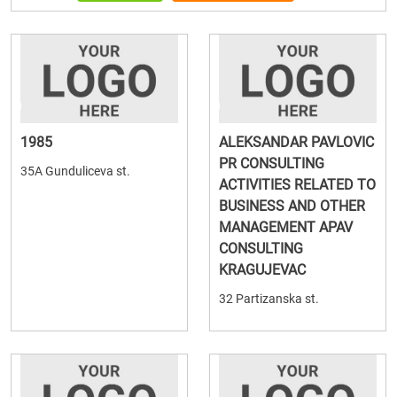
1985
ALEKSANDAR PAVLOVIC
PR CONSULTING
35A Gunduliceva st.
ACTIVITIES RELATED TO
BUSINESS AND OTHER
MANAGEMENT APAV
CONSULTING
KRAGUJEVAC
32 Partizanska st.