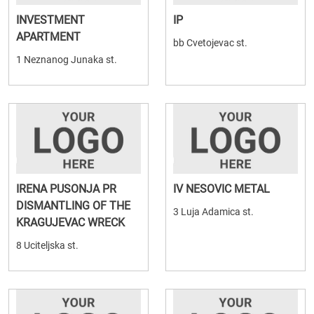
INVESTMENT
IP
APARTMENT
bb Cvetojevac st.
1 Neznanog Junaka st.
IRENA PUSONJA PR
IV NESOVIC METAL
DISMANTLING OF THE
3 Luja Adamica st.
KRAGUJEVAC WRECK
8 Uciteljska st.