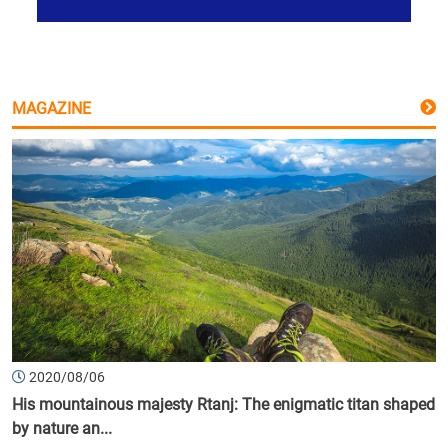
MAGAZINE
2020/08/06
His mountainous majesty Rtanj: The enigmatic titan shaped
by nature an...