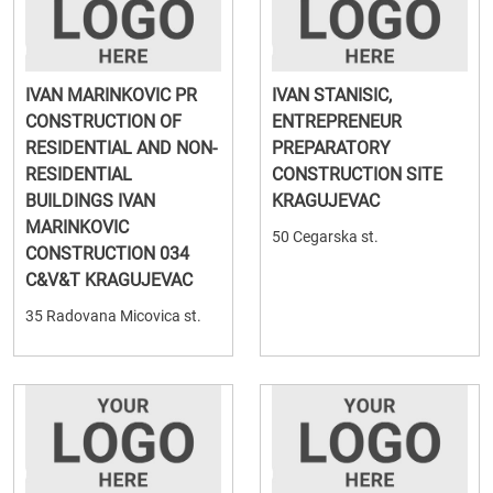
IVAN MARINKOVIC PR
IVAN STANISIC,
CONSTRUCTION OF
ENTREPRENEUR
RESIDENTIAL AND NON-
PREPARATORY
RESIDENTIAL
CONSTRUCTION SITE
BUILDINGS IVAN
KRAGUJEVAC
MARINKOVIC
50 Cegarska st.
CONSTRUCTION 034
C&V&T KRAGUJEVAC
35 Radovana Micovica st.