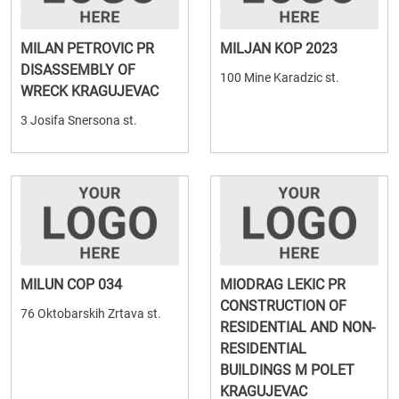
MILAN PETROVIC PR
MILJAN KOP 2023
DISASSEMBLY OF
100 Mine Karadzic st.
WRECK KRAGUJEVAC
3 Josifa Snersona st.
MILUN COP 034
MIODRAG LEKIC PR
CONSTRUCTION OF
76 Oktobarskih Zrtava st.
RESIDENTIAL AND NON-
RESIDENTIAL
BUILDINGS M POLET
KRAGUJEVAC