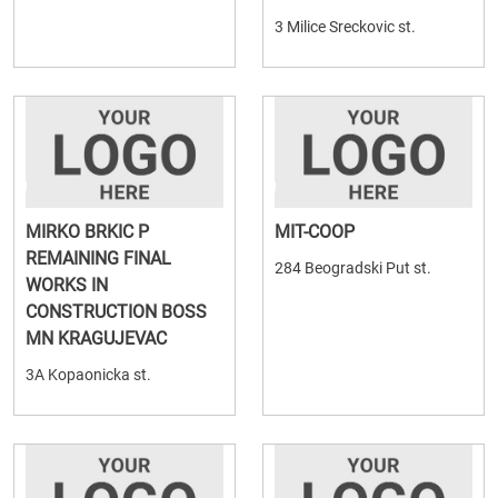
3 Milice Sreckovic st.
MIRKO BRKIC P
MIT-COOP
REMAINING FINAL
284 Beogradski Put st.
WORKS IN
CONSTRUCTION BOSS
MN KRAGUJEVAC
3A Kopaonicka st.