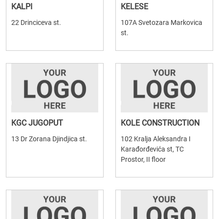
KALPI
KELESE
22 Drinciceva st.
107A Svetozara Markovica
st.
KGC JUGOPUT
KOLE CONSTRUCTION
13 Dr Zorana Djindjica st.
102 Kralja Aleksandra I
Karađorđevića st, TC
Prostor, II floor