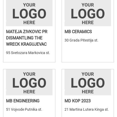
MATEJA ZIVKOVIC PR
MB CERAMICS
DISMANTLING THE
30 Grada Pitestija st.
WRECK KRAGUJEVAC
95 Svetozara Markovica st.
MB ENGINEERING
MD KOP 2023
51 Vojvode Putnika st.
21 Martina Lutera Kinga st.