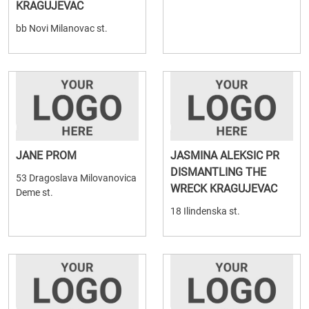
KRAGUJEVAC
bb Novi Milanovac st.
JANE PROM
JASMINA ALEKSIC PR
DISMANTLING THE
53 Dragoslava Milovanovica
WRECK KRAGUJEVAC
Deme st.
18 Ilindenska st.