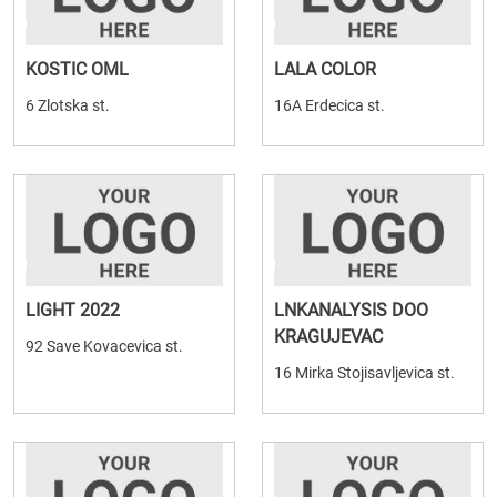
KOSTIC OML
LALA COLOR
6 Zlotska st.
16A Erdecica st.
LIGHT 2022
LNKANALYSIS DOO
KRAGUJEVAC
92 Save Kovacevica st.
16 Mirka Stojisavljevica st.