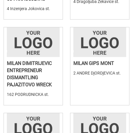
4 Dragoljuba Zekavice st.
4 Inzenjera Jokovica st.
MILAN DIMITRIJEVIC
MILAN GIPS MONT
ENTREPRENEUR
2 ANDRE DjORDjEVICA st.
DISMANTLING
PAJAZITOVO WRECK
162 PODRUDNICKA st.