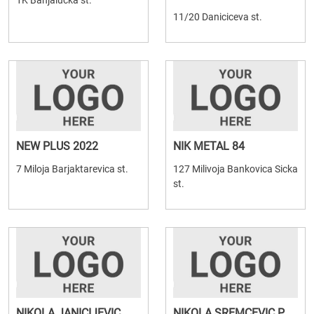
1K Banjalucka st.
11/20 Daniciceva st.
NEW PLUS 2022
NIK METAL 84
7 Miloja Barjaktarevica st.
127 Milivoja Bankovica Sicka
st.
NIKOLA JANICIJEVIC
NIKOLA SREMCEVIC P