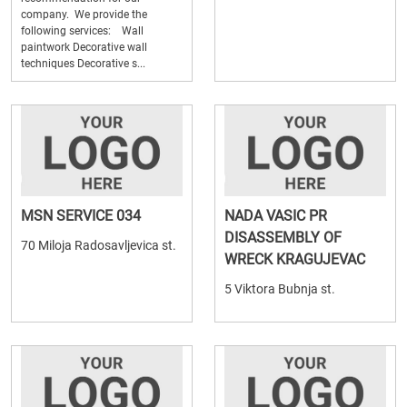
company. We provide the
following services: Wall
paintwork Decorative wall
techniques Decorative s...
MSN SERVICE 034
NADA VASIC PR
DISASSEMBLY OF
70 Miloja Radosavljevica st.
WRECK KRAGUJEVAC
5 Viktora Bubnja st.