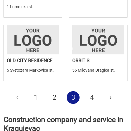
1 Lomnicka st.
OLD CITY RESIDENCE
ORBIT S
5 Svetozara Markovica st.
56 Milovana Dragica st.
‹
1
2
3
4
›
Construction company and service in
Kragujevac