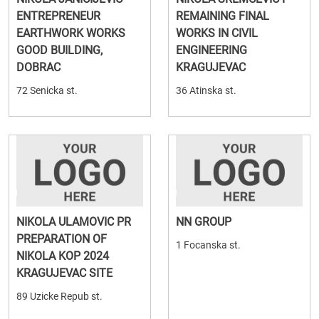
ENTREPRENEUR
REMAINING FINAL
EARTHWORK WORKS
WORKS IN CIVIL
GOOD BUILDING,
ENGINEERING
DOBRAC
KRAGUJEVAC
72 Senicka st.
36 Atinska st.
NIKOLA ULAMOVIC PR
NN GROUP
PREPARATION OF
1 Focanska st.
NIKOLA KOP 2024
KRAGUJEVAC SITE
89 Uzicke Repub st.