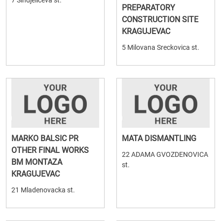
7 Sindjeliceva st.
PREPARATORY
CONSTRUCTION SITE
KRAGUJEVAC
5 Milovana Sreckovica st.
MARKO BALSIC PR
MATA DISMANTLING
OTHER FINAL WORKS
22 ADAMA GVOZDENOVICA
BM MONTAZA
st.
KRAGUJEVAC
21 Mladenovacka st.