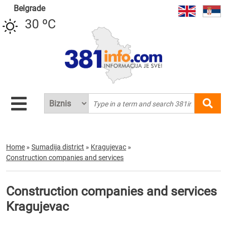
Belgrade
30 ºC
Home
»
Sumadija district
»
Kragujevac
»
Construction companies and services
Construction companies and services
Kragujevac