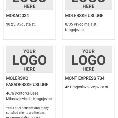
MOKAC 034
MOLERSKE USLUGE
38 25. Avgusta st.
8/35 Prvog maja st.,
Kragujevac
MOLERSKO
MONT EXPRESS 734
FASADERSKE USLUGE
45 Dragoslava Srejovica st.
46/a Doktorke Dese
Milosavljevic st., Kragujevac
Years of experience and many
satisfied clients are the best
recommendation for our