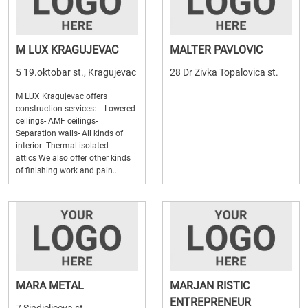
M LUX KRAGUJEVAC
MALTER PAVLOVIC
5 19.oktobar st., Kragujevac
28 Dr Zivka Topalovica st.
M LUX Kragujevac offers
construction services: - Lowered
ceilings- AMF ceilings-
Separation walls- All kinds of
interior- Thermal isolated
attics We also offer other kinds
of finishing work and pain...
MARA METAL
MARJAN RISTIC
ENTREPRENEUR