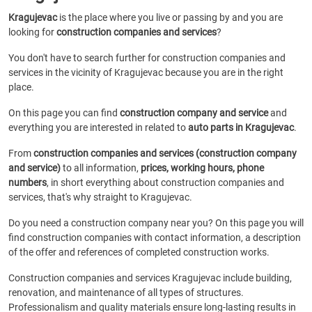
Kragujevac
is the place where you live or passing by and you are
looking for
construction companies and services
?
You don't have to search further for construction companies and
services in the vicinity of Kragujevac because you are in the right
place.
On this page you can find
construction company and service
and
everything you are interested in related to
auto parts in Kragujevac
.
From
construction companies and services (construction company
and service)
to all information,
prices, working hours, phone
numbers
, in short everything about construction companies and
services, that's why straight to Kragujevac.
Do you need a construction company near you? On this page you will
find construction companies with contact information, a description
of the offer and references of completed construction works.
Construction companies and services Kragujevac include building,
renovation, and maintenance of all types of structures.
Professionalism and quality materials ensure long-lasting results in