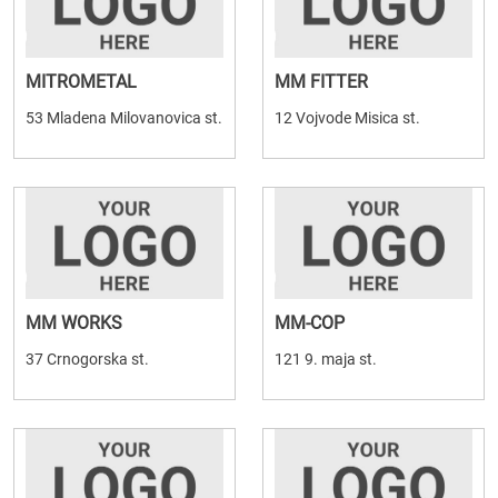
MITROMETAL
MM FITTER
53 Mladena Milovanovica st.
12 Vojvode Misica st.
MM WORKS
MM-COP
37 Crnogorska st.
121 9. maja st.