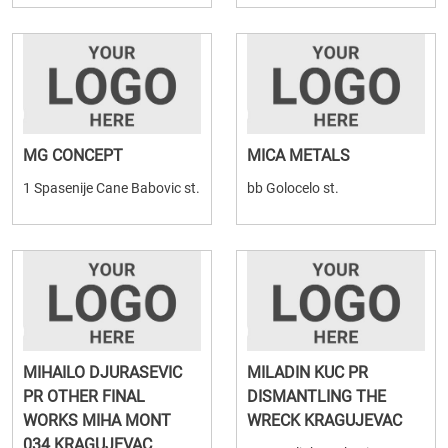
MG CONCEPT
MICA METALS
1 Spasenije Cane Babovic st.
bb Golocelo st.
MIHAILO DJURASEVIC
MILADIN KUC PR
PR OTHER FINAL
DISMANTLING THE
WORKS MIHA MONT
WRECK KRAGUJEVAC
034 KRAGUJEVAC