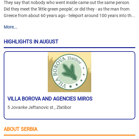
They say that nobody who went inside came out the same person.
Did they meet the 'little green people', or did they - as the man from
Greece from about 60 years ago - teleport around 100 years into th...
More...
HIGHLIGHTS IN AUGUST
VILLA BOROVA AND AGENCIES MIROS
5 Jovanke Jeftanovic st., Zlatibor
ABOUT SERBIA