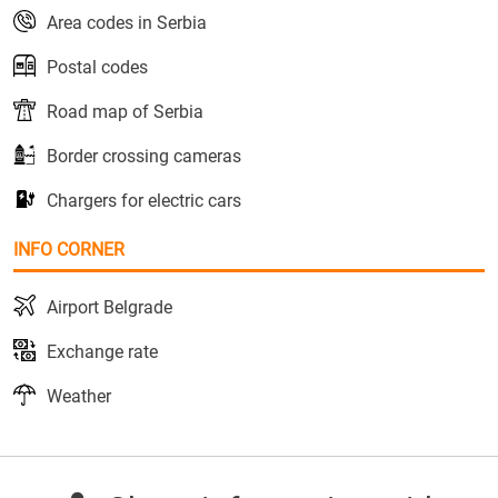
Area codes in Serbia
Postal codes
Road map of Serbia
Border crossing cameras
Chargers for electric cars
INFO CORNER
Airport Belgrade
Exchange rate
Weather