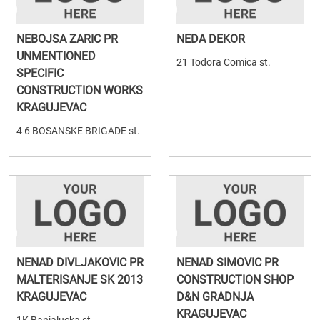
NEBOJSA ZARIC PR
NEDA DEKOR
UNMENTIONED
21 Todora Comica st.
SPECIFIC
CONSTRUCTION WORKS
KRAGUJEVAC
4 6 BOSANSKE BRIGADE st.
NENAD DIVLJAKOVIC PR
NENAD SIMOVIC PR
MALTERISANJE SK 2013
CONSTRUCTION SHOP
KRAGUJEVAC
D&N GRADNJA
KRAGUJEVAC