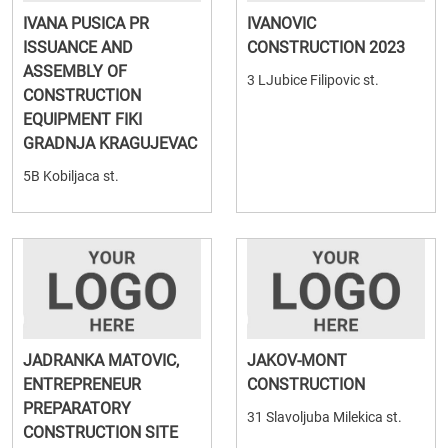
IVANA PUSICA PR
IVANOVIC
ISSUANCE AND
CONSTRUCTION 2023
ASSEMBLY OF
3 LJubice Filipovic st.
CONSTRUCTION
EQUIPMENT FIKI
GRADNJA KRAGUJEVAC
5B Kobiljaca st.
JADRANKA MATOVIC,
JAKOV-MONT
ENTREPRENEUR
CONSTRUCTION
PREPARATORY
31 Slavoljuba Milekica st.
CONSTRUCTION SITE