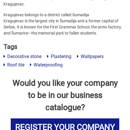
Kragujevac.
Kragujevac belongs to a district called Sumadija.
Kragujevac is the largest city in Šumadija and a former capital of
Serbia. It is known for the First Grammar School, the arms factory,
and Šumarice—the memorial park to fallen students.
Tags
Decorative stone
Plastering
Wallpapers
Roof tile
Waterproofing
Would you like your company
to be in our business
catalogue?
REGISTER YOUR COMPANY