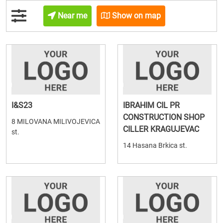
Near me
Show on map
I&S23
IBRAHIM CIL PR
CONSTRUCTION SHOP
8 MILOVANA MILIVOJEVICA
CILLER KRAGUJEVAC
st.
14 Hasana Brkica st.