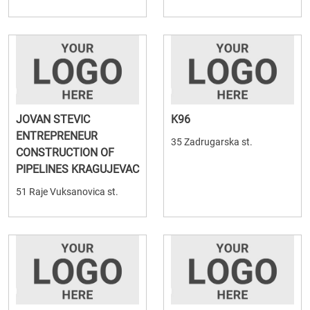
JOVAN STEVIC
K96
ENTREPRENEUR
35 Zadrugarska st.
CONSTRUCTION OF
PIPELINES KRAGUJEVAC
51 Raje Vuksanovica st.