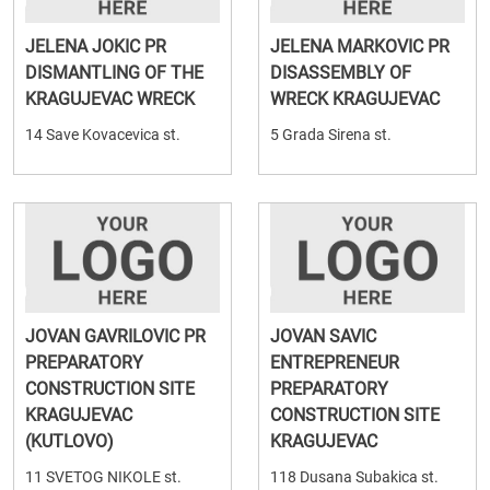
JELENA JOKIC PR
JELENA MARKOVIC PR
DISMANTLING OF THE
DISASSEMBLY OF
KRAGUJEVAC WRECK
WRECK KRAGUJEVAC
14 Save Kovacevica st.
5 Grada Sirena st.
JOVAN GAVRILOVIC PR
JOVAN SAVIC
PREPARATORY
ENTREPRENEUR
CONSTRUCTION SITE
PREPARATORY
KRAGUJEVAC
CONSTRUCTION SITE
(KUTLOVO)
KRAGUJEVAC
11 SVETOG NIKOLE st.
118 Dusana Subakica st.