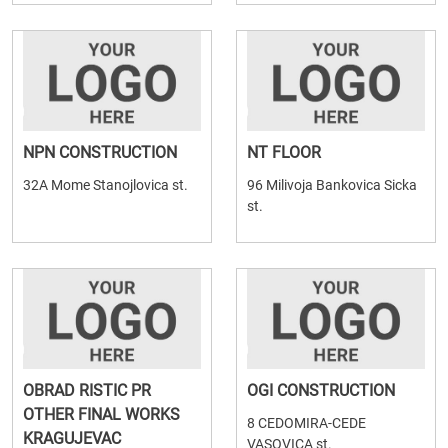
NPN CONSTRUCTION
NT FLOOR
32A Mome Stanojlovica st.
96 Milivoja Bankovica Sicka
st.
OBRAD RISTIC PR
OGI CONSTRUCTION
OTHER FINAL WORKS
8 CEDOMIRA-CEDE
KRAGUJEVAC
VASOVICA st.