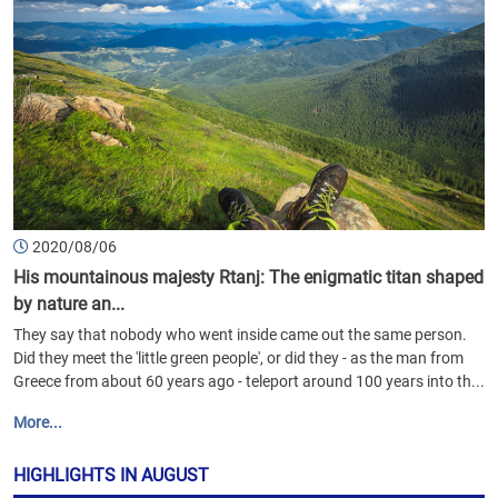
2020/08/06
His mountainous majesty Rtanj: The enigmatic titan shaped
by nature an...
They say that nobody who went inside came out the same person.
Did they meet the 'little green people', or did they - as the man from
Greece from about 60 years ago - teleport around 100 years into th...
More...
HIGHLIGHTS IN AUGUST