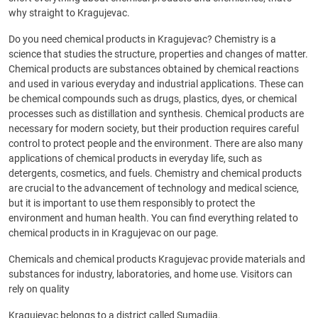
why straight to Kragujevac.
Do you need chemical products in Kragujevac? Chemistry is a
science that studies the structure, properties and changes of matter.
Chemical products are substances obtained by chemical reactions
and used in various everyday and industrial applications. These can
be chemical compounds such as drugs, plastics, dyes, or chemical
processes such as distillation and synthesis. Chemical products are
necessary for modern society, but their production requires careful
control to protect people and the environment. There are also many
applications of chemical products in everyday life, such as
detergents, cosmetics, and fuels. Chemistry and chemical products
are crucial to the advancement of technology and medical science,
but it is important to use them responsibly to protect the
environment and human health. You can find everything related to
chemical products in in Kragujevac on our page.
Chemicals and chemical products Kragujevac provide materials and
substances for industry, laboratories, and home use. Visitors can
rely on quality
Kragujevac belongs to a district called Sumadija.