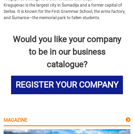
Kragujevac is the largest city in Šumadija and a former capital of
Serbia. It is known for the First Grammar School, the arms factory,
and Šumarice—the memorial park to fallen students.
Would you like your company
to be in our business
catalogue?
REGISTER YOUR COMPANY
MAGAZINE