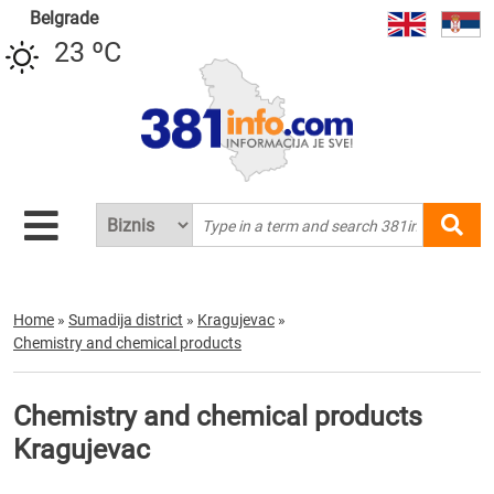
Belgrade
23 ºC
Home
»
Sumadija district
»
Kragujevac
»
Chemistry and chemical products
Chemistry and chemical products
Kragujevac