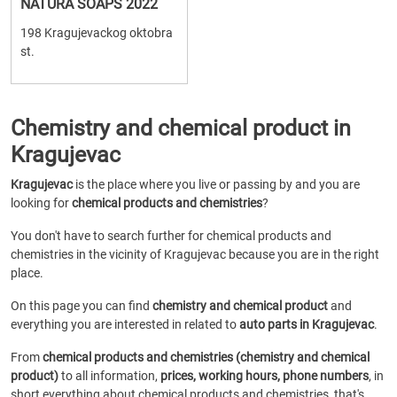
NATURA SOAPS 2022
198 Kragujevackog oktobra
st.
Chemistry and chemical product in
Kragujevac
Kragujevac
is the place where you live or passing by and you are
looking for
chemical products and chemistries
?
You don't have to search further for chemical products and
chemistries in the vicinity of Kragujevac because you are in the right
place.
On this page you can find
chemistry and chemical product
and
everything you are interested in related to
auto parts in Kragujevac
.
From
chemical products and chemistries (chemistry and chemical
product)
to all information,
prices, working hours, phone numbers
, in
short everything about chemical products and chemistries, that's