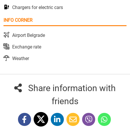
Chargers for electric cars
INFO CORNER
Airport Belgrade
Exchange rate
Weather
Share information with
friends