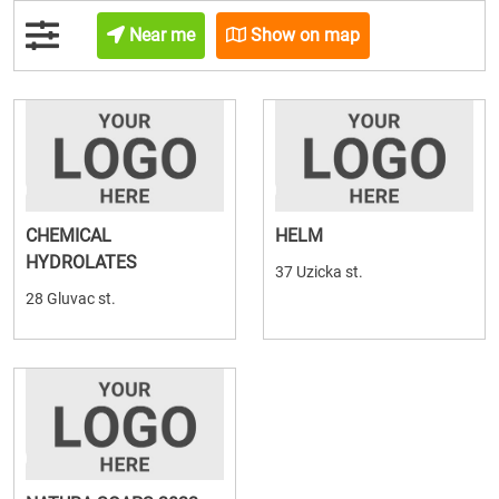
Near me
Show on map
CHEMICAL
HELM
HYDROLATES
37 Uzicka st.
28 Gluvac st.