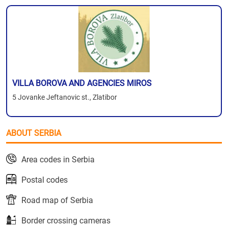
VILLA BOROVA AND AGENCIES MIROS
5 Jovanke Jeftanovic st., Zlatibor
ABOUT SERBIA
Area codes in Serbia
Postal codes
Road map of Serbia
Border crossing cameras