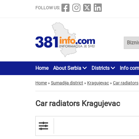
FOLLOW US:
Home
About Serbia
Districts
Info cor
Home
»
Sumadija district
»
Kragujevac
»
Car radiators
Car radiators Kragujevac