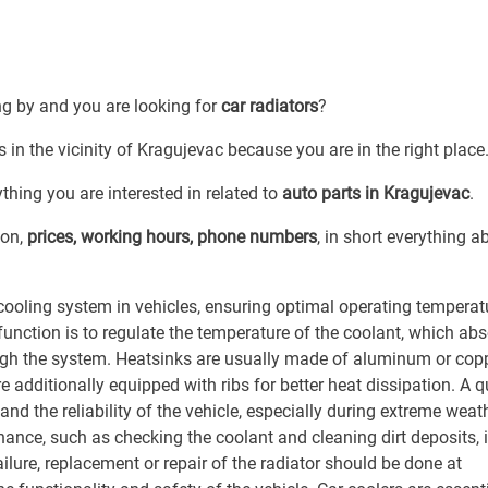
ng by and you are looking for
car radiators
?
s in the vicinity of Kragujevac because you are in the right place
thing you are interested in related to
auto parts in Kragujevac
.
ion,
prices, working hours, phone numbers
, in short everything a
cooling system in vehicles, ensuring optimal operating temperat
unction is to regulate the temperature of the coolant, which ab
rough the system. Heatsinks are usually made of aluminum or cop
re additionally equipped with ribs for better heat dissipation. A q
and the reliability of the vehicle, especially during extreme weat
nance, such as checking the coolant and cleaning dirt deposits, 
failure, replacement or repair of the radiator should be done at