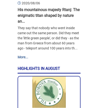
2020/08/06
His mountainous majesty Rtanj: The
enigmatic titan shaped by nature
an...
They say that nobody who went inside
came out the same person. Did they meet
the 'little green people', or did they - as the
man from Greece from about 60 years
ago - teleport around 100 years into th...
More...
HIGHLIGHTS IN AUGUST