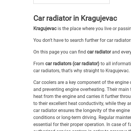
Car radiator in Kragujevac
Kragujevac
is the place where you live or passi
You don't have to search further for car radiator
On this page you can find
car radiator
and every
From
car radiators (car radiator)
to all informat
car radiators, that's why straight to Kragujevac.
Car coolers are a key component of the engine 
and preventing engine overheating. Their main f
heat from the engine and carries it further th
to their excellent heat conductivity, while they a
car radiator ensures the longevity of the engine 
conditions or long-term driving. Regular mainte
essential for their proper operation. In case of 