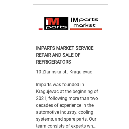
IMPARTS MARKET SERVICE
REPAIR AND SALE OF
REFRIGERATORS
10 Zlarinska st., Kragujevac
Imparts was founded in
Kragujevac at the beginning of
2021, following more than two
decades of experience in the
automotive industry, cooling
systems, and spare parts. Our
team consists of experts wh...