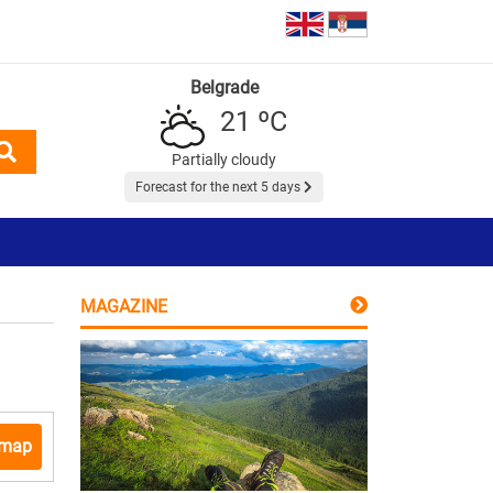
Belgrade
21 ºC
Partially cloudy
Forecast for the next 5 days
MAGAZINE
 map