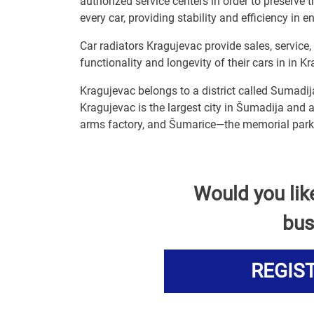
authorized service centers in order to preserve t
every car, providing stability and efficiency in e
Car radiators Kragujevac provide sales, service
functionality and longevity of their cars in in K
Kragujevac belongs to a district called Sumadij
Kragujevac is the largest city in Šumadija and a
arms factory, and Šumarice—the memorial park 
Would you lik
bus
REGIS