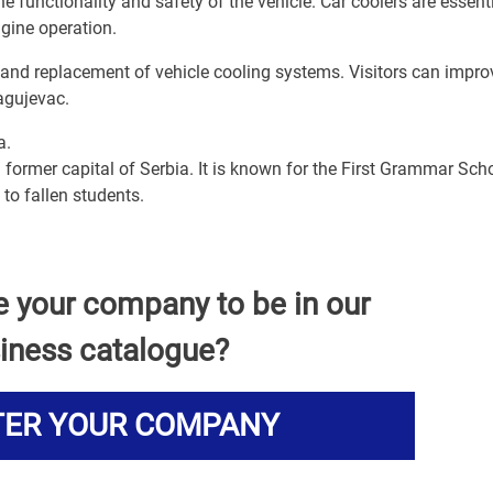
he functionality and safety of the vehicle. Car coolers are essenti
ngine operation.
, and replacement of vehicle cooling systems. Visitors can impro
ragujevac.
a.
 former capital of Serbia. It is known for the First Grammar Scho
to fallen students.
e your company to be in our
iness catalogue?
TER YOUR COMPANY