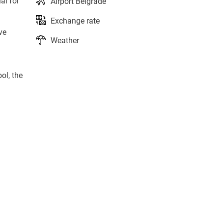
al for
Airport Belgrade
Exchange rate
ve
Weather
ol, the