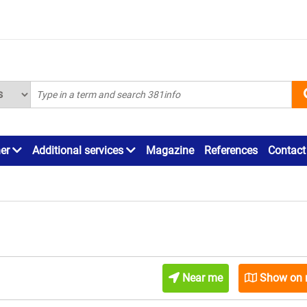
ner
Additional services
Magazine
References
Contact
Near me
Show on