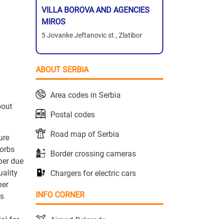
VILLA BOROVA AND AGENCIES
MIROS
5 Jovanke Jeftanovic st., Zlatibor
.
ABOUT SERBIA
Area codes in Serbia
bout
Postal codes
Road map of Serbia
ure
sorbs
Border crossing cameras
per due
uality
Chargers for electric cars
her
INFO CORNER
is