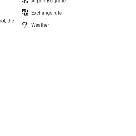
Airport Belgrade
Exchange rate
ol, the
Weather