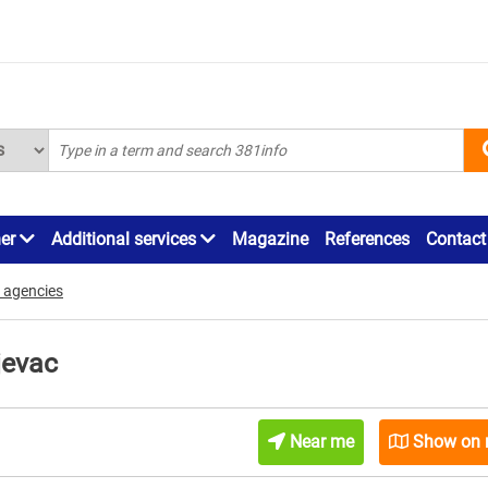
ner
Additional services
Magazine
References
Contact
 agencies
jevac
Near me
Show on