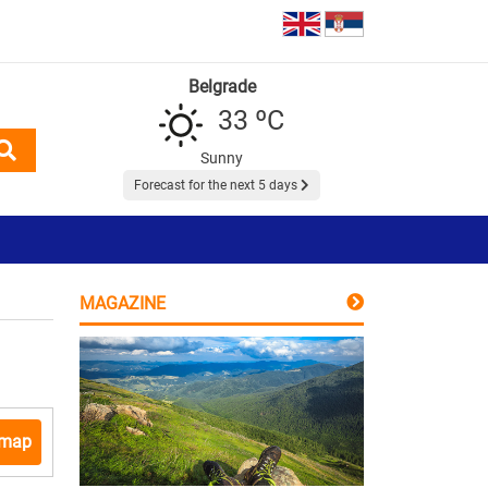
Belgrade
33 ºC
Sunny
Forecast for the next 5 days
MAGAZINE
 map