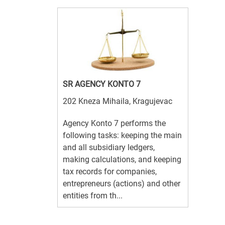
SR AGENCY KONTO 7
202 Kneza Mihaila, Kragujevac
Agency Konto 7 performs the
following tasks: keeping the main
and all subsidiary ledgers,
making calculations, and keeping
tax records for companies,
entrepreneurs (actions) and other
entities from th...