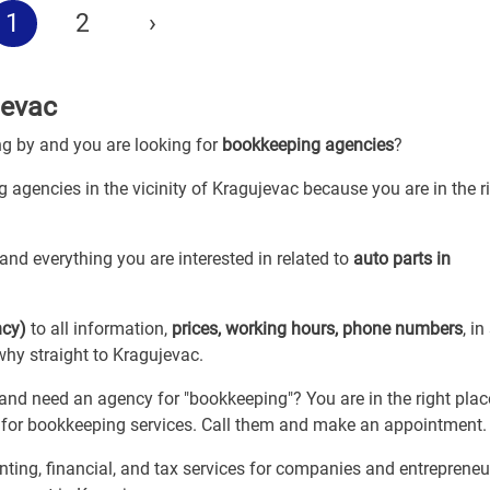
1
2
›
jevac
ng by and you are looking for
bookkeeping agencies
?
 agencies in the vicinity of Kragujevac because you are in the r
and everything you are interested in related to
auto parts in
ncy)
to all information,
prices, working hours, phone numbers
, in
why straight to Kragujevac.
d need an agency for "bookkeeping"? You are in the right plac
s for bookkeeping services. Call them and make an appointment.
ing, financial, and tax services for companies and entrepreneu