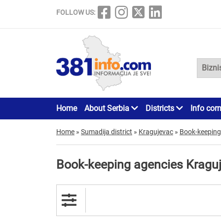
FOLLOW US:
Home
About Serbia
Districts
Info cor
Home
»
Sumadija district
»
Kragujevac
»
Book-keeping
Book-keeping agencies Kragu