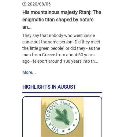
2020/08/06
His mountainous majesty Rtanj: The
enigmatic titan shaped by nature
an...
They say that nobody who went inside
came out the same person. Did they meet
the 'little green people', or did they - as the
man from Greece from about 60 years
ago - teleport around 100 years into th...
More...
HIGHLIGHTS IN AUGUST