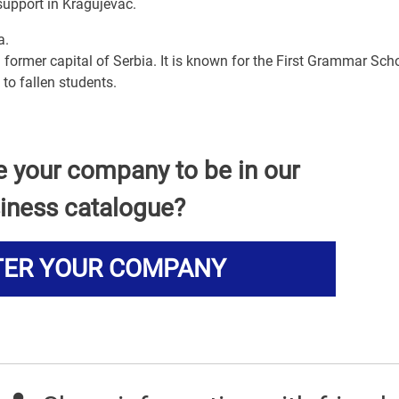
support in Kragujevac.
a.
 former capital of Serbia. It is known for the First Grammar Scho
to fallen students.
e your company to be in our
iness catalogue?
TER YOUR COMPANY