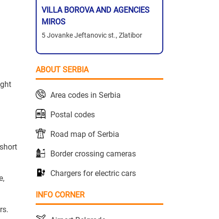
VILLA BOROVA AND AGENCIES
MIROS
5 Jovanke Jeftanovic st., Zlatibor
ABOUT SERBIA
ight
Area codes in Serbia
Postal codes
Road map of Serbia
 short
Border crossing cameras
Chargers for electric cars
e,
INFO CORNER
rs.