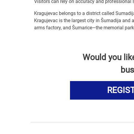
Visitors can rely on accuracy and professional 
Kragujevac belongs to a district called Sumadij
Kragujevac is the largest city in Šumadija and a
arms factory, and Šumarice—the memorial park 
Would you lik
bus
REGIS