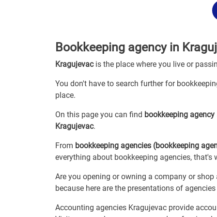
Bookkeeping agency in Kragu
Kragujevac
is the place where you live or passi
You don't have to search further for bookkeeping
place.
On this page you can find
bookkeeping agency
Kragujevac
.
From
bookkeeping agencies (bookkeeping age
everything about bookkeeping agencies, that's 
Are you opening or owning a company or shop an
because here are the presentations of agencie
Accounting agencies Kragujevac provide account