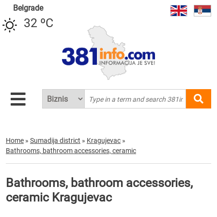
Belgrade
32 ºC
Home
»
Sumadija district
»
Kragujevac
»
Bathrooms, bathroom accessories, ceramic
Bathrooms, bathroom accessories,
ceramic Kragujevac