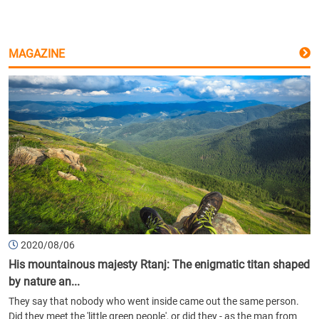
MAGAZINE
2020/08/06
His mountainous majesty Rtanj: The enigmatic titan shaped
by nature an...
They say that nobody who went inside came out the same person.
Did they meet the 'little green people', or did they - as the man from