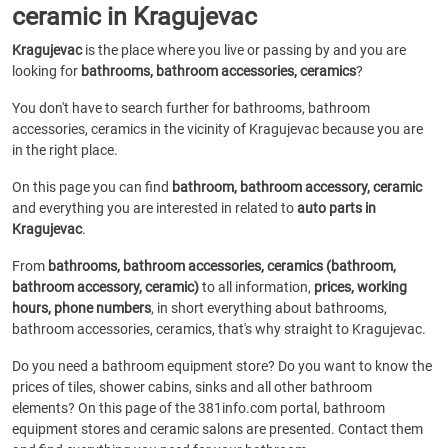
ceramic in Kragujevac
Kragujevac
is the place where you live or passing by and you are
looking for
bathrooms, bathroom accessories, ceramics
?
You don't have to search further for bathrooms, bathroom
accessories, ceramics in the vicinity of Kragujevac because you are
in the right place.
On this page you can find
bathroom, bathroom accessory, ceramic
and everything you are interested in related to
auto parts in
Kragujevac
.
From
bathrooms, bathroom accessories, ceramics (bathroom,
bathroom accessory, ceramic)
to all information,
prices, working
hours, phone numbers
, in short everything about bathrooms,
bathroom accessories, ceramics, that's why straight to Kragujevac.
Do you need a bathroom equipment store? Do you want to know the
prices of tiles, shower cabins, sinks and all other bathroom
elements? On this page of the 381info.com portal, bathroom
equipment stores and ceramic salons are presented. Contact them