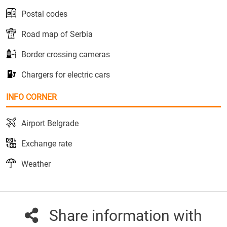
Postal codes
Road map of Serbia
Border crossing cameras
Chargers for electric cars
INFO CORNER
Airport Belgrade
Exchange rate
Weather
Share information with