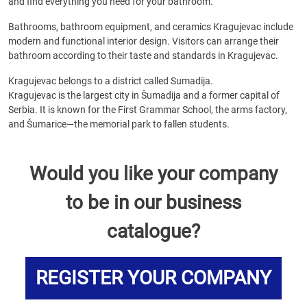
and find everything you need for your bathroom.
Bathrooms, bathroom equipment, and ceramics Kragujevac include
modern and functional interior design. Visitors can arrange their
bathroom according to their taste and standards in Kragujevac.
Kragujevac belongs to a district called Sumadija.
Kragujevac is the largest city in Šumadija and a former capital of
Serbia. It is known for the First Grammar School, the arms factory,
and Šumarice—the memorial park to fallen students.
Would you like your company
to be in our business
catalogue?
REGISTER YOUR COMPANY