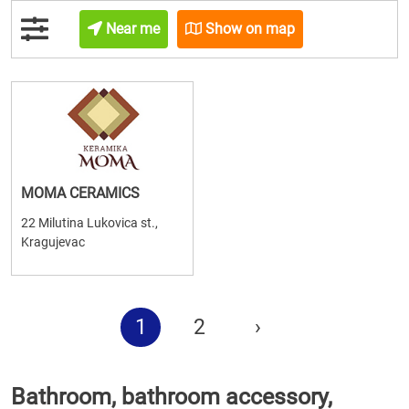
Near me
Show on map
MOMA CERAMICS
22 Milutina Lukovica st.,
Kragujevac
1
2
›
Bathroom, bathroom accessory,