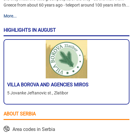
Greece from about 60 years ago - teleport around 100 years into th...
More...
HIGHLIGHTS IN AUGUST
VILLA BOROVA AND AGENCIES MIROS
5 Jovanke Jeftanovic st., Zlatibor
ABOUT SERBIA
Area codes in Serbia