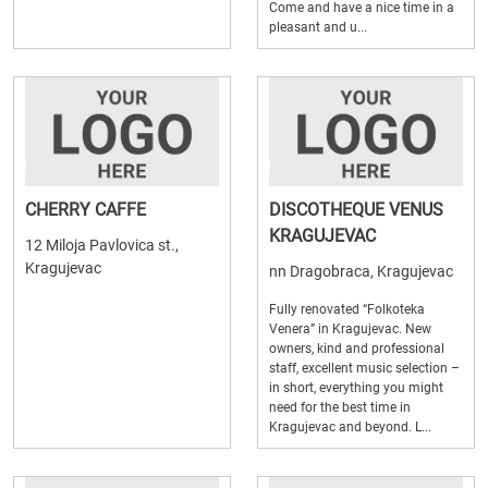
Come and have a nice time in a
pleasant and u...
CHERRY CAFFE
DISCOTHEQUE VENUS
KRAGUJEVAC
12 Miloja Pavlovica st.,
Kragujevac
nn Dragobraca, Kragujevac
Fully renovated “Folkoteka
Venera” in Kragujevac. New
owners, kind and professional
staff, excellent music selection –
in short, everything you might
need for the best time in
Kragujevac and beyond. L...