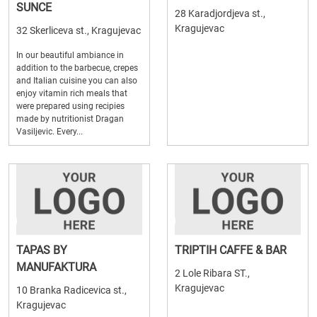
SUNCE
28 Karadjordjeva st.,
Kragujevac
32 Skerliceva st., Kragujevac
In our beautiful ambiance in
addition to the barbecue, crepes
and Italian cuisine you can also
enjoy vitamin rich meals that
were prepared using recipies
made by nutritionist Dragan
Vasiljevic. Every...
TAPAS BY
TRIPTIH CAFFE & BAR
MANUFAKTURA
2 Lole Ribara ST.,
Kragujevac
10 Branka Radicevica st.,
Kragujevac