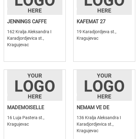
JENNINGS CAFFE
KAFEMAT 27
162 Kralja Aleksandra I
19 Karadjordjeva st.,
Karadjordjevica st.,
Kragujevac
Kragujevac
MADEMOISELLE
NEMAM VE DE
16 Luja Pastera st.,
136 Kralja Aleksandra I
Kragujevac
Karadjordjevica st.,
Kragujevac