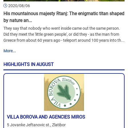
2020/08/06
His mountainous majesty Rtanj: The enigmatic titan shaped
by nature an...
They say that nobody who went inside came out the same person.
Did they meet the 'little green people', or did they - as the man from
Greece from about 60 years ago - teleport around 100 years into th...
More...
HIGHLIGHTS IN AUGUST
VILLA BOROVA AND AGENCIES MIROS
5 Jovanke Jeftanovic st., Zlatibor