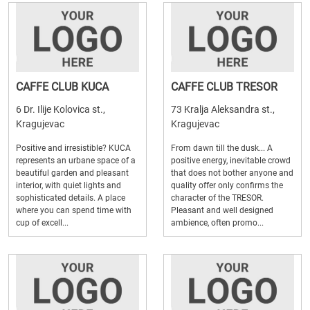
CAFFE CLUB KUCA
CAFFE CLUB TRESOR
6 Dr. Ilije Kolovica st.,
73 Kralja Aleksandra st.,
Kragujevac
Kragujevac
Positive and irresistible? KUCA
From dawn till the dusk... A
represents an urbane space of a
positive energy, inevitable crowd
beautiful garden and pleasant
that does not bother anyone and
interior, with quiet lights and
quality offer only confirms the
sophisticated details. A place
character of the TRESOR.
where you can spend time with
Pleasant and well designed
cup of excell...
ambience, often promo...