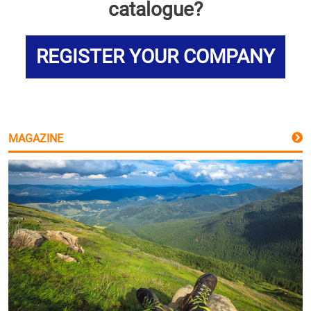
catalogue?
REGISTER YOUR COMPANY
MAGAZINE