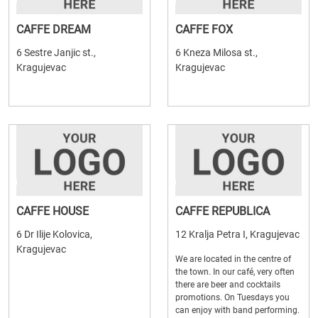
CAFFE DREAM
CAFFE FOX
6 Sestre Janjic st.,
6 Kneza Milosa st.,
Kragujevac
Kragujevac
CAFFE HOUSE
CAFFE REPUBLICA
6 Dr Ilije Kolovica,
12 Kralja Petra I, Kragujevac
Kragujevac
We are located in the centre of
the town. In our café, very often
there are beer and cocktails
promotions. On Tuesdays you
can enjoy with band performing.