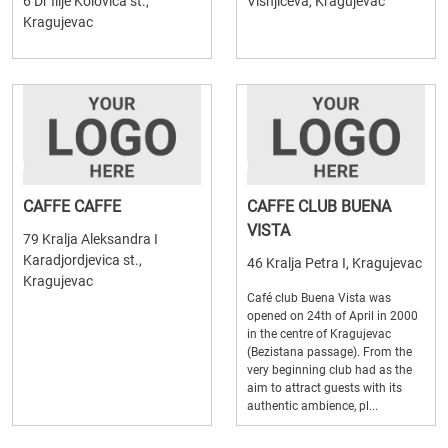
6 Dr Ilije Kolovica st.,
Visnjiceva, Kragujevac
Kragujevac
CAFFE CAFFE
CAFFE CLUB BUENA
VISTA
79 Kralja Aleksandra I
Karadjordjevica st.,
46 Kralja Petra I, Kragujevac
Kragujevac
Café club Buena Vista was
opened on 24th of April in 2000
in the centre of Kragujevac
(Bezistana passage). From the
very beginning club had as the
aim to attract guests with its
authentic ambience, pl...