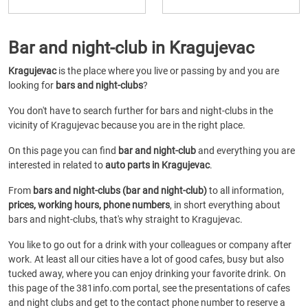
Bar and night-club in Kragujevac
Kragujevac
is the place where you live or passing by and you are
looking for
bars and night-clubs
?
You don't have to search further for bars and night-clubs in the
vicinity of Kragujevac because you are in the right place.
On this page you can find
bar and night-club
and everything you are
interested in related to
auto parts in Kragujevac
.
From
bars and night-clubs (bar and night-club)
to all information,
prices, working hours, phone numbers
, in short everything about
bars and night-clubs, that's why straight to Kragujevac.
You like to go out for a drink with your colleagues or company after
work. At least all our cities have a lot of good cafes, busy but also
tucked away, where you can enjoy drinking your favorite drink. On
this page of the 381info.com portal, see the presentations of cafes
and night clubs and get to the contact phone number to reserve a