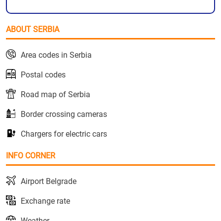
ABOUT SERBIA
Area codes in Serbia
Postal codes
Road map of Serbia
Border crossing cameras
Chargers for electric cars
INFO CORNER
Airport Belgrade
Exchange rate
Weather