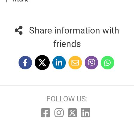
Share information with
friends
FOLLOW US: