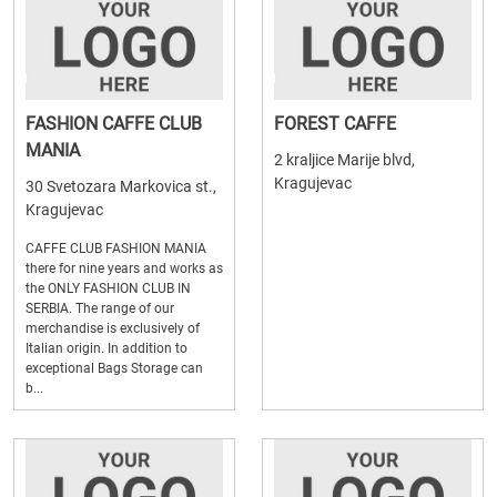
FASHION CAFFE CLUB
FOREST CAFFE
MANIA
2 kraljice Marije blvd,
Kragujevac
30 Svetozara Markovica st.,
Kragujevac
CAFFE CLUB FASHION MANIA
there for nine years and works as
the ONLY FASHION CLUB IN
SERBIA. The range of our
merchandise is exclusively of
Italian origin. In addition to
exceptional Bags Storage can
b...