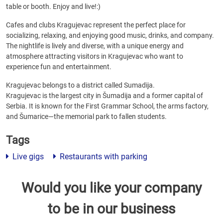
table or booth. Enjoy and live!:)
Cafes and clubs Kragujevac represent the perfect place for
socializing, relaxing, and enjoying good music, drinks, and company.
The nightlife is lively and diverse, with a unique energy and
atmosphere attracting visitors in Kragujevac who want to
experience fun and entertainment.
Kragujevac belongs to a district called Sumadija.
Kragujevac is the largest city in Šumadija and a former capital of
Serbia. It is known for the First Grammar School, the arms factory,
and Šumarice—the memorial park to fallen students.
Tags
Live gigs
Restaurants with parking
Would you like your company
to be in our business