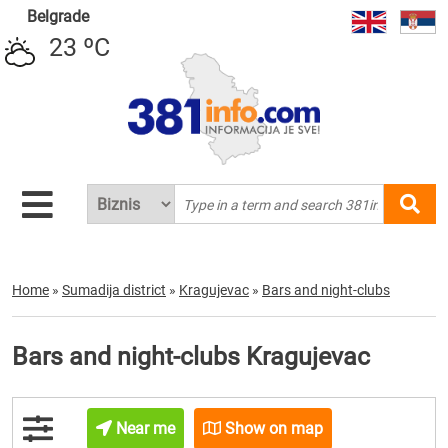
Belgrade
23 ºC
Home
»
Sumadija district
»
Kragujevac
»
Bars and night-clubs
Bars and night-clubs Kragujevac
Near me
Show on map