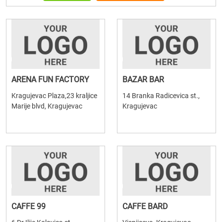
ARENA FUN FACTORY
BAZAR BAR
Kragujevac Plaza,23 kraljice
14 Branka Radicevica st.,
Marije blvd, Kragujevac
Kragujevac
CAFFE 99
CAFFE BARD