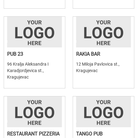
PUB 23
RAKIA BAR
96 Kralja Aleksandra I
12 Miloja Pavlovica st.,
Karadjordjevica st.,
Kragujevac
Kragujevac
RESTAURANT PIZZERIA
TANGO PUB