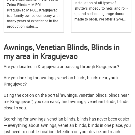
installation of all types of
Zebra Blinds – M ROLL
shutters, mosquito nets, and roll-
Kragujevac M ROLL Kragujevac
up and sectional garage doors
is a family-owned company with
made to order. We offer a 2-ye...
many years of experience in the
production, sales,...
Awnings, Venetian Blinds, Blinds in
my area in Kragujevac
Are you located in Kragujevac or passing through Kragujevac?
Are you looking for awnings, venetian blinds, blinds near you in
Kragujevac?
Using the option on the portal "awnings, venetian blinds, blinds near
me Kragujevac", you can easily find awnings, venetian blinds, blinds
close to you.
Searching for awnings, venetian blinds, blinds has never been easier
— everything about awnings, venetian blinds, blinds in one place, you
just need to enable location detection on your device and reach