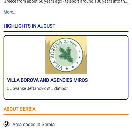
Greece from about 60 years ago - teleport around 100 years into th...
More...
HIGHLIGHTS IN AUGUST
VILLA BOROVA AND AGENCIES MIROS
5 Jovanke Jeftanovic st., Zlatibor
ABOUT SERBIA
Area codes in Serbia