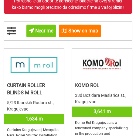
Potrebno je da odobrite korišćenje lokacije na ovoj stranici
kako bismo mogli precizno da odredimo firme u Vašoj blizini!
Near me
Show on map
CURTAIN ROLLER
KOMO ROL
BLINDS M ROLL
33d Bozidara Maslarica st.,
Kragujevac
5/23 Ibarskih Rudara st.,
Kragujevac
3,641 m
1,634 m
Komo Rol Kragujevac is a
renowned company specializing
Curtains Kragujevac | Mosquito
in the production and
Nets, Roller Shutter Installation,