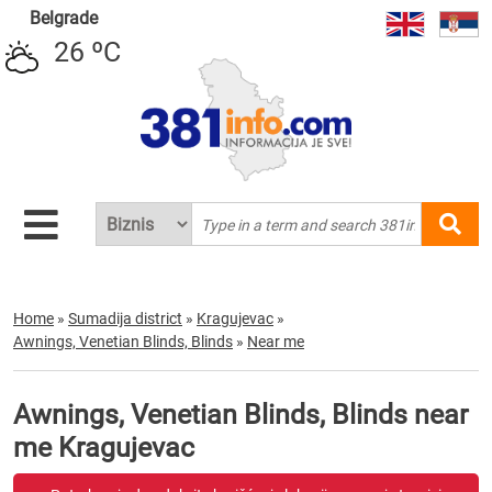
Belgrade
26 ºC
Home
»
Sumadija district
»
Kragujevac
»
Awnings, Venetian Blinds, Blinds
»
Near me
Awnings, Venetian Blinds, Blinds near
me Kragujevac