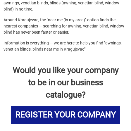
awnings, venetian blinds, blinds (awning, venetian blind, window
blind) in no time.
Around Kragujevac, the "near me (in my area)" option finds the
nearest companies — searching for awning, venetian blind, window
blind has never been faster or easier.
Information is everything — we are here to help you find "awnings,
venetian blinds, blinds near me in Kragujevac".
Would you like your company
to be in our business
catalogue?
REGISTER YOUR COMPANY