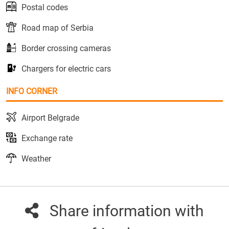
Postal codes
Road map of Serbia
Border crossing cameras
Chargers for electric cars
INFO CORNER
Airport Belgrade
Exchange rate
Weather
Share information with