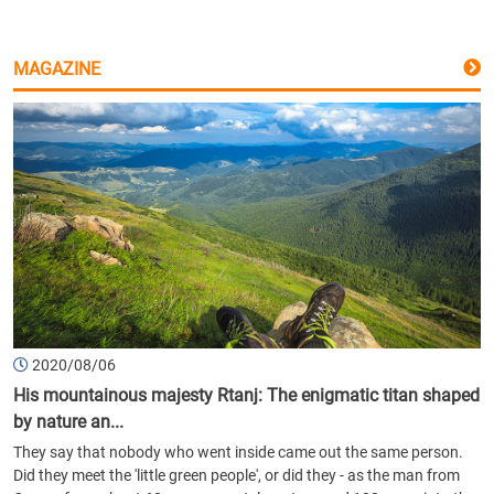
MAGAZINE
2020/08/06
His mountainous majesty Rtanj: The enigmatic titan shaped
by nature an...
They say that nobody who went inside came out the same person.
Did they meet the 'little green people', or did they - as the man from