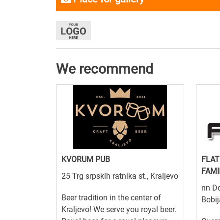
We recommend
KVORUM PUB
FLAT
FAMI
25 Trg srpskih ratnika st., Kraljevo
nn Do
Beer tradition in the center of
Bobij
Kraljevo! We serve you royal beer.