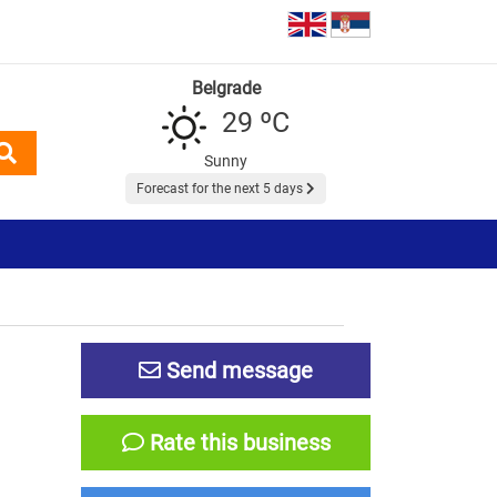
Belgrade
29 ºC
Sunny
Forecast for the next 5 days
Send message
Rate this business