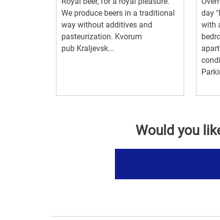
Royal beer, for a royal pleasure.
Overn
We produce beers in a traditional
day "
way without additives and
with 
pasteurization. Kvorum
bedr
pub Kraljevsk...
apart
condi
Parki
Would you lik