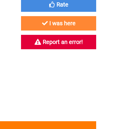
Rate
I was here
Report an error!