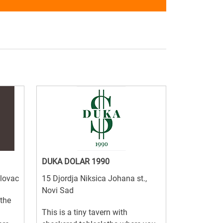
DUKA DOLAR 1990
elovac
15 Djordja Niksica Johana st.,
Novi Sad
 the
This is a tiny tavern with