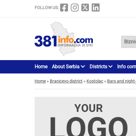
FOLLOW US:
Home
About Serbia
Districts
Info cor
Home
»
Branicevo district
»
Kostolac
»
Bars and night