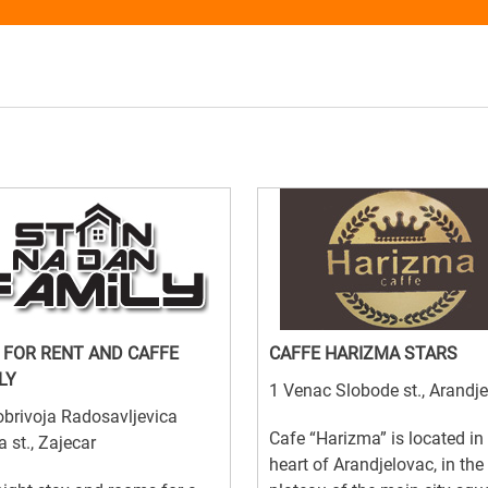
 FOR RENT AND CAFFE
CAFFE HARIZMA STARS
LY
1 Venac Slobode st., Arandj
brivoja Radosavljevica
Cafe “Harizma” is located in
a st., Zajecar
heart of Arandjelovac, in the