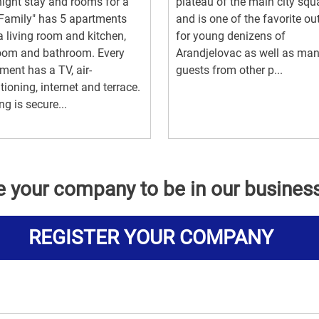
ight stay and rooms for a
plateau of the main city squ
Family" has 5 apartments
and is one of the favorite ou
a living room and kitchen,
for young denizens of
oom and bathroom. Every
Arandjelovac as well as ma
ment has a TV, air-
guests from other p...
tioning, internet and terrace.
ng is secure...
e your company to be in our busines
REGISTER YOUR COMPANY