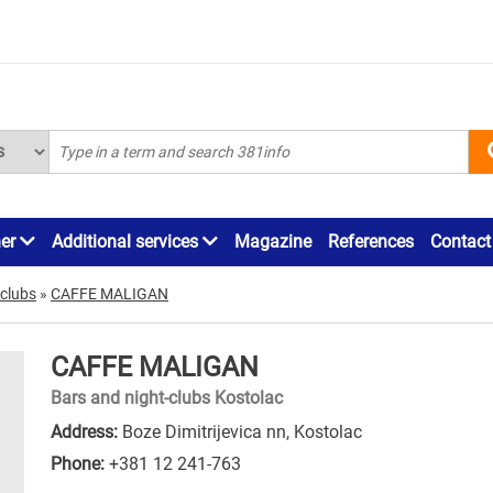
ner
Additional services
Magazine
References
Contact
-clubs
»
CAFFE MALIGAN
CAFFE MALIGAN
Bars and night-clubs Kostolac
Address:
Boze Dimitrijevica nn, Kostolac
Phone:
+381 12 241-763