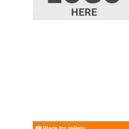
Place for gallery