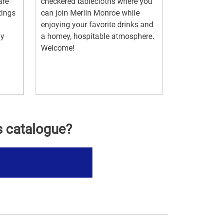
are
checkered tablecloths where you
tings
can join Merlin Monroe while
enjoying your favorite drinks and
ny
a homey, hospitable atmosphere.
Welcome!
s catalogue?