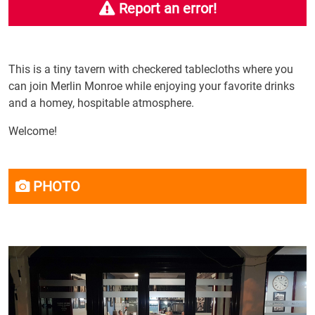
Report an error!
This is a tiny tavern with checkered tablecloths where you
can join Merlin Monroe while enjoying your favorite drinks
and a homey, hospitable atmosphere.
Welcome!
PHOTO