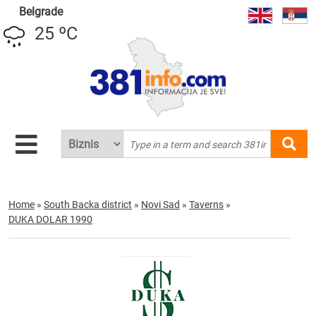
Belgrade
25 ºC
Home
»
South Backa district
»
Novi Sad
»
Taverns
»
DUKA DOLAR 1990