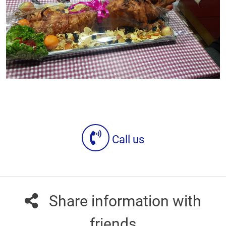
Call us
Share information with
friends