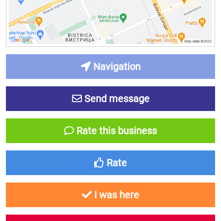
Navigation
Send message
Rate this business
Rate
I was here