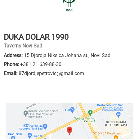
DUKA DOLAR 1990
Taverns Novi Sad
Address:
15 Djordja Niksica Johana st., Novi Sad
Phone:
+381 21 639-88-30
Email:
87djordjepetrovic@gmail.com