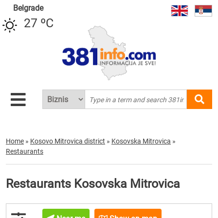
Belgrade
27 ºC
Home
»
Kosovo Mitrovica district
»
Kosovska Mitrovica
»
Restaurants
Restaurants Kosovska Mitrovica