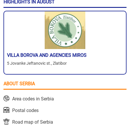
HIGHLIGHTS IN AUGUST
VILLA BOROVA AND AGENCIES MIROS
5 Jovanke Jeftanovic st., Zlatibor
ABOUT SERBIA
Area codes in Serbia
Postal codes
Road map of Serbia