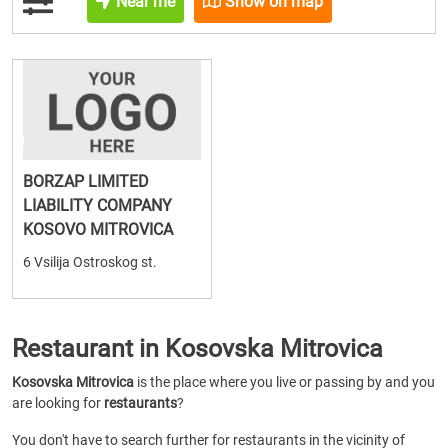
Near me
Show on map
BORZAP LIMITED
LIABILITY COMPANY
KOSOVO MITROVICA
6 Vsilija Ostroskog st.
Restaurant in Kosovska Mitrovica
Kosovska Mitrovica
is the place where you live or passing by and you
are looking for
restaurants
?
You don't have to search further for restaurants in the vicinity of