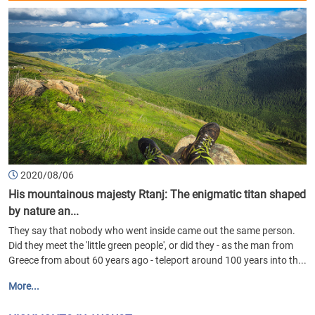
2020/08/06
His mountainous majesty Rtanj: The enigmatic titan shaped
by nature an...
They say that nobody who went inside came out the same person.
Did they meet the 'little green people', or did they - as the man from
Greece from about 60 years ago - teleport around 100 years into th...
More...