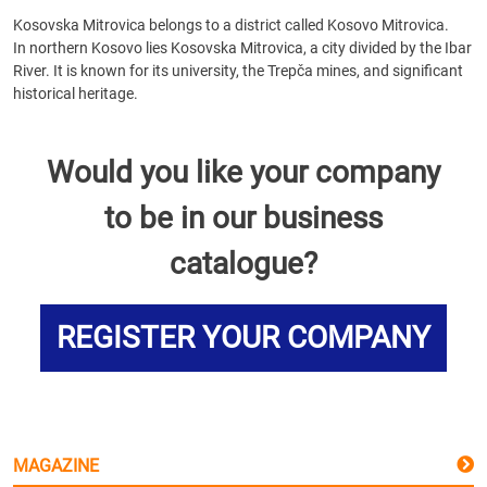
Kosovska Mitrovica belongs to a district called Kosovo Mitrovica.
In northern Kosovo lies Kosovska Mitrovica, a city divided by the Ibar
River. It is known for its university, the Trepča mines, and significant
historical heritage.
Would you like your company
to be in our business
catalogue?
REGISTER YOUR COMPANY
MAGAZINE