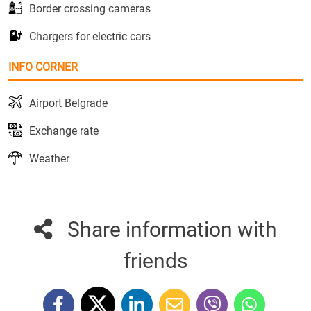
Border crossing cameras
Chargers for electric cars
INFO CORNER
Airport Belgrade
Exchange rate
Weather
Share information with
friends