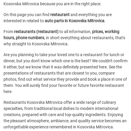
Kosovska Mitrovica because you are in the right place.
On this page you can find
restaurant
and everything you are
interested in related to
auto parts in Kosovska Mitrovica
.
From
restaurants (restaurant)
to all information,
prices, working
hours, phone numbers
, in short everything about restaurants, that's
why straight to Kosovska Mitrovica.
Are you planning to take your loved one to a restaurant for lunch or
dinner, but you don't know which one is the best? We couldn't confirm
it either, but we know that it was definitely presented here. See the
presentations of restaurants that are closest to you, compare
photos, find out what service they provide and book a place in one of
them. You will surely find your favorite or future favorite restaurant
here.
Restaurants Kosovska Mitrovica offer a wide range of culinary
specialties, from traditional local dishes to modern international
creations, prepared with care and top-quality ingredients. Enjoying
the pleasant atmosphere, ambiance, and quality service becomes an
unforgettable experience remembered in Kosovska Mitrovica.