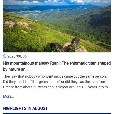
2020/08/06
His mountainous majesty Rtanj: The enigmatic titan shaped
by nature an...
They say that nobody who went inside came out the same person.
Did they meet the 'little green people', or did they - as the man from
Greece from about 60 years ago - teleport around 100 years into th...
More...
HIGHLIGHTS IN AUGUST