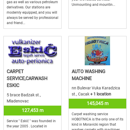
gas as well as various petroleum
Unmounting and mountin...
derivatives. Our stations are
modernly equipped, and you will
always be served by professional
and friend...
CARPET
AUTO WASHING
SERVICE,CARWASH
MACHINE
ESKIC
nn Bulevar Vuka Karadzica
st., Cacak
+ 1 location
5 brace Badzak st.,
Mladenovac
145,045 m
127,453 m
Carpet washing service
HOBOTNICA is the only one of its
Service " Eskić " was founded in
kind in Moravicki region that
the year 2005 . Located in
washes carpets with machines