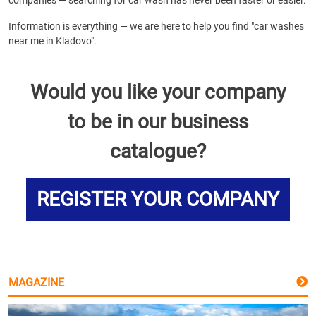
companies — searching for car wash has never been faster or easier.
Information is everything — we are here to help you find "car washes
near me in Kladovo".
Would you like your company
to be in our business
catalogue?
REGISTER YOUR COMPANY
MAGAZINE