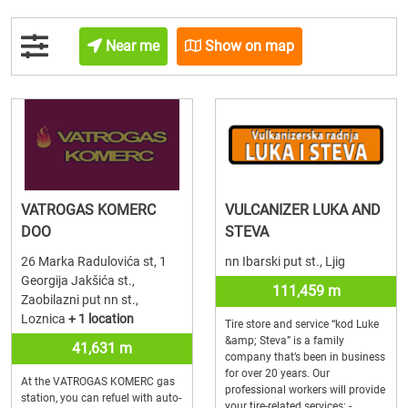
Near me
Show on map
VATROGAS KOMERC
VULCANIZER LUKA AND
DOO
STEVA
26 Marka Radulovića st, 1
nn Ibarski put st., Ljig
Georgija Jakšića st.,
111,459 m
Zaobilazni put nn st.,
Loznica
+ 1 location
Tire store and service “kod Luke
&amp; Steva” is a family
41,631 m
company that’s been in business
for over 20 years. Our
At the VATROGAS KOMERC gas
professional workers will provide
station, you can refuel with auto-
your tire-related services: -