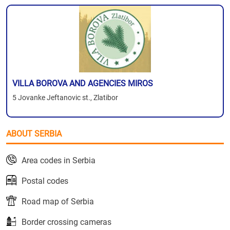
VILLA BOROVA AND AGENCIES MIROS
5 Jovanke Jeftanovic st., Zlatibor
ABOUT SERBIA
Area codes in Serbia
Postal codes
Road map of Serbia
Border crossing cameras