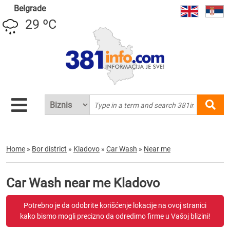
Belgrade
29 ºC
Home
»
Bor district
»
Kladovo
»
Car Wash
»
Near me
Car Wash near me Kladovo
Potrebno je da odobrite korišćenje lokacije na ovoj stranici
kako bismo mogli precizno da odredimo firme u Vašoj blizini!