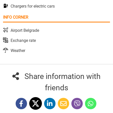
Chargers for electric cars
INFO CORNER
Airport Belgrade
Exchange rate
Weather
Share information with
friends