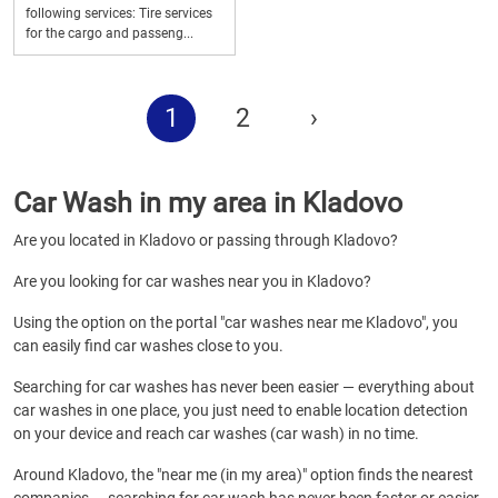
following services: Tire services
for the cargo and passeng...
1
2
›
Car Wash in my area in Kladovo
Are you located in Kladovo or passing through Kladovo?
Are you looking for car washes near you in Kladovo?
Using the option on the portal "car washes near me Kladovo", you
can easily find car washes close to you.
Searching for car washes has never been easier — everything about
car washes in one place, you just need to enable location detection
on your device and reach car washes (car wash) in no time.
Around Kladovo, the "near me (in my area)" option finds the nearest