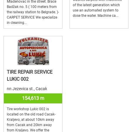
Mladenovac in the street. Brace
of the latest generation which
Badžak no. 5 ( 100 meters from
use an automated system to
the railway station to Belgrade. )-
dose the water. Machine ca...
CARPET SERVICE We specialize
in cleaning...
TIRE REPAIR SERVICE
LUKIC 002
nn Jezevica st., Cacak
154,613 m
Tire workshop Lukic 002 is
located on the old road Cacak-
Kraljevo, at about 10km away
from Cacak and 20km away
from Kraljevo. We offer the