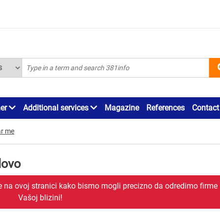
ner
Additional services
Magazine
References
Contact
r me
dovo
je na ovoj stranici kako bismo mogli precizno da odredimo firme
Vašoj blizini!