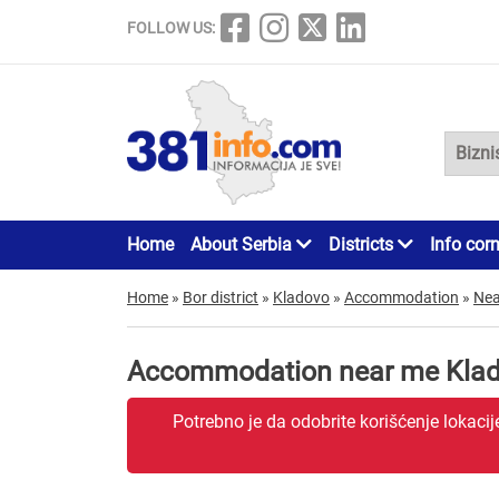
FOLLOW US:
Home
About Serbia
Districts
Info cor
Home
»
Bor district
»
Kladovo
»
Accommodation
»
Nea
Accommodation near me Kla
Potrebno je da odobrite korišćenje lokaci