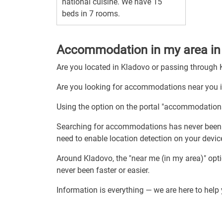
national cuisine. We have 15
beds in 7 rooms.
Accommodation in my area in
Are you located in Kladovo or passing through
Are you looking for accommodations near you 
Using the option on the portal "accommodation
Searching for accommodations has never been 
need to enable location detection on your de
Around Kladovo, the "near me (in my area)" op
never been faster or easier.
Information is everything — we are here to hel