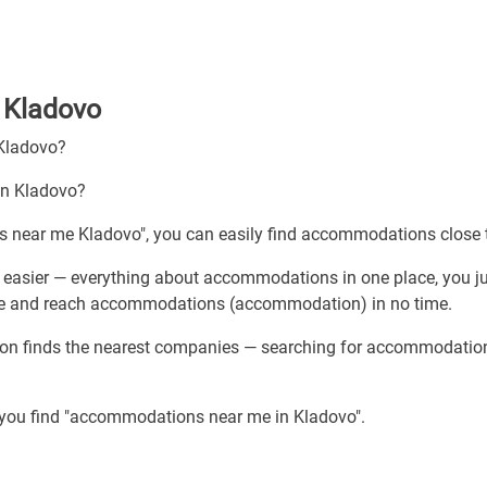
 Kladovo
 Kladovo?
in Kladovo?
s near me Kladovo", you can easily find accommodations close 
easier — everything about accommodations in one place, you j
vice and reach accommodations (accommodation) in no time.
tion finds the nearest companies — searching for accommodatio
p you find "accommodations near me in Kladovo".