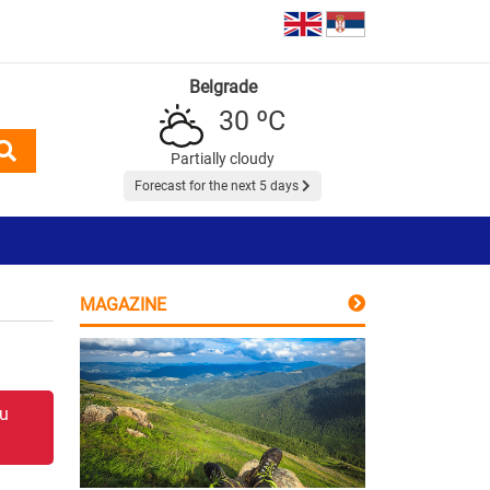
Belgrade
30 ºC
Partially cloudy
Forecast for the next 5 days
MAGAZINE
 u