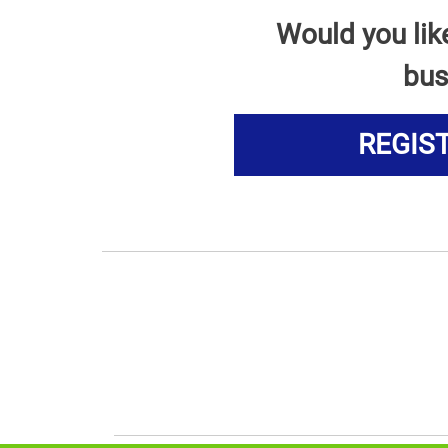
Would you lik
bus
REGIS