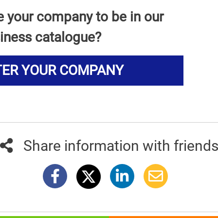
e your company to be in our
iness catalogue?
TER YOUR COMPANY
Share information with friend