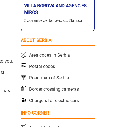
VILLA BOROVA AND AGENCIES
MIROS
5 Jovanke Jeftanovic st., Zlatibor
ABOUT SERBIA
Area codes in Serbia
to you.
Postal codes
ust
Road map of Serbia
Border crossing cameras
n has
Chargers for electric cars
INFO CORNER