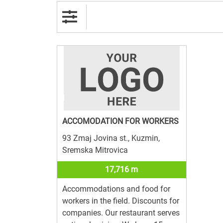
ACCOMODATION FOR WORKERS
93 Zmaj Jovina st., Kuzmin,
Sremska Mitrovica
17,716 m
Accommodations and food for
workers in the field. Discounts for
companies. Our restaurant serves