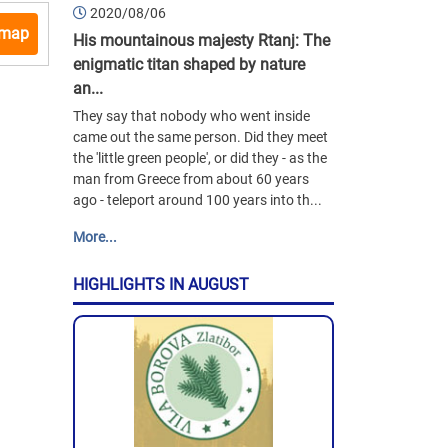
2020/08/06
 map
His mountainous majesty Rtanj: The
enigmatic titan shaped by nature
an...
They say that nobody who went inside
came out the same person. Did they meet
the 'little green people', or did they - as the
man from Greece from about 60 years
ago - teleport around 100 years into th...
More...
HIGHLIGHTS IN AUGUST