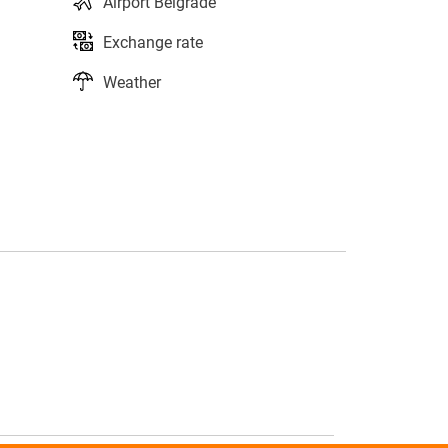
Airport Belgrade
Exchange rate
Weather
s