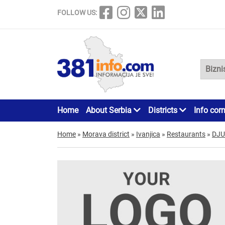
FOLLOW US:
Home
About Serbia
Districts
Info cor
Home
»
Morava district
»
Ivanjica
»
Restaurants
»
DJ