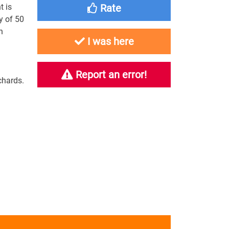
t is
Rate
y of 50
h
I was here
Report an error!
chards.