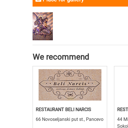
We recommend
RESTAURANT BELI NARCIS
REST
66 Novoseljanski put st., Pancevo
44 Mi
Soko