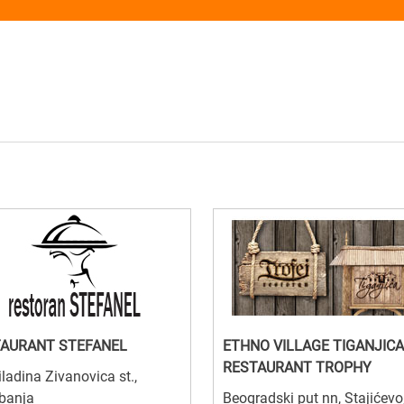
AURANT STEFANEL
ETHNO VILLAGE TIGANJICA
RESTAURANT TROPHY
ladina Zivanovica st.,
banja
Beogradski put nn, Stajićevo