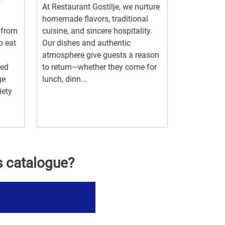
At Restaurant Gostilje, we nurture
homemade flavors, traditional
 from
cuisine, and sincere hospitality.
o eat
Our dishes and authentic
atmosphere give guests a reason
ted
to return—whether they come for
ge
lunch, dinn...
iety
s catalogue?