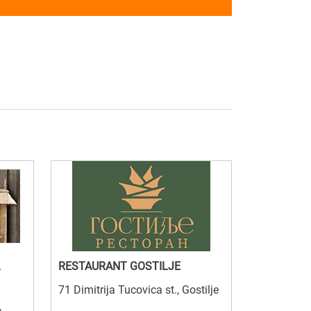
RESTAURANT GOSTILJE
71 Dimitrija Tucovica st., Gostilje
,