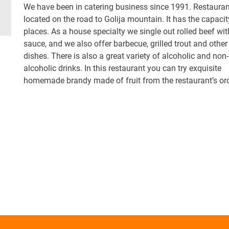
We have been in catering business since 1991. Restauran
located on the road to Golija mountain. It has the capacit
places. As a house specialty we single out rolled beef wit
sauce, and we also offer barbecue, grilled trout and other
dishes. There is also a great variety of alcoholic and non-
alcoholic drinks. In this restaurant you can try exquisite
homemade brandy made of fruit from the restaurant’s or