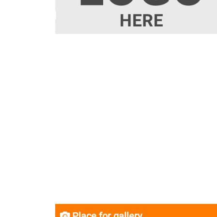
Place for gallery