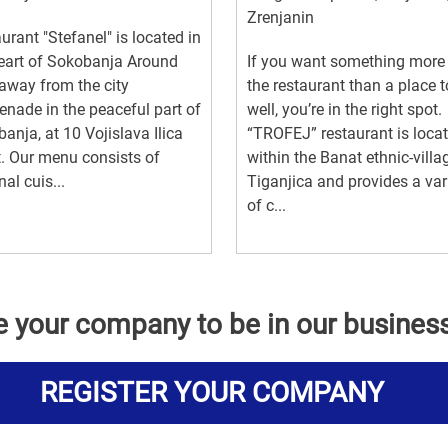
Zrenjanin
urant "Stefanel" is located in
eart of Sokobanja Around
If you want something more
way from the city
the restaurant than a place t
nade in the peaceful part of
well, you’re in the right spot.
anja, at 10 Vojislava Ilica
“TROFEJ” restaurant is loca
t. Our menu consists of
within the Banat ethnic-villa
nal cuis...
Tiganjica and provides a var
of c...
e your company to be in our busines
REGISTER YOUR COMPANY