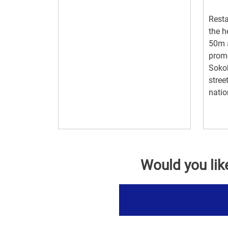
Resta
the h
50m a
prome
Sokob
stree
natio
Would you lik