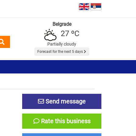
Belgrade
27 ºC
Partially cloudy
Forecast for the next 5 days
Send message
Rate this business