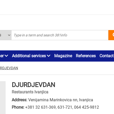
ner
Additional services
Magazine
References
Contact
URDJEVDAN
DJURDJEVDAN
Restaurants Ivanjica
Address:
Venijamina Marinkovica nn, Ivanjica
Phone:
+381 32 631-369
,
631-721
,
064 425-9812