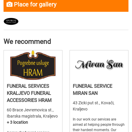
Place for gallery
We recommend
FUNERAL SERVICES
FUNERAL SERVICE
KRALJEVO FUNERAL
MIRAN SAN
ACCESSORIES HRAM
43 Zicki put st., Kovači,
Kraljevo
60 Brace Jevremovica st.,
Ibarska magistrala, Kraljevo
In our work our services are
+ 3 location
aimed at helping people through
their hardest moments. Our