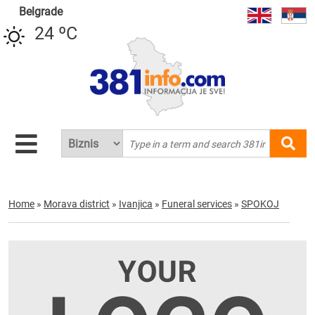
Belgrade
24 ºC
Home
»
Morava district
»
Ivanjica
»
Funeral services
»
SPOKOJ