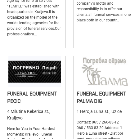
Agency for funeral services
company's motto and
"TEMPLE" was established with
responsibility is to offer our
headquarters in Kraljevo.It is
clients all funeral services in one
organized on the model of the
place both in our countr...
worlds leading agencies for the
provision of funeral services.Our
professionalism...
FUNERAL EQUIPMENT
FUNERAL EQUIPMENT
PECIC
PALMA DIG
4 Milutina Kekerica st.,
1 Heroja Luna st., Uzice
Kraljevo
Contact: 065 / 266-83-12
060 / 533-83-20 Address: 1
Here for You in Your Hardest
Heroja Luna street - Zlatibor
Moments: Kraljevo Funeral