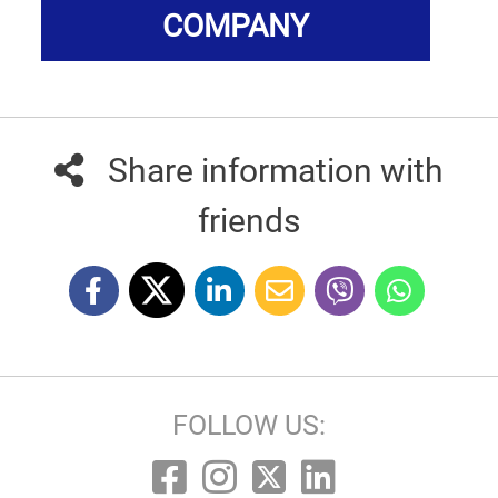
COMPANY
Share information with
friends
FOLLOW US: