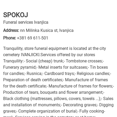
SPOKOJ
Funeral services Ivanjica
Address:
nn Milinka Kusica st, Ivanjica
Phone:
+381 69 611-501
Tranquility, store funeral equipment is located at the city
cemetery IVANJICKI.Services offered by our stores
Tranquility:- Social (cheap) trunk;- Tombstone crosses;-
Funerary pyramid;- Metal inserts for suitcases;- Tin boxes
for candles;- Rusnica;- Cardboard trays;- Religious candles;-
Preparation of death certificates;- Manufacture of frames
for the death certificate;- Manufacture of frames for flowers;-
Production of tears, bouquets and flower arrangement;-
Black clothing (mattresses, pillows, covers, towels ...);- Sales
and installation of monuments;- Decorating graves;- Digging
graves;- Complete organization of burial;- Fully cooking-