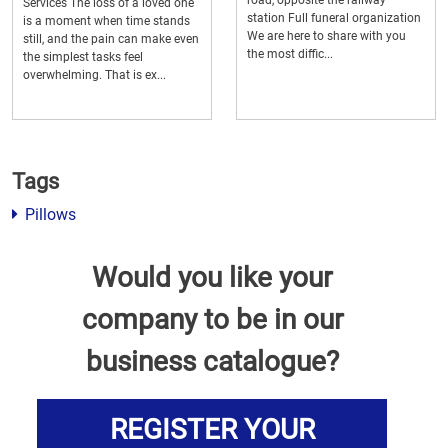
road, opposite the railway
Services The loss of a loved one
station Full funeral organization
is a moment when time stands
We are here to share with you
still, and the pain can make even
the most diffic...
the simplest tasks feel
overwhelming. That is ex...
Tags
Pillows
Would you like your
company to be in our
business catalogue?
REGISTER YOUR