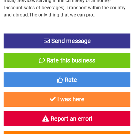
meal;- Services serving in the cemetery or at home;-
Discount sales of beverages;- Transport within the country
and abroad.The only thing that we can pro...
Send message
Rate this business
Rate
I was here
Report an error!