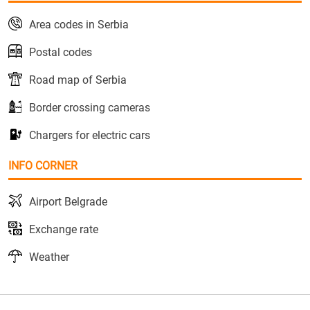
Area codes in Serbia
Postal codes
Road map of Serbia
Border crossing cameras
Chargers for electric cars
INFO CORNER
Airport Belgrade
Exchange rate
Weather