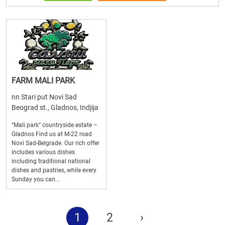
FARM MALI PARK
nn Stari put Novi Sad
Beograd st., Gladnos, Indjija
“Mali park” countryside estate –
Gladnos Find us at M-22 road
Novi Sad-Belgrade. Our rich offer
includes various dishes
including traditional national
dishes and pastries, while every
Sunday you can...
1
2
›