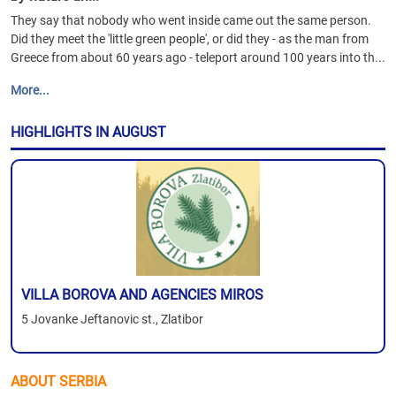
They say that nobody who went inside came out the same person.
Did they meet the 'little green people', or did they - as the man from
Greece from about 60 years ago - teleport around 100 years into th...
More...
HIGHLIGHTS IN AUGUST
VILLA BOROVA AND AGENCIES MIROS
5 Jovanke Jeftanovic st., Zlatibor
ABOUT SERBIA