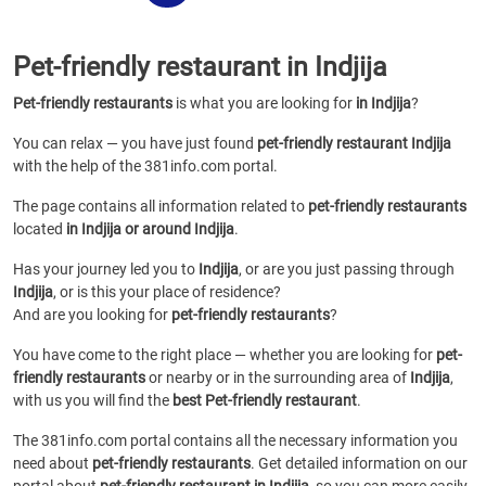
Pet-friendly restaurant in Indjija
Pet-friendly restaurants
is what you are looking for
in Indjija
?
You can relax — you have just found
pet-friendly restaurant Indjija
with the help of the 381info.com portal.
The page contains all information related to
pet-friendly restaurants
located
in Indjija or around Indjija
.
Has your journey led you to
Indjija
, or are you just passing through
Indjija
, or is this your place of residence?
And are you looking for
pet-friendly restaurants
?
You have come to the right place — whether you are looking for
pet-
friendly restaurants
or
nearby or in the surrounding area of
Indjija
,
with us you will find the
best Pet-friendly restaurant
.
The 381info.com portal contains all the necessary information you
need about
pet-friendly restaurants
. Get detailed information on our