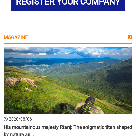
REGISTER YOUR COMPANY
MAGAZINE
2020/08/06
His mountainous majesty Rtanj: The enigmatic titan shaped
by nature an...