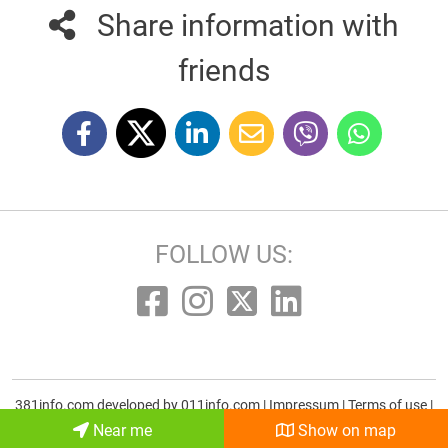
Share information with
friends
FOLLOW US:
381info.com developed by
011info.com
|
Impressum
|
Terms of use
|
E-mail
Near me
Show on map