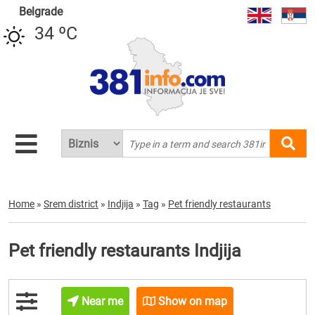
Belgrade
34 ºC
Home
»
Srem district
»
Indjija
»
Tag
»
Pet friendly restaurants
Pet friendly restaurants Indjija
Near me
Show on map