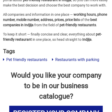
portal about
pet-friendly restaurant in Indjija
, so you can more easily
make the best decision and choose the best company to work with.
All companies and information in one place —
working hours, phone
number, mobile number, address, prices, price lists
of the
best
companies in Indjija
from the field of
pet-friendly restaurants
.
To keep it short — finally concise and clear, everything about
pet-
friendly restaurant
in one place, so head straight to
Indjija
.
Tags
Pet friendly restaurants
Restaurants with parking
Would you like your company
to be in our business
catalogue?