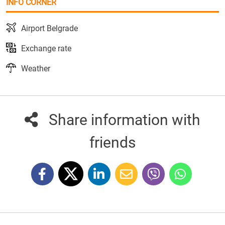
INFO CORNER
Airport Belgrade
Exchange rate
Weather
Share information with
friends