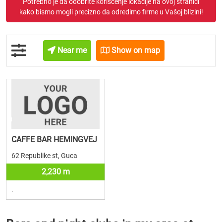
Potrebno je da odobrite korišćenje lokacije na ovoj stranici
kako bismo mogli precizno da odredimo firme u Vašoj blizini!
Near me
Show on map
CAFFE BAR HEMINGVEJ
62 Republike st, Guca
2,230 m
.