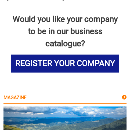
Would you like your company
to be in our business
catalogue?
REGISTER YOUR COMPANY
MAGAZINE