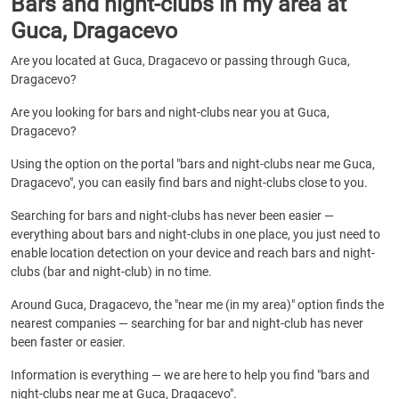
Bars and night-clubs in my area at
Guca, Dragacevo
Are you located at Guca, Dragacevo or passing through Guca,
Dragacevo?
Are you looking for bars and night-clubs near you at Guca,
Dragacevo?
Using the option on the portal "bars and night-clubs near me Guca,
Dragacevo", you can easily find bars and night-clubs close to you.
Searching for bars and night-clubs has never been easier —
everything about bars and night-clubs in one place, you just need to
enable location detection on your device and reach bars and night-
clubs (bar and night-club) in no time.
Around Guca, Dragacevo, the "near me (in my area)" option finds the
nearest companies — searching for bar and night-club has never
been faster or easier.
Information is everything — we are here to help you find "bars and
night-clubs near me at Guca, Dragacevo".