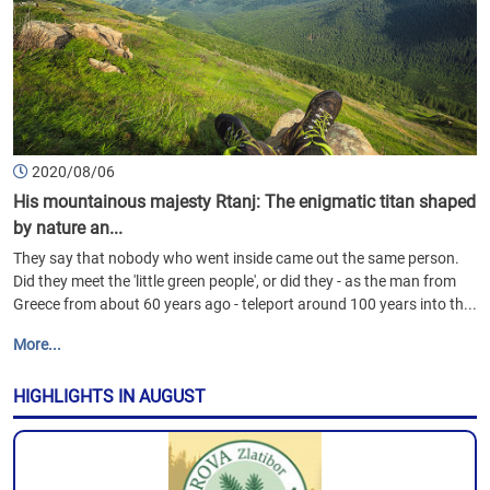
2020/08/06
His mountainous majesty Rtanj: The enigmatic titan shaped
by nature an...
They say that nobody who went inside came out the same person.
Did they meet the 'little green people', or did they - as the man from
Greece from about 60 years ago - teleport around 100 years into th...
More...
HIGHLIGHTS IN AUGUST