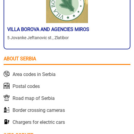
VILLA BOROVA AND AGENCIES MIROS
5 Jovanke Jeftanovic st., Zlatibor
ABOUT SERBIA
Area codes in Serbia
Postal codes
Road map of Serbia
Border crossing cameras
Chargers for electric cars