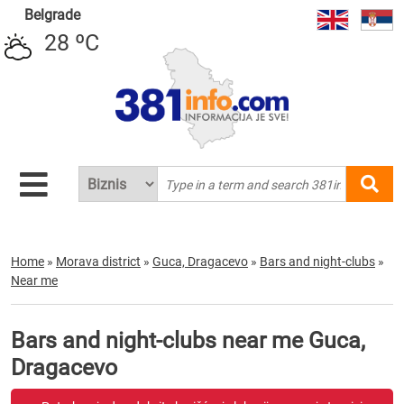
Belgrade
28 ºC
Home
»
Morava district
»
Guca, Dragacevo
»
Bars and night-clubs
»
Near me
Bars and night-clubs near me Guca,
Dragacevo