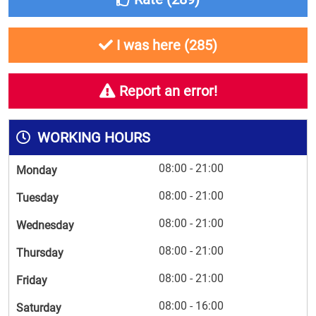
I was here (
285
)
Report an error!
WORKING HOURS
08:00 - 21:00
Monday
08:00 - 21:00
Tuesday
08:00 - 21:00
Wednesday
08:00 - 21:00
Thursday
08:00 - 21:00
Friday
08:00 - 16:00
Saturday