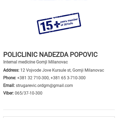
POLICLINIC NADEZDA POPOVIC
Internal medicine Gornji Milanovac
Address:
12 Vojvode Jove Kursule st, Gornji Milanovac
Phone:
+381 32 710-300
,
+381 65 3-710-300
Email:
strugarevic.ordgm@gmail.com
Viber:
065/37-10-300