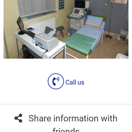
Call us
Share information with
friends