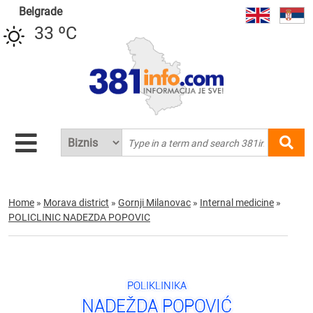
Belgrade
33 ºC
Home
»
Morava district
»
Gornji Milanovac
»
Internal medicine
»
POLICLINIC NADEZDA POPOVIC