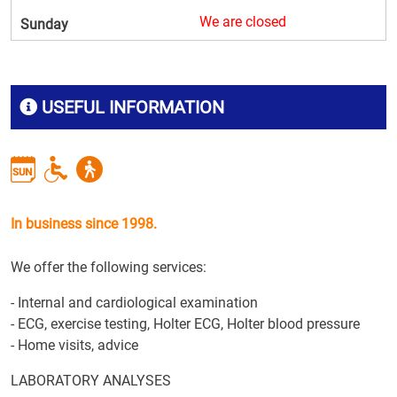
We are closed
Sunday
USEFUL INFORMATION
In business since 1998.
We offer the following services:
- Internal and cardiological examination
- ECG, exercise testing, Holter ECG, Holter blood pressure
- Home visits, advice
LABORATORY ANALYSES