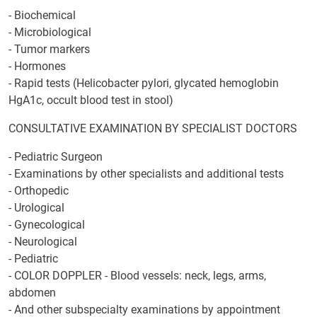
- Biochemical
- Microbiological
- Tumor markers
- Hormones
- Rapid tests (Helicobacter pylori, glycated hemoglobin
HgA1c, occult blood test in stool)
CONSULTATIVE EXAMINATION BY SPECIALIST DOCTORS
- Pediatric Surgeon
- Examinations by other specialists and additional tests
- Orthopedic
- Urological
- Gynecological
- Neurological
- Pediatric
- COLOR DOPPLER - Blood vessels: neck, legs, arms,
abdomen
- And other subspecialty examinations by appointment