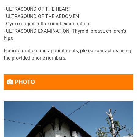
- ULTRASOUND OF THE HEART
- ULTRASOUND OF THE ABDOMEN
- Gynecological ultrasound examination
- ULTRASOUND EXAMINATION: Thyroid, breast, children's
hips
For information and appointments, please contact us using
the provided phone numbers.
PHOTO