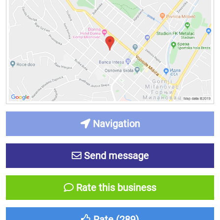
Navigation
Send message
Rate this business
Rate (
289
)