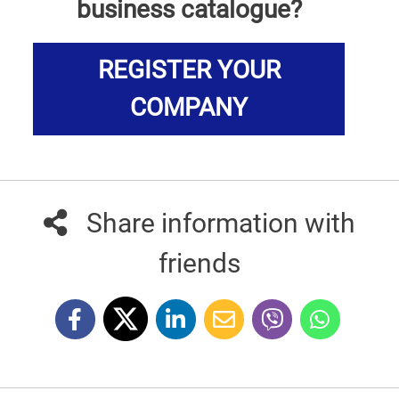
business catalogue?
REGISTER YOUR
COMPANY
Share information with
friends