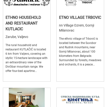
ETHNO HOUSEHOLD
ETNO VILLAGE TRBOVIC
AND RESTAURANT
nn Village Ozrem, Gornji
KUTLACIC
Milanovac
Zarube, Valjevo
The ethnic village of Trbović is
located between the Suvobor
The rural household and
and Rudnik mountains, near
restaurant KUTLAČIĆ is located
Gornji Milanovac, about 100
6 km from Valjevo, covering an
kilometers from Belgrade.
idyllic 15-hectare landscape with
Surrounded by forests, meadows
an extraordinary view of the
and orchards, it is a peace...
Divčibar mountain range. We
offer four-bed apartme...