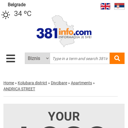
Belgrade
34 ºC
Home
»
Kolubara district
»
Divcibare
»
Apartments
»
ANDRICA STREET