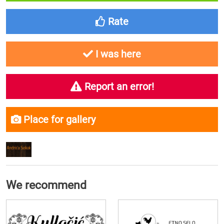
Rate
I was here
Report an error!
Place for gallery
We recommend