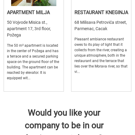
APARTMENT MILJA
RESTAURANT KNEGINJA
50 Vojvode Misica st.,
68 Milisava Petrovića street,
apartment 17, 3rd floor,
Parmenac, Cacak
Požega
Pleasant ambiance restaurant
owes to its play of light that it
The 50 m² apartment is located
collects from the river, creating a
in the center of Požega and has
unique atmosphere, both in the
a terrace and a secured parking
restaurant and the terrace that
space on the ground floor of the
lies over the Morava river, so that
building. The apartment can be
vi...
reached by elevator. It is
equipped wit...
Would you like your
company to be in our