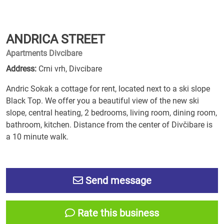
ANDRICA STREET
Apartments Divcibare
Address:
Crni vrh, Divcibare
Andric Sokak a cottage for rent, located next to a ski slope
Black Top. We offer you a beautiful view of the new ski
slope, central heating, 2 bedrooms, living room, dining room,
bathroom, kitchen. Distance from the center of Divčibare is
a 10 minute walk.
Send message
Rate this business