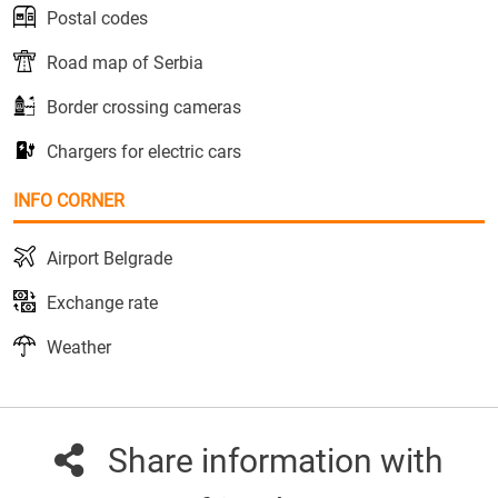
Postal codes
Road map of Serbia
Border crossing cameras
Chargers for electric cars
INFO CORNER
Airport Belgrade
Exchange rate
Weather
Share information with