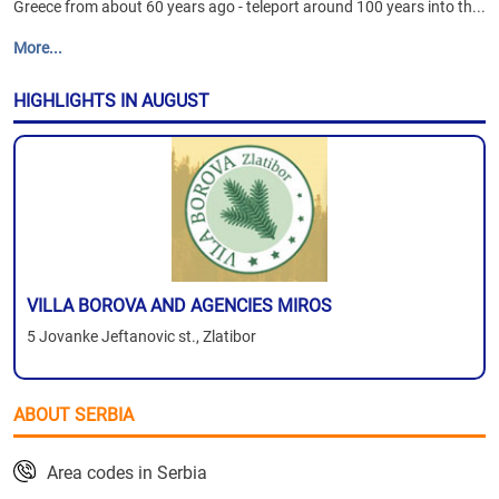
Greece from about 60 years ago - teleport around 100 years into th...
More...
HIGHLIGHTS IN AUGUST
VILLA BOROVA AND AGENCIES MIROS
5 Jovanke Jeftanovic st., Zlatibor
ABOUT SERBIA
Area codes in Serbia