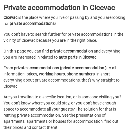
Private accommodation in Cicevac
Cicevac
is the place where you live or passing by and you are looking
for
private accommodations
?
You don't have to search further for private accommodations in the
vicinity of Cicevac because you are in the right place.
On this page you can find
private accommodation
and everything
you are interested in related to
auto parts in Cicevac
.
From
private accommodations (private accommodation )
to all
information,
prices, working hours, phone numbers
, in short
everything about private accommodations, that's why straight to
Cicevac.
Are you traveling to a specific location, or is someone visiting you?
You don't know where you could stay, or you don't have enough
space to accommodate all your guests? The solution for that is
renting private accommodation. See the presentations of
apartments, apartments or houses for accommodation, find out
their prices and contact them!