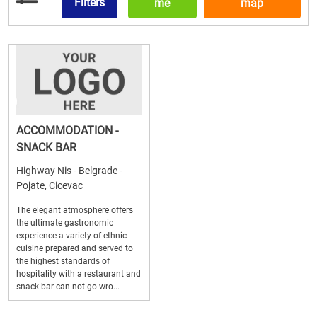
Filters
me
map
ACCOMMODATION -
SNACK BAR
Highway Nis - Belgrade -
Pojate, Cicevac
The elegant atmosphere offers
the ultimate gastronomic
experience a variety of ethnic
cuisine prepared and served to
the highest standards of
hospitality with a restaurant and
snack bar can not go wro...