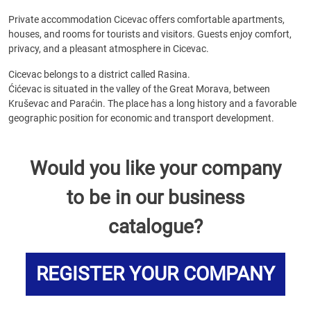
Private accommodation Cicevac offers comfortable apartments,
houses, and rooms for tourists and visitors. Guests enjoy comfort,
privacy, and a pleasant atmosphere in Cicevac.
Cicevac belongs to a district called Rasina.
Ćićevac is situated in the valley of the Great Morava, between
Kruševac and Paraćin. The place has a long history and a favorable
geographic position for economic and transport development.
Would you like your company
to be in our business
catalogue?
REGISTER YOUR COMPANY