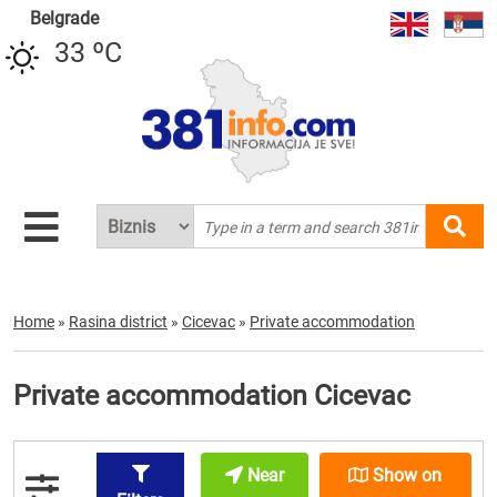
Belgrade
33 ºC
Home
»
Rasina district
»
Cicevac
»
Private accommodation
Private accommodation Cicevac
Near
Show on