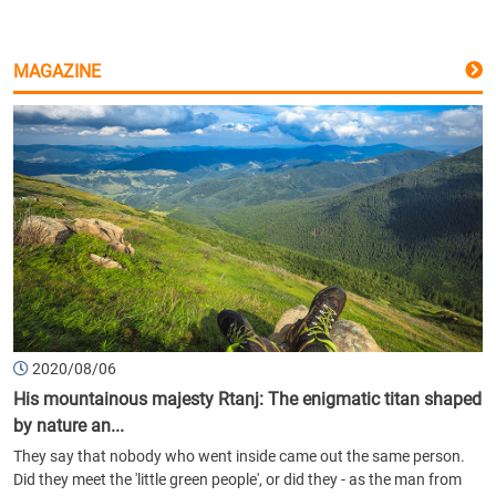
MAGAZINE
2020/08/06
His mountainous majesty Rtanj: The enigmatic titan shaped
by nature an...
They say that nobody who went inside came out the same person.
Did they meet the 'little green people', or did they - as the man from