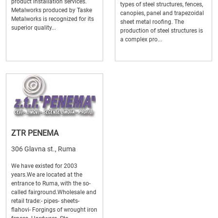
product installation services.
types of steel structures, fences,
Metalworks produced by Taske
canopies, panel and trapezoidal
Metalworks is recognized for its
sheet metal roofing. The
superior quality...
production of steel structures is
a complex pro...
ZTR PENEMA
306 Glavna st., Ruma
We have existed for 2003
years.We are located at the
entrance to Ruma, with the so-
called fairground.Wholesale and
retail trade:- pipes- sheets-
flahovi- Forgings of wrought iron