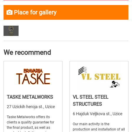
Place for gallery
We recommend
TASKE METALWORKS
VL STEEL STEEL
STRUCTURES
27 Uzickih heroja st., Uzice
6 Hajduk Veljkova st., Uzice
Taske Metalworks offers its
clients a quality guarantee for
Our main activity is the
the final product, as well as
production and installation of all