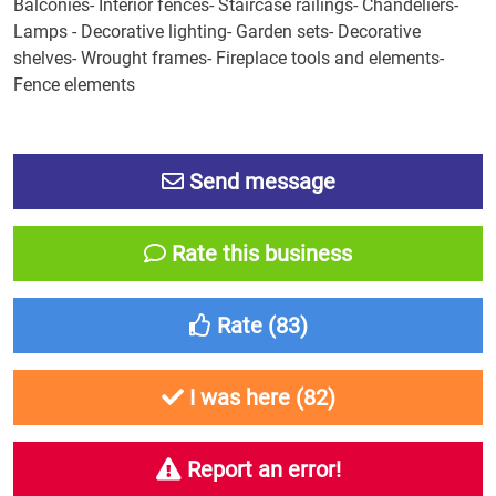
Balconies- Interior fences- Staircase railings- Chandeliers-
Lamps - Decorative lighting- Garden sets- Decorative
shelves- Wrought frames- Fireplace tools and elements-
Fence elements
Send message
Rate this business
Rate (
83
)
I was here (
82
)
Report an error!