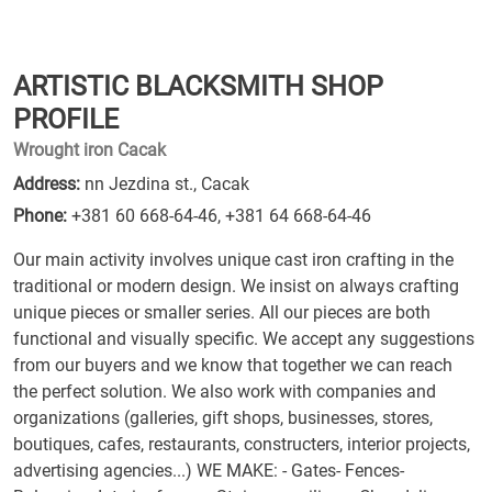
ARTISTIC BLACKSMITH SHOP
PROFILE
Wrought iron Cacak
Address:
nn Jezdina st., Cacak
Phone:
+381 60 668-64-46
,
+381 64 668-64-46
Our main activity involves unique cast iron crafting in the
traditional or modern design. We insist on always crafting
unique pieces or smaller series. All our pieces are both
functional and visually specific. We accept any suggestions
from our buyers and we know that together we can reach
the perfect solution. We also work with companies and
organizations (galleries, gift shops, businesses, stores,
boutiques, cafes, restaurants, constructers, interior projects,
advertising agencies...) WE MAKE: - Gates- Fences-