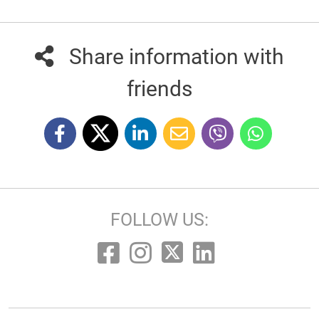
Share information with
friends
FOLLOW US: