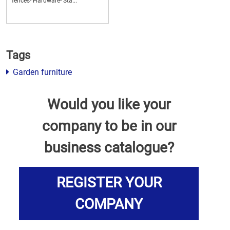
fences- Hardware- Sta...
Tags
Garden furniture
Would you like your
company to be in our
business catalogue?
REGISTER YOUR
COMPANY