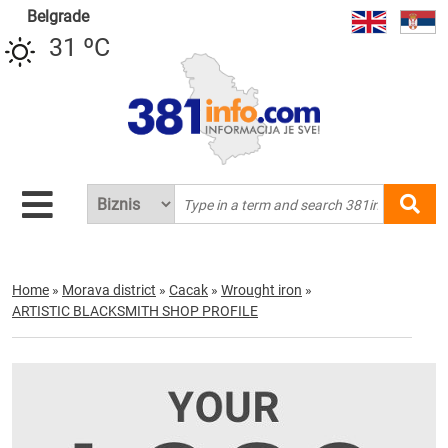
Belgrade
31 ºC
Home
»
Morava district
»
Cacak
»
Wrought iron
»
ARTISTIC BLACKSMITH SHOP PROFILE