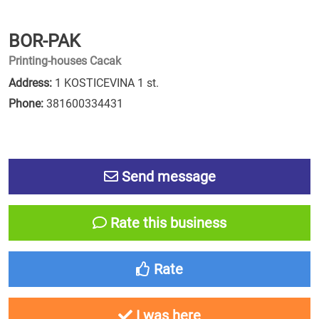
BOR-PAK
Printing-houses Cacak
Address:
1 KOSTICEVINA 1 st.
Phone:
381600334431
Send message
Rate this business
Rate
I was here