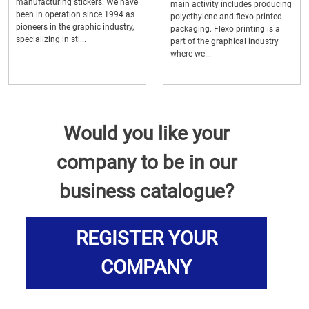
manufacturing stickers. We have
main activity includes producing
been in operation since 1994 as
polyethylene and flexo printed
pioneers in the graphic industry,
packaging. Flexo printing is a
specializing in sti...
part of the graphical industry
where we...
Would you like your
company to be in our
business catalogue?
REGISTER YOUR
COMPANY