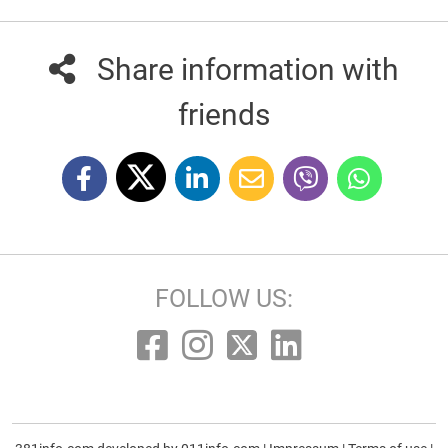
Share information with
friends
FOLLOW US: