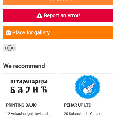
Report an error!
Place for gallery
We recommend
PRINTING BAJIC
PEHAR UP LTD
12 Vukasina Ignjatovica st.,
20 Solunska st., Cacak