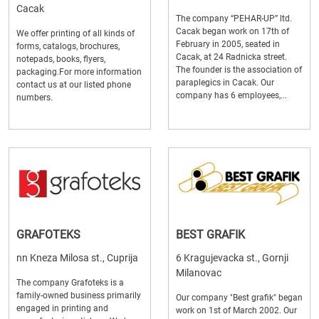
Cacak
The company “PEHAR-UP” ltd.
Cacak began work on 17th of
We offer printing of all kinds of
February in 2005, seated in
forms, catalogs, brochures,
Cacak, at 24 Radnicka street.
notepads, books, flyers,
The founder is the association of
packaging.For more information
paraplegics in Cacak. Our
contact us at our listed phone
company has 6 employees,...
numbers.
GRAFOTEKS
BEST GRAFIK
nn Kneza Milosa st., Cuprija
6 Kragujevacka st., Gornji
Milanovac
The company Grafoteks is a
family-owned business primarily
Our company "Best grafik" began
engaged in printing and
work on 1st of March 2002. Our