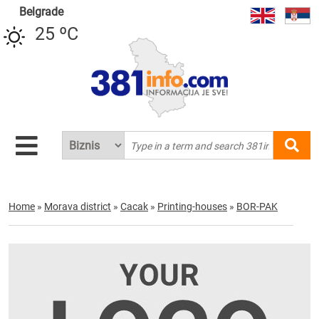
Belgrade
25 ºC
Home
»
Morava district
»
Cacak
»
Printing-houses
»
BOR-PAK