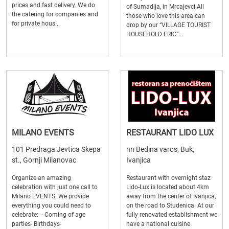
prices and fast delivery. We do
of Sumadija, in Mrcajevci.All
the catering for companies and
those who love this area can
for private hous...
drop by our “VILLAGE TOURIST
HOUSEHOLD ERIC”...
MILANO EVENTS
RESTAURANT LIDO LUX
101 Predraga Jevtica Skepa
nn Bedina varos, Buk,
st., Gornji Milanovac
Ivanjica
Organize an amazing
Restaurant with overnight staz
celebration with just one call to
Lido-Lux is located about 4km
Milano EVENTS. We provide
away from the center of Ivanjica,
everything you could need to
on the road to Studenica. At our
celebrate: - Coming of age
fully renovated establishment we
parties- Birthdays-
have a national cuisine