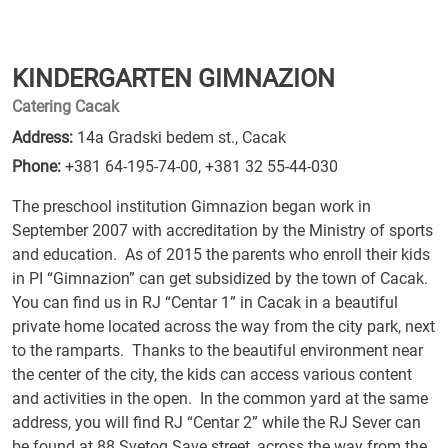
KINDERGARTEN GIMNAZION
Catering Cacak
Address:
14a Gradski bedem st., Cacak
Phone:
+381 64-195-74-00
,
+381 32 55-44-030
The preschool institution Gimnazion began work in
September 2007 with accreditation by the Ministry of sports
and education. As of 2015 the parents who enroll their kids
in PI “Gimnazion” can get subsidized by the town of Cacak.
You can find us in RJ “Centar 1” in Cacak in a beautiful
private home located across the way from the city park, next
to the ramparts. Thanks to the beautiful environment near
the center of the city, the kids can access various content
and activities in the open. In the common yard at the same
address, you will find RJ “Centar 2” while the RJ Sever can
be found at 88 Svetog Save street, across the way from the