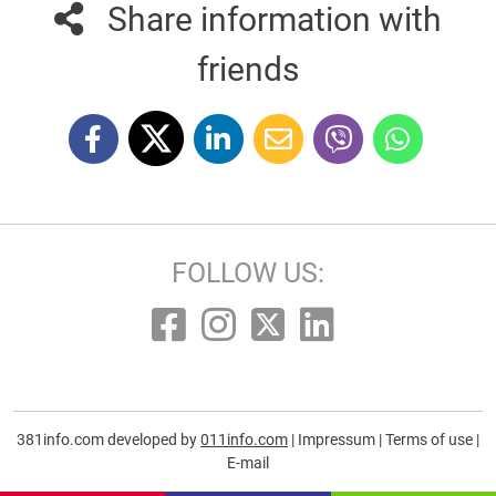
Share information with
friends
FOLLOW US:
381info.com developed by
011info.com
|
Impressum
|
Terms of use
|
E-mail