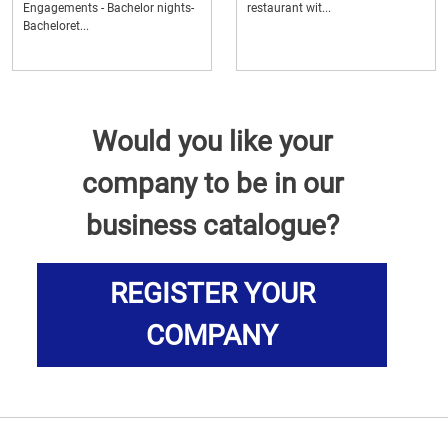
Engagements - Bachelor nights-
restaurant wit...
Bacheloret...
Would you like your
company to be in our
business catalogue?
REGISTER YOUR
COMPANY