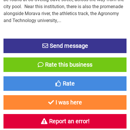
city pool. Near this institution, there is also the promenade
alongside Morava river, the athletics track, the Agronomy
and Technology university,...
Send message
Rate this business
Rate
I was here
Report an error!