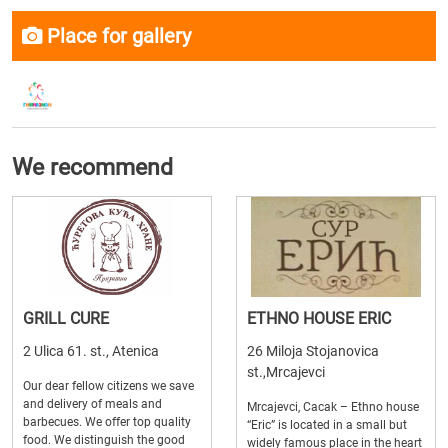
Place for gallery
We recommend
GRILL CURE
ETHNO HOUSE ERIC
2 Ulica 61. st., Atenica
26 Miloja Stojanovica
st.,Mrcajevci
Our dear fellow citizens we save
and delivery of meals and
Mrcajevci, Cacak – Ethno house
barbecues. We offer top quality
“Eric” is located in a small but
food. We distinguish the good
widely famous place in the heart