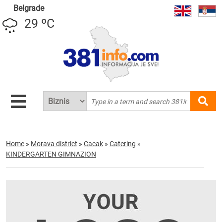
Belgrade
29 ºC
Home
»
Morava district
»
Cacak
»
Catering
»
KINDERGARTEN GIMNAZION