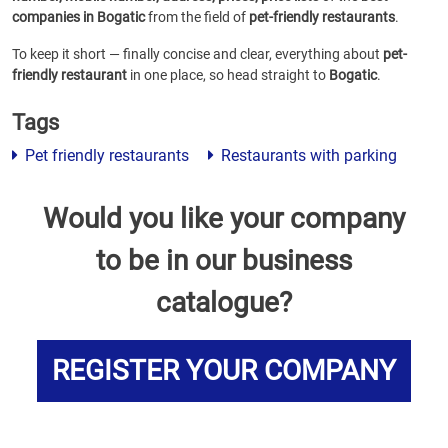
companies in Bogatic
from the field of
pet-friendly restaurants
.
To keep it short — finally concise and clear, everything about
pet-
friendly restaurant
in one place, so head straight to
Bogatic
.
Tags
Pet friendly restaurants
Restaurants with parking
Would you like your company
to be in our business
catalogue?
REGISTER YOUR COMPANY