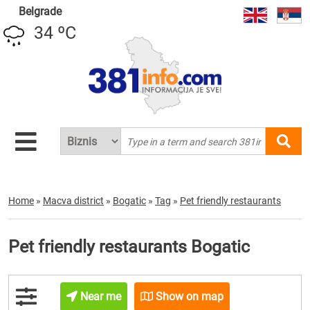
Belgrade
34 ºC
Home
»
Macva district
»
Bogatic
»
Tag
»
Pet friendly restaurants
Pet friendly restaurants Bogatic
Near me
Show on map