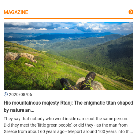
MAGAZINE
2020/08/06
His mountainous majesty Rtanj: The enigmatic titan shaped
by nature an...
They say that nobody who went inside came out the same person.
Did they meet the 'little green people', or did they - as the man from
Greece from about 60 years ago - teleport around 100 years into th...