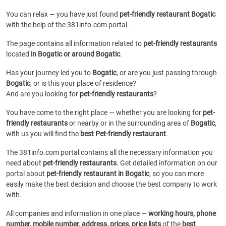
You can relax — you have just found
pet-friendly restaurant Bogatic
with the help of the 381info.com portal.
The page contains all information related to
pet-friendly restaurants
located
in Bogatic or around Bogatic
.
Has your journey led you to
Bogatic
, or are you just passing through
Bogatic
, or is this your place of residence?
And are you looking for
pet-friendly restaurants
?
You have come to the right place — whether you are looking for
pet-
friendly restaurants
or
nearby or in the surrounding area of
Bogatic
,
with us you will find the
best Pet-friendly restaurant
.
The 381info.com portal contains all the necessary information you
need about
pet-friendly restaurants
. Get detailed information on our
portal about
pet-friendly restaurant in Bogatic
, so you can more
easily make the best decision and choose the best company to work
with.
All companies and information in one place —
working hours, phone
number, mobile number, address, prices, price lists
of the
best