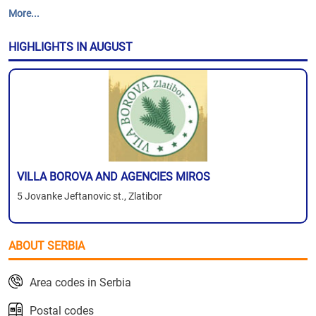
More...
HIGHLIGHTS IN AUGUST
VILLA BOROVA AND AGENCIES MIROS
5 Jovanke Jeftanovic st., Zlatibor
ABOUT SERBIA
Area codes in Serbia
Postal codes