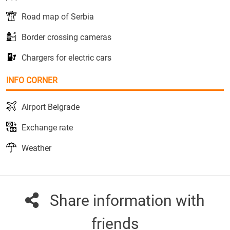
Road map of Serbia
Border crossing cameras
Chargers for electric cars
INFO CORNER
Airport Belgrade
Exchange rate
Weather
Share information with
friends