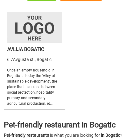
AVLIJA BOGATIC
6 7Avgusta st., Bogatic
Once an empty household in
Bogatici is today the “Alley of
sustainable development”, the
place that is a cross between
social protection, hospitality,
primary and secondary
agricultural production, et...
Pet-friendly restaurant in Bogatic
Pet-friendly restaurants
is what you are looking for
in Bogatic
?